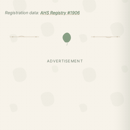
Registration data:
AHS Registry #1906
ADVERTISEMENT