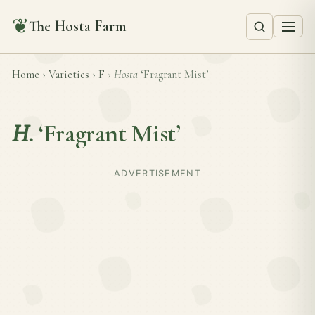
❦
The Hosta Farm
Home
›
Varieties
›
F
›
Hosta
‘Fragrant Mist’
H.
‘Fragrant Mist’
ADVERTISEMENT