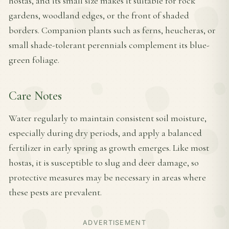
hostas, and its small size makes it suitable for rock
gardens, woodland edges, or the front of shaded
borders. Companion plants such as ferns, heucheras, or
small shade-tolerant perennials complement its blue-
green foliage.
Care Notes
Water regularly to maintain consistent soil moisture,
especially during dry periods, and apply a balanced
fertilizer in early spring as growth emerges. Like most
hostas, it is susceptible to slug and deer damage, so
protective measures may be necessary in areas where
these pests are prevalent.
ADVERTISEMENT