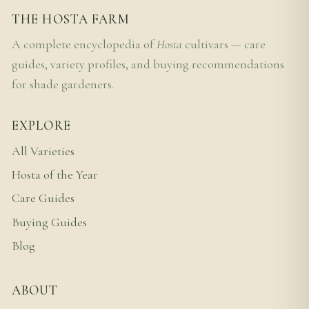
THE HOSTA FARM
A complete encyclopedia of
Hosta
cultivars — care
guides, variety profiles, and buying recommendations
for shade gardeners.
EXPLORE
All Varieties
Hosta of the Year
Care Guides
Buying Guides
Blog
ABOUT