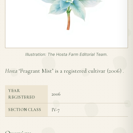
Illustration: The Hosta Farm Editorial Team.
Hosta
‘Fragrant Mist’ is a registered cultivar (
2006
) .
YEAR
2006
REGISTERED
IV-7
SECTION CLASS