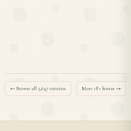
← Browse all 5,647 varieties
More «F» hostas →