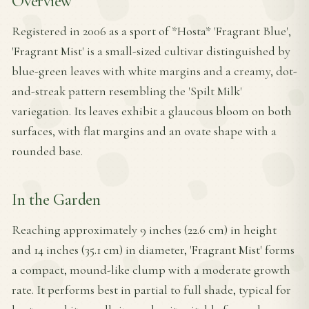
Overview
Registered in 2006 as a sport of *Hosta* 'Fragrant Blue',
'Fragrant Mist' is a small-sized cultivar distinguished by
blue-green leaves with white margins and a creamy, dot-
and-streak pattern resembling the 'Spilt Milk'
variegation. Its leaves exhibit a glaucous bloom on both
surfaces, with flat margins and an ovate shape with a
rounded base.
In the Garden
Reaching approximately 9 inches (22.6 cm) in height
and 14 inches (35.1 cm) in diameter, 'Fragrant Mist' forms
a compact, mound-like clump with a moderate growth
rate. It performs best in partial to full shade, typical for