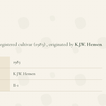
registered cultivar (
1983
) , originated by
K.J.W. Hensen
.
1983
K.J.W. Hensen
II-1