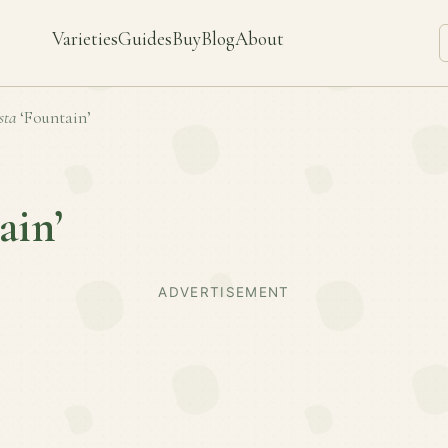
Varieties
Guides
Buy
Blog
About
sta
‘Fountain’
ain’
ADVERTISEMENT