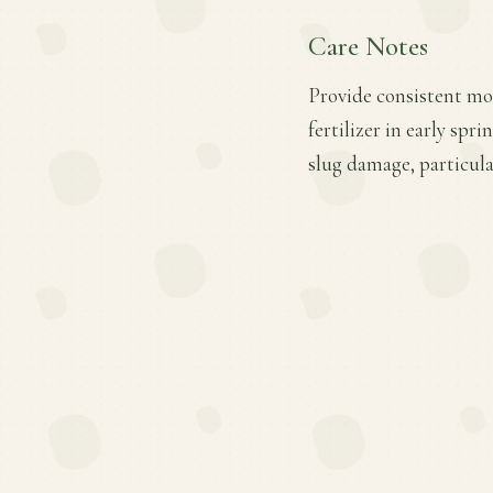
Care Notes
Provide consistent moi
fertilizer in early sp
slug damage, particula