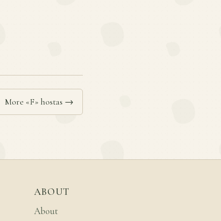
More «F» hostas →
ABOUT
About