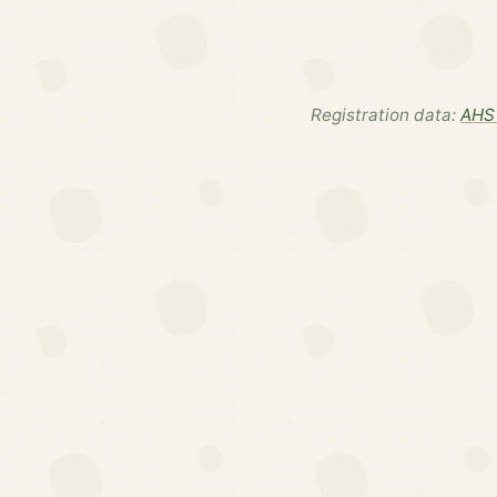
Registration data:
AHS 