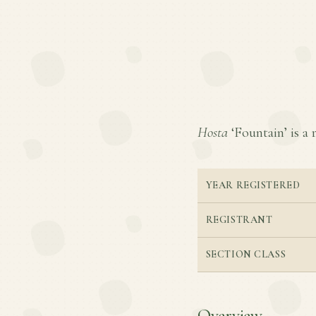
Hosta
‘Fountain’ is a 
YEAR REGISTERED
REGISTRANT
SECTION CLASS
Overview