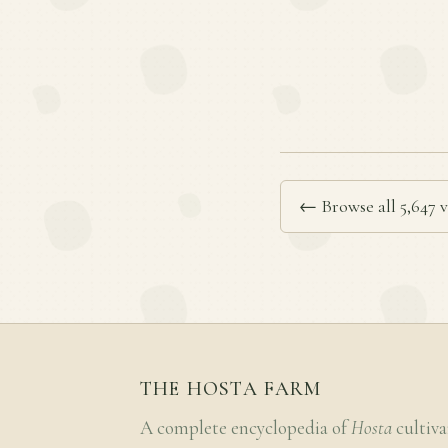
← Browse all 5,647 v
THE HOSTA FARM
A complete encyclopedia of
Hosta
cultiva