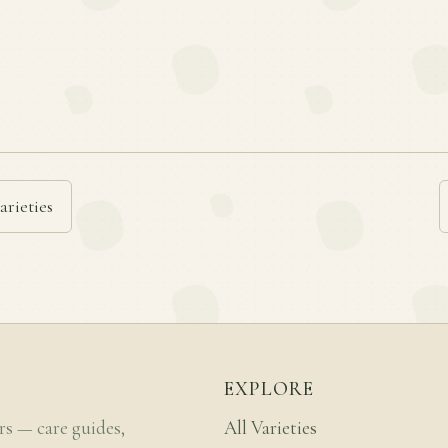
arieties
EXPLORE
rs — care guides,
All Varieties