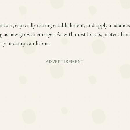
sture, especially during establishment, and apply a balance
ring as new growth emerges. As with most hostas, protect fr
rly in damp conditions.
ADVERTISEMENT