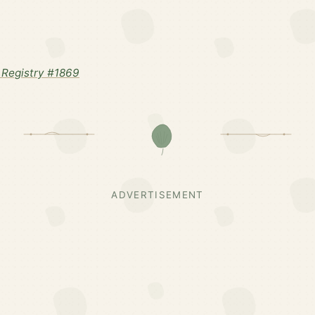
Registry #1869
ADVERTISEMENT