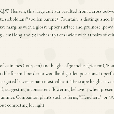
K.J.W. Hensen, this large cultivar resulted from a cross be
 sieboldiana* (pollen parent). 'Fountain' is distinguished by
waxy margins with a glossy upper surface and pruinose (powd
.4 cm) long and 7.5 inches (19.1 cm) wide with 11 pairs of vei
f 42 inches (106.7 cm) and height of 30 inches (76.2 cm), 'Fo
able for mid-border or woodland garden positions. It perfor
ariegated leaves remain most vibrant. The scape height is var
 cm), suggesting inconsistent flowering behavior; when presen
summer. Companion plants such as ferns, *Heuchera*, or *A
out competing for light.