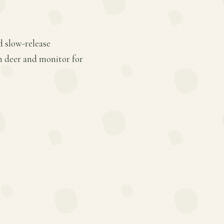
d slow-release
om deer and monitor for