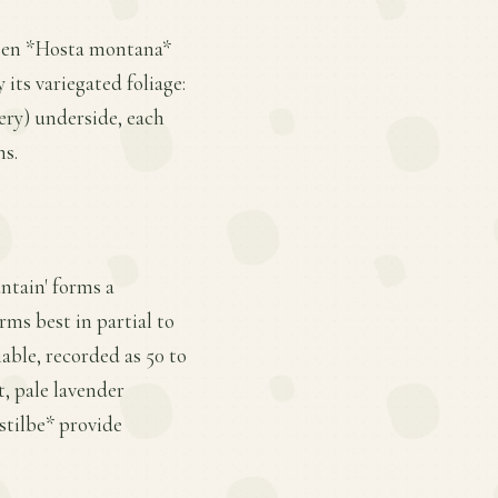
tween *Hosta montana*
 its variegated foliage:
ery) underside, each
ns.
untain' forms a
ms best in partial to
iable, recorded as 50 to
t, pale lavender
stilbe* provide