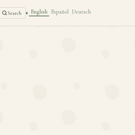
English
Español
Deutsch
◐
Search