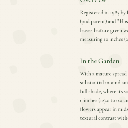
Registered in 1983 by 
(pod parent) and *Hosta
leaves feature green 
measuring 10 inches (25
In the Garden
With a mature spread o
substantial mound suit
full shade, where its v
0 inches (127.0 to 0.0
flowers appear in mid
textural contrast with