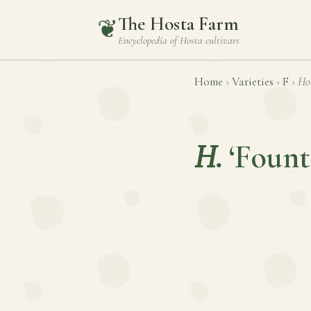
The Hosta Farm
❦
Encyclopedia of
Hosta
cultivars
Home
›
Varieties
›
F
›
Ho
H.
‘Fount