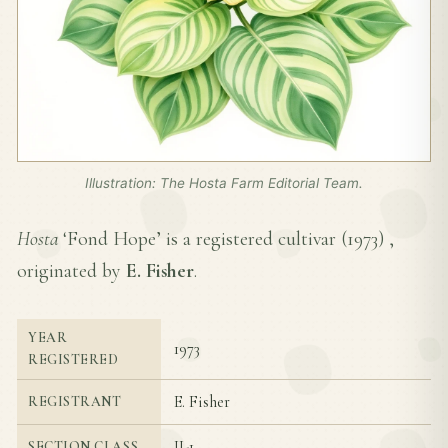
Illustration: The Hosta Farm Editorial Team.
Hosta
‘Fond Hope’ is a registered cultivar (
1973
) ,
originated by
E. Fisher
.
YEAR
1973
REGISTERED
E. Fisher
REGISTRANT
II-1
SECTION CLASS