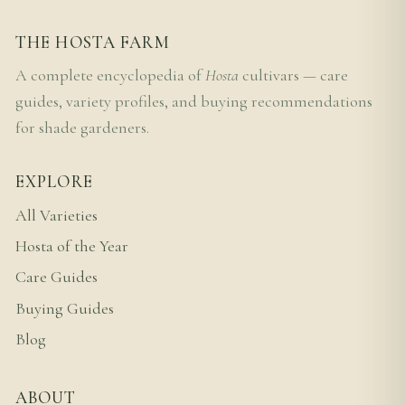
THE HOSTA FARM
A complete encyclopedia of
Hosta
cultivars — care
guides, variety profiles, and buying recommendations
for shade gardeners.
EXPLORE
All Varieties
Hosta of the Year
Care Guides
Buying Guides
Blog
ABOUT