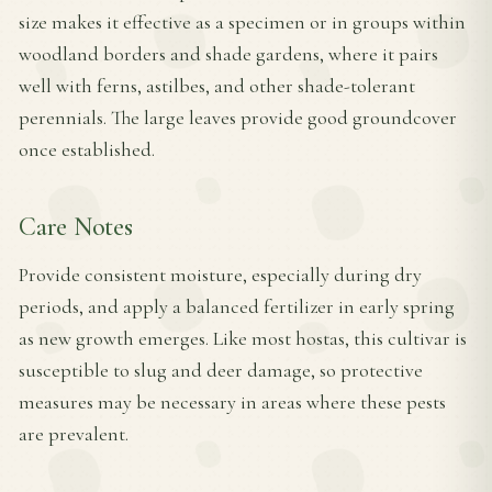
size makes it effective as a specimen or in groups within
woodland borders and shade gardens, where it pairs
well with ferns, astilbes, and other shade-tolerant
perennials. The large leaves provide good groundcover
once established.
Care Notes
Provide consistent moisture, especially during dry
periods, and apply a balanced fertilizer in early spring
as new growth emerges. Like most hostas, this cultivar is
susceptible to slug and deer damage, so protective
measures may be necessary in areas where these pests
are prevalent.