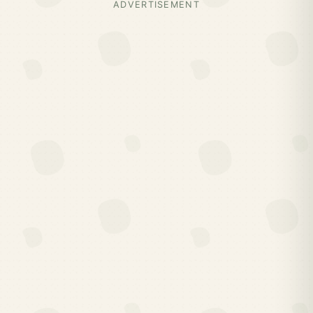
ADVERTISEMENT