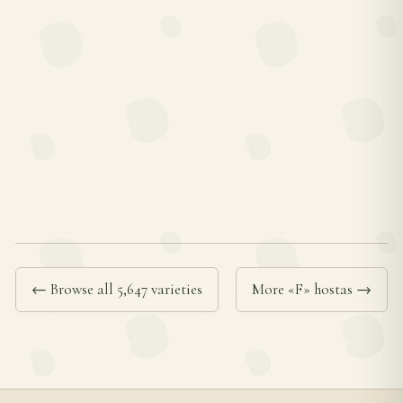
← Browse all 5,647 varieties
More «F» hostas →