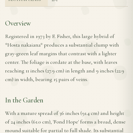
Overview
Registered in 1973 by E. Fisher, this large hybrid of
*Hosta nakaiana* produces a substantial clump with
gray-green leaf margins that contrast with a lighter
center. The foliage is cordate at the base, with leaves
reaching 11 inches (27.9 cm) in length and 9 inches (22.9
cm) in width, bearing 15 pairs of veins.
In the Garden
With a mature spread of 36 inches (91.4 cm) and height
of 24 inches (61.0 cm), 'Fond Hope' forms a broad, dense
mound suitable for partial to full shade. Its substantial