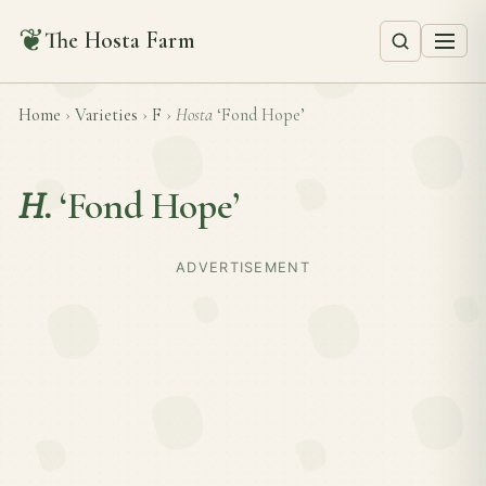
❦
The Hosta Farm
Home
›
Varieties
›
F
›
Hosta
‘Fond Hope’
H.
‘Fond Hope’
ADVERTISEMENT