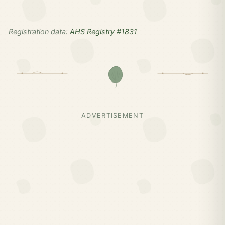
Registration data:
AHS Registry #1831
ADVERTISEMENT