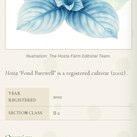
Illustration: The Hosta Farm Editorial Team.
Hosta
‘Fond Farewell’ is a registered cultivar (
2002
) .
YEAR
2002
REGISTERED
II-2
SECTION CLASS