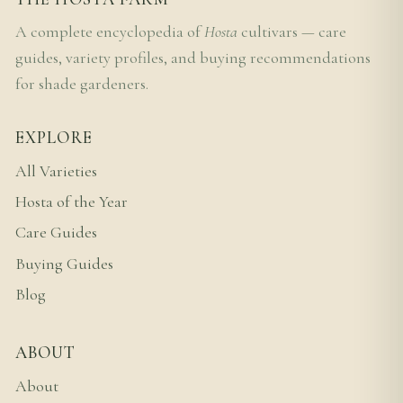
A complete encyclopedia of
Hosta
cultivars — care
guides, variety profiles, and buying recommendations
for shade gardeners.
EXPLORE
All Varieties
Hosta of the Year
Care Guides
Buying Guides
Blog
ABOUT
About