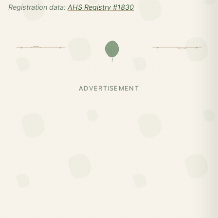
Registration data:
AHS Registry #1830
ADVERTISEMENT