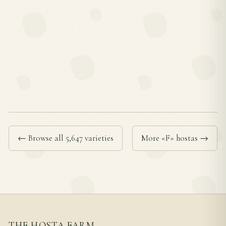
← Browse all 5,647 varieties
More «F» hostas →
THE HOSTA FARM