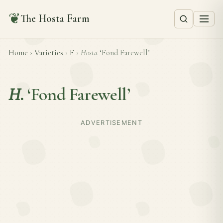
❦
The Hosta Farm
Home
›
Varieties
›
F
›
Hosta
‘Fond Farewell’
H.
‘Fond Farewell’
ADVERTISEMENT