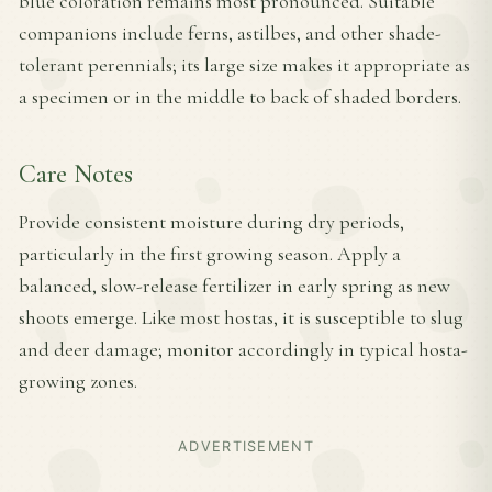
blue coloration remains most pronounced. Suitable
companions include ferns, astilbes, and other shade-
tolerant perennials; its large size makes it appropriate as
a specimen or in the middle to back of shaded borders.
Care Notes
Provide consistent moisture during dry periods,
particularly in the first growing season. Apply a
balanced, slow-release fertilizer in early spring as new
shoots emerge. Like most hostas, it is susceptible to slug
and deer damage; monitor accordingly in typical hosta-
growing zones.
ADVERTISEMENT