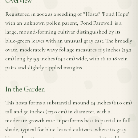
Overview
Registered in 2002 as a seedling of *Hosta* 'Fond Hope'
with an unknown pollen parent, 'Fond Farewell' is a
large, mound-forming cultivar distinguished by its
blue-green leaves with an unusual gray cast. The broadly
ovate, moderately wavy foliage measures 11.5 inches (29.2
cm) long by 9.5 inches (24.1 cm) wide, with 16 to 18 vein
pairs and slightly rippled margins.
In the Garden
This hosta forms a substantial mound 24 inches (61.0 cm)
tall and 50 inches (127.0 cm) in diameter, with a
moderate growth rate. It performs best in partial to full
shade, typical for blue-leaved cultivars, where its gray-