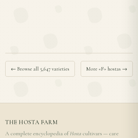
← Browse all 5,647 varieties
More «F» hostas →
THE HOSTA FARM
A complete encyclopedia of
Hosta
cultivars — care