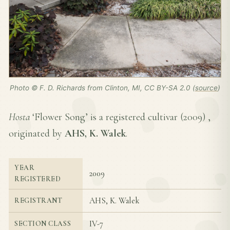
Photo © F. D. Richards from Clinton, MI, CC BY-SA 2.0 (
source
)
Hosta
‘Flower Song’ is a registered cultivar (
2009
) ,
originated by
AHS, K. Walek
.
YEAR
2009
REGISTERED
AHS, K. Walek
REGISTRANT
IV-7
SECTION CLASS