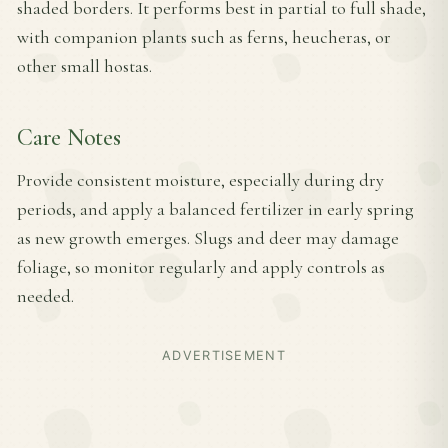
shaded borders. It performs best in partial to full shade,
with companion plants such as ferns, heucheras, or
other small hostas.
Care Notes
Provide consistent moisture, especially during dry
periods, and apply a balanced fertilizer in early spring
as new growth emerges. Slugs and deer may damage
foliage, so monitor regularly and apply controls as
needed.
ADVERTISEMENT