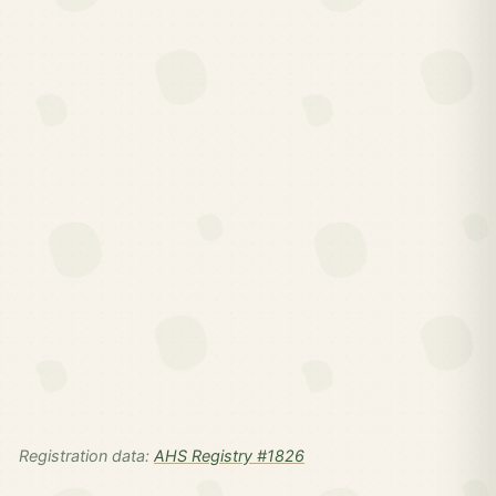
Registration data:
AHS Registry #1826