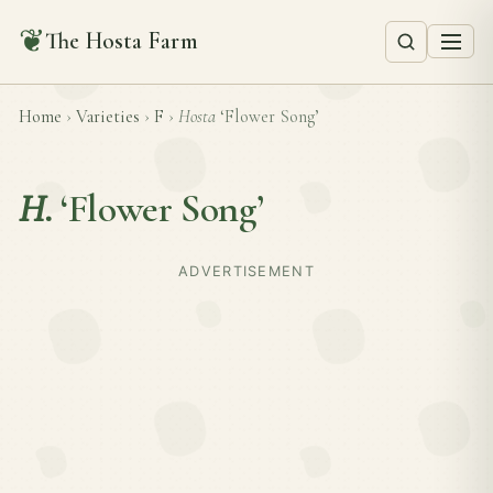
❦
The Hosta Farm
Home
›
Varieties
›
F
›
Hosta
‘Flower Song’
H.
‘Flower Song’
ADVERTISEMENT