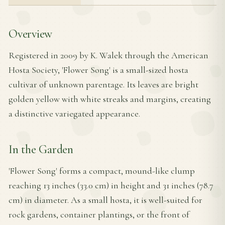
Overview
Registered in 2009 by K. Walek through the American
Hosta Society, 'Flower Song' is a small-sized hosta
cultivar of unknown parentage. Its leaves are bright
golden yellow with white streaks and margins, creating
a distinctive variegated appearance.
In the Garden
'Flower Song' forms a compact, mound-like clump
reaching 13 inches (33.0 cm) in height and 31 inches (78.7
cm) in diameter. As a small hosta, it is well-suited for
rock gardens, container plantings, or the front of