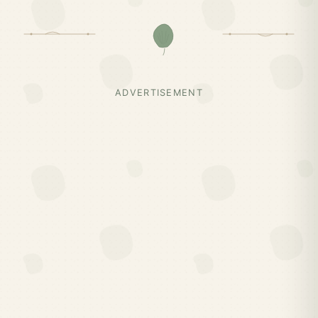
ADVERTISEMENT