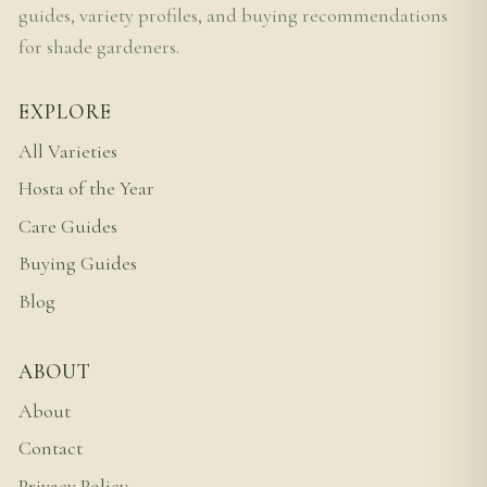
guides, variety profiles, and buying recommendations
for shade gardeners.
EXPLORE
All Varieties
Hosta of the Year
Care Guides
Buying Guides
Blog
ABOUT
About
Contact
Privacy Policy