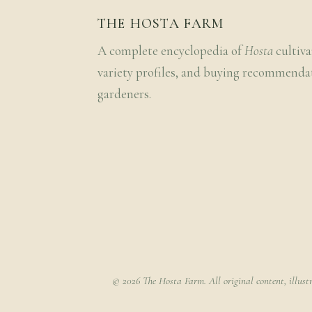
THE HOSTA FARM
A complete encyclopedia of
Hosta
cultiva
variety profiles, and buying recommenda
gardeners.
© 2026 The Hosta Farm. All original content, illust