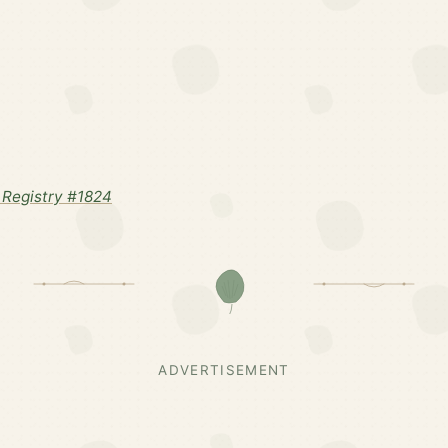
Registry #1824
ADVERTISEMENT