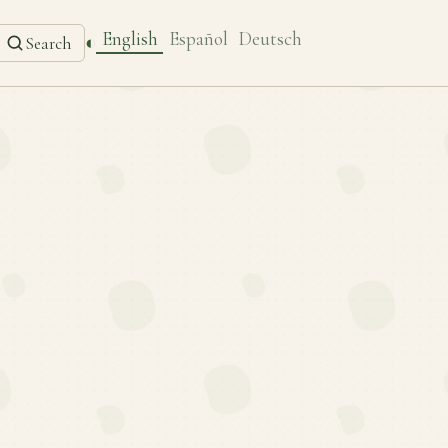
English
Español
Deutsch
◐
Search