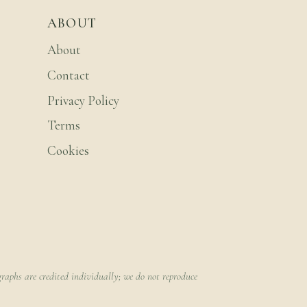
ABOUT
About
Contact
Privacy Policy
Terms
Cookies
raphs are credited individually; we do not reproduce