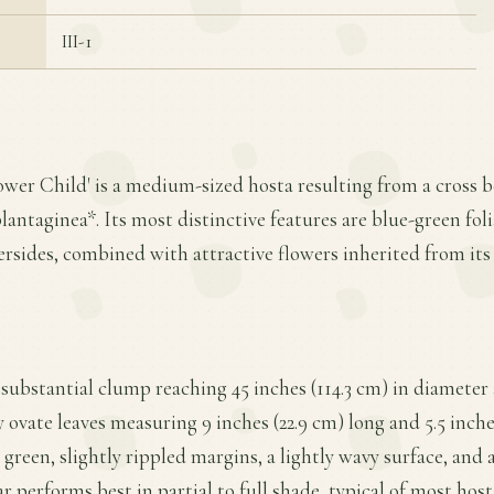
III-1
lower Child' is a medium-sized hosta resulting from a cross 
antaginea*. Its most distinctive features are blue-green fol
rsides, combined with attractive flowers inherited from its
 substantial clump reaching 45 inches (114.3 cm) in diameter 
y ovate leaves measuring 9 inches (22.9 cm) long and 5.5 inche
green, slightly rippled margins, a lightly wavy surface, and 
ar performs best in partial to full shade, typical of most ho