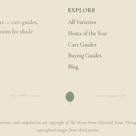
EXPLORE
rs — care guides,
All Varieties
tions for shade
Hosta of the Year
Care Guides
Buying Guides
Blog
rations, and compilations are copyright of The Hosta Farm Editorial Team. Photog
copyrighted images from third parties.