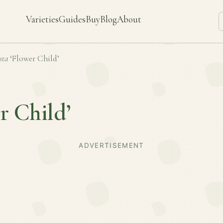
Varieties
Guides
Buy
Blog
About
sta
‘Flower Child’
r Child’
ADVERTISEMENT