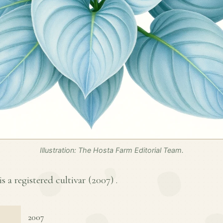
Illustration: The Hosta Farm Editorial Team.
s a registered cultivar (
2007
) .
2007