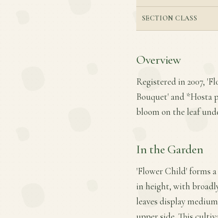
SECTION CLASS
Overview
Registered in 2007, 'F
Bouquet' and *Hosta pl
bloom on the leaf unde
In the Garden
'Flower Child' forms a
in height, with broadl
leaves display medium 
upper side. This cultiv