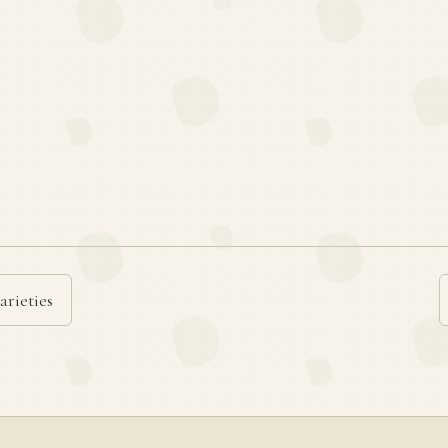
arieties