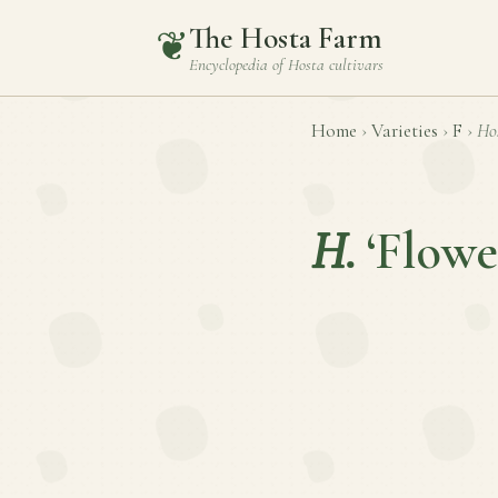
The Hosta Farm
❦
Encyclopedia of
Hosta
cultivars
Home
›
Varieties
›
F
›
Ho
H.
‘Flowe