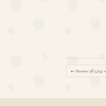
← Browse all 5,647 v