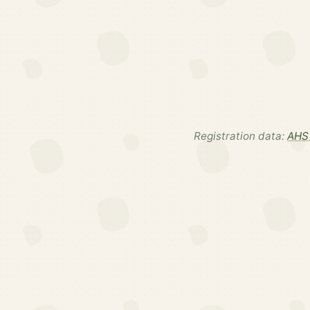
Registration data:
AHS 