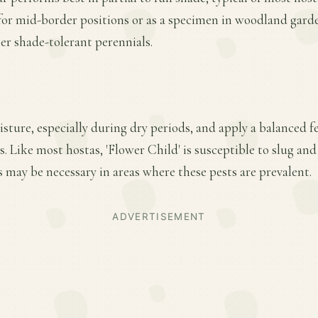
 for mid-border positions or as a specimen in woodland garde
her shade-tolerant perennials.
ture, especially during dry periods, and apply a balanced fer
 Like most hostas, 'Flower Child' is susceptible to slug an
 may be necessary in areas where these pests are prevalent.
ADVERTISEMENT