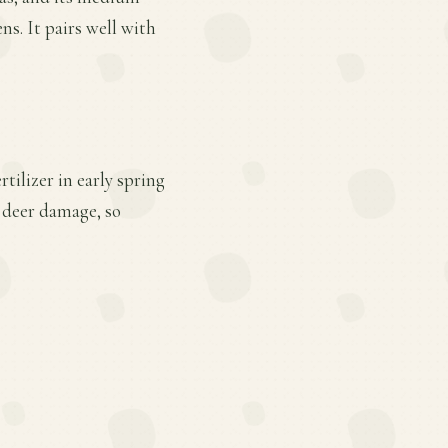
ns. It pairs well with
tilizer in early spring
d deer damage, so