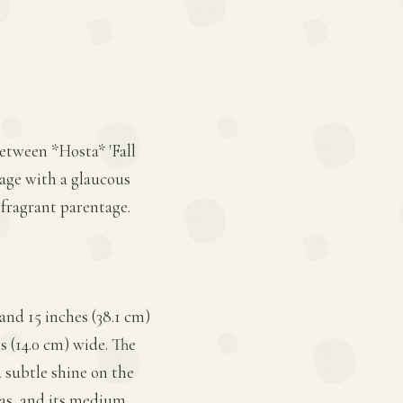
between *Hosta* 'Fall
iage with a glaucous
 fragrant parentage.
and 15 inches (38.1 cm)
s (14.0 cm) wide. The
a subtle shine on the
stas, and its medium