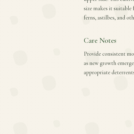
size makes it suitable
ferns, astilbes, and ot
Care Notes
Provide consistent mois
as new growth emerges.
appropriate deterrents