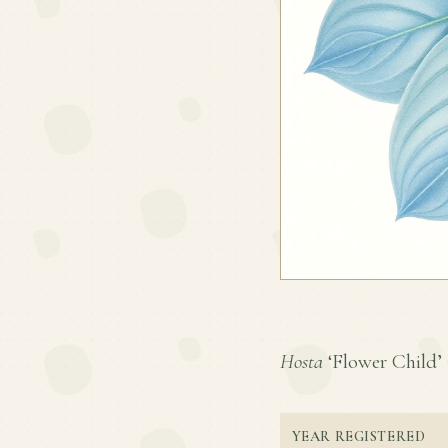
Hosta
‘Flower Child’ i
YEAR REGISTERED