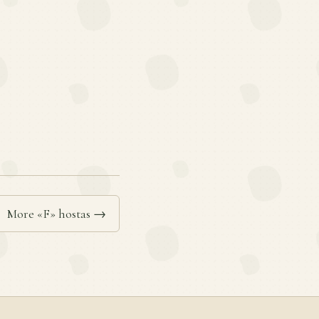
More «F» hostas →