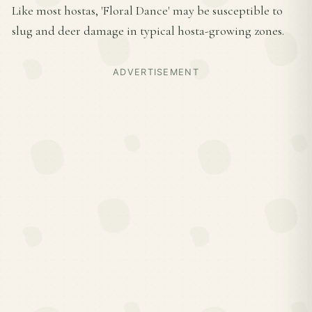
Like most hostas, 'Floral Dance' may be susceptible to
slug and deer damage in typical hosta-growing zones.
ADVERTISEMENT