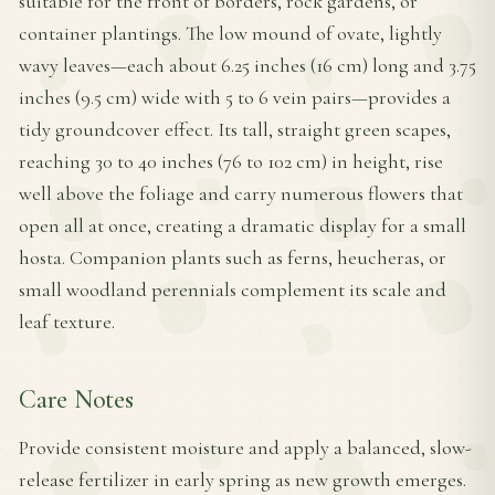
suitable for the front of borders, rock gardens, or
container plantings. The low mound of ovate, lightly
wavy leaves—each about 6.25 inches (16 cm) long and 3.75
inches (9.5 cm) wide with 5 to 6 vein pairs—provides a
tidy groundcover effect. Its tall, straight green scapes,
reaching 30 to 40 inches (76 to 102 cm) in height, rise
well above the foliage and carry numerous flowers that
open all at once, creating a dramatic display for a small
hosta. Companion plants such as ferns, heucheras, or
small woodland perennials complement its scale and
leaf texture.
Care Notes
Provide consistent moisture and apply a balanced, slow-
release fertilizer in early spring as new growth emerges.