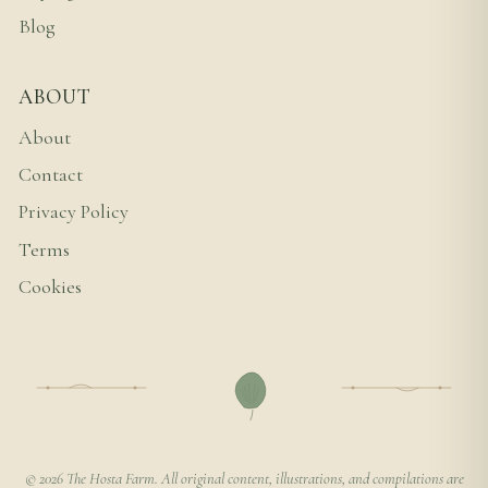
Blog
ABOUT
About
Contact
Privacy Policy
Terms
Cookies
© 2026 The Hosta Farm. All original content, illustrations, and compilations are