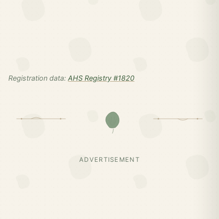
Registration data:
AHS Registry #1820
ADVERTISEMENT