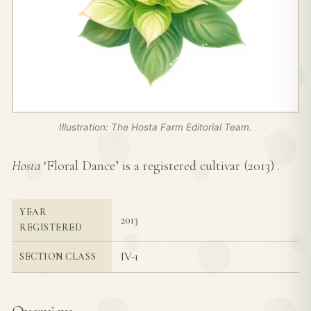
Illustration: The Hosta Farm Editorial Team.
Hosta
‘Floral Dance’ is a registered cultivar (
2013
) .
YEAR
2013
REGISTERED
IV-1
SECTION CLASS