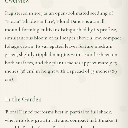
Overview
Registered in 2013 as an open-pollinated seedling of
*Hosta* 'Shade Fanfare', 'Floral Dance' is a small,
mound-forming cultivar distinguished by its profuse,
simultaneous bloom of tall scapes above a low, compact
foliage crown. Its variegated leaves feature medium
green, slightly rippled margins with a subtle sheen on
both surfaces, and the plant reaches approximately 15
inches (38 cm) in height with a spread of 35 inches (89
cm).
In the Garden
'Floral Dance' performs best in partial to full shade,
where its slow growth rate and compact habit make it