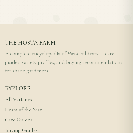
THE HOSTA FARM
A complete encyclopedia of
Hosta
cultivars — care
guides, variety profiles, and buying recommendations
for shade gardeners.
EXPLORE
All Varieties
Hosta of the Year
Care Guides
Buying Guides