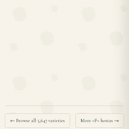
← Browse all 5,647 varieties
More «F» hostas →