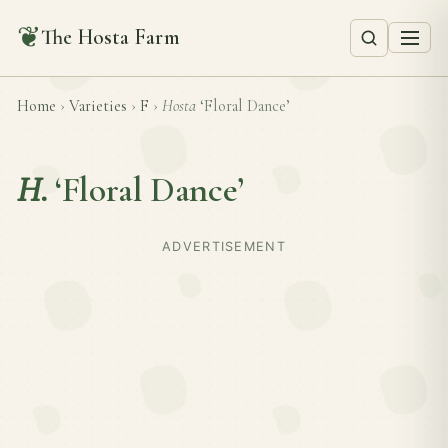
❦
The Hosta Farm
Home
›
Varieties
›
F
›
Hosta
‘Floral Dance’
H.
‘Floral Dance’
ADVERTISEMENT