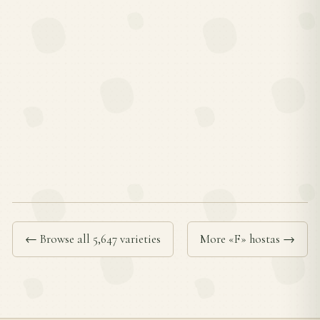
← Browse all 5,647 varieties
More «F» hostas →