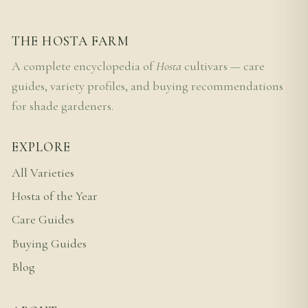
THE HOSTA FARM
A complete encyclopedia of
Hosta
cultivars — care
guides, variety profiles, and buying recommendations
for shade gardeners.
EXPLORE
All Varieties
Hosta of the Year
Care Guides
Buying Guides
Blog