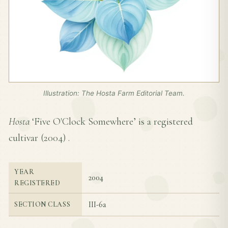
Illustration: The Hosta Farm Editorial Team.
Hosta
‘Five O'Clock Somewhere’ is a registered
cultivar (
2004
) .
YEAR
2004
REGISTERED
III-6a
SECTION CLASS