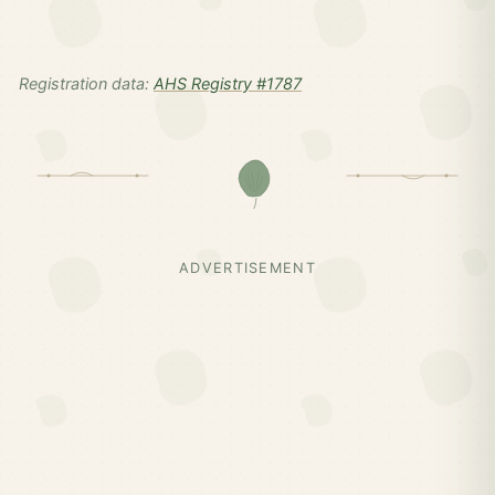
Registration data:
AHS Registry #1787
ADVERTISEMENT