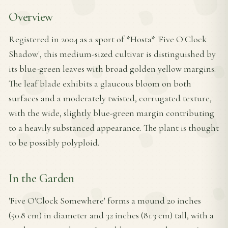
Overview
Registered in 2004 as a sport of *Hosta* 'Five O'Clock
Shadow', this medium-sized cultivar is distinguished by
its blue-green leaves with broad golden yellow margins.
The leaf blade exhibits a glaucous bloom on both
surfaces and a moderately twisted, corrugated texture,
with the wide, slightly blue-green margin contributing
to a heavily substanced appearance. The plant is thought
to be possibly polyploid.
In the Garden
'Five O'Clock Somewhere' forms a mound 20 inches
(50.8 cm) in diameter and 32 inches (81.3 cm) tall, with a