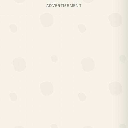
ADVERTISEMENT