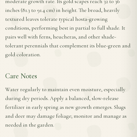
moderate growth rate. Its gold scapes reach 32 to 36
inches (81.3 to 91.4 cm) in height. The broad, heavily
textured leaves tolerate typical hosta-growing
conditions, performing best in partial to full shade. It
pairs well with ferns, heucheras, and other shade-
tolerant perennials that complement its blue-green and
gold coloration.
Care Notes
Water regularly to maintain even moisture, especially
during dry periods. Apply a balanced, slow-release
fertilizer in early spring as new growth emerges. Slugs
and deer may damage foliage; monitor and manage as
needed in the garden.