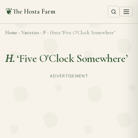
❦
The Hosta Farm
Home
›
Varieties
›
F
›
Hosta
‘Five O'Clock Somewhere’
H.
‘Five O'Clock Somewhere’
ADVERTISEMENT