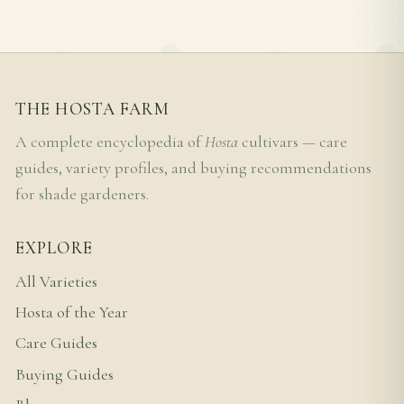
THE HOSTA FARM
A complete encyclopedia of
Hosta
cultivars — care
guides, variety profiles, and buying recommendations
for shade gardeners.
EXPLORE
All Varieties
Hosta of the Year
Care Guides
Buying Guides