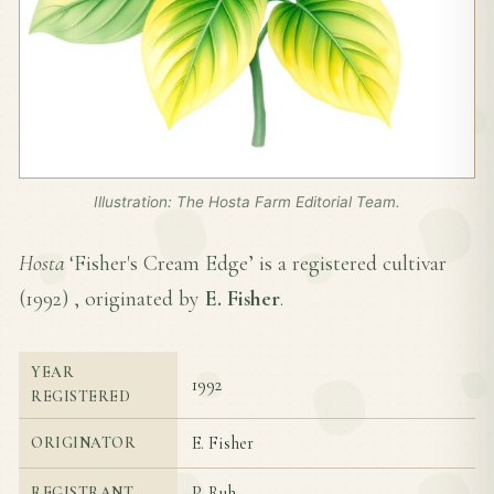
Illustration: The Hosta Farm Editorial Team.
Hosta
‘Fisher's Cream Edge’ is a registered cultivar
(
1992
) , originated by
E. Fisher
.
YEAR
1992
REGISTERED
E. Fisher
ORIGINATOR
P. Ruh
REGISTRANT