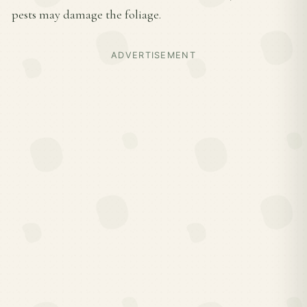
pests may damage the foliage.
ADVERTISEMENT