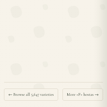
← Browse all 5,647 varieties
More «F» hostas →