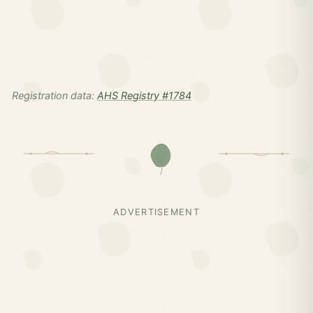
Registration data:
AHS Registry #1784
ADVERTISEMENT