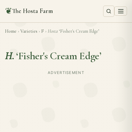
❦
The Hosta Farm
Home
›
Varieties
›
F
›
Hosta
‘Fisher's Cream Edge’
H.
‘Fisher's Cream Edge’
ADVERTISEMENT