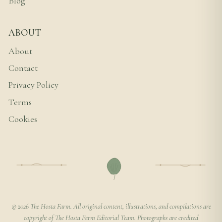
Blog
ABOUT
About
Contact
Privacy Policy
Terms
Cookies
© 2026 The Hosta Farm. All original content, illustrations, and compilations are
copyright of The Hosta Farm Editorial Team. Photographs are credited