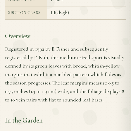
III(4b-5b)
SECTION CLASS
Overview
Registered in 1992 by E. Fisher and subsequently
registered by P. Ruh, this medium-sized sport is visually
defined by its green leaves with broad, whitish-yellow
margins that exhibit a marbled pattern which fades as
the season progresses. The leaf margins measure 0.5 to
0.75 inches (1.3 to 1.9 cm) wide, and the foliage displays 8
to 10 vein pairs with flat to rounded leaf bases.
In the Garden