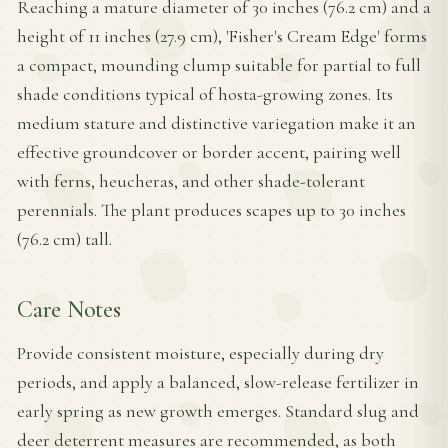
Reaching a mature diameter of 30 inches (76.2 cm) and a
height of 11 inches (27.9 cm), 'Fisher's Cream Edge' forms
a compact, mounding clump suitable for partial to full
shade conditions typical of hosta-growing zones. Its
medium stature and distinctive variegation make it an
effective groundcover or border accent, pairing well
with ferns, heucheras, and other shade-tolerant
perennials. The plant produces scapes up to 30 inches
(76.2 cm) tall.
Care Notes
Provide consistent moisture, especially during dry
periods, and apply a balanced, slow-release fertilizer in
early spring as new growth emerges. Standard slug and
deer deterrent measures are recommended, as both