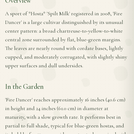
Overview
A sport of *Hosta* 'Spilt Milk' registered in 2008, 'Fire
Dancer' is a large cultivar distinguished by its unusual
center pattern: a broad chartreuse-to-yellow-to-white
central zone surrounded by flat, blue-green margins.
The leaves are nearly round with cordate bases, lightly
cupped, and moderately corrugated, with slightly shiny
upper surfaces and dull undersides.
In the Garden
'Fire Dancer' reaches approximately 16 inches (40.6 cm)
in height and 24 inches (61.0 cm) in diameter at
maturity, with a slow growth rate. It performs best in
partial to full shade, typical for blue-green hostas, and