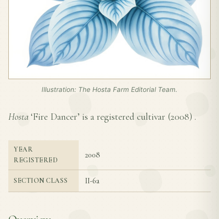
Illustration: The Hosta Farm Editorial Team.
Hosta
‘Fire Dancer’ is a registered cultivar (
2008
) .
YEAR
2008
REGISTERED
II-6a
SECTION CLASS