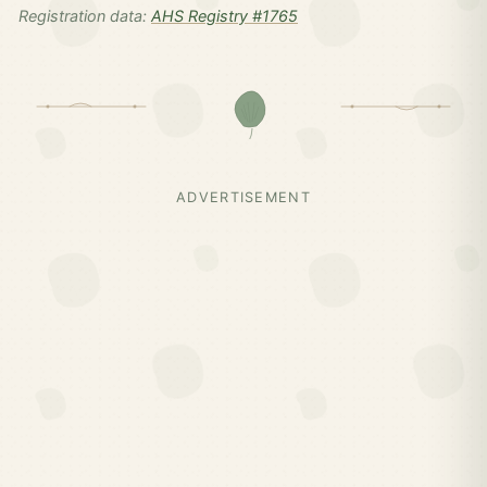
Registration data:
AHS Registry #1765
ADVERTISEMENT