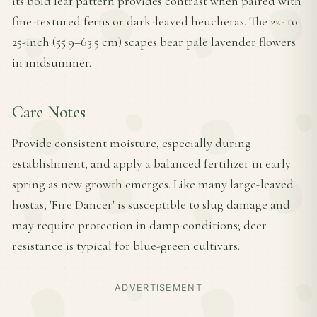
its bold leaf pattern provides contrast when paired with
fine-textured ferns or dark-leaved heucheras. The 22- to
25-inch (55.9–63.5 cm) scapes bear pale lavender flowers
in midsummer.
Care Notes
Provide consistent moisture, especially during
establishment, and apply a balanced fertilizer in early
spring as new growth emerges. Like many large-leaved
hostas, 'Fire Dancer' is susceptible to slug damage and
may require protection in damp conditions; deer
resistance is typical for blue-green cultivars.
ADVERTISEMENT