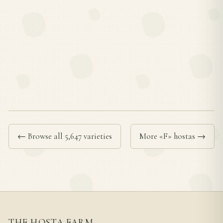
← Browse all 5,647 varieties
More «F» hostas →
THE HOSTA FARM