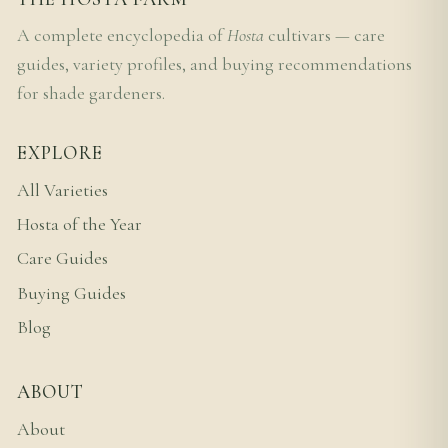
A complete encyclopedia of
Hosta
cultivars — care
guides, variety profiles, and buying recommendations
for shade gardeners.
EXPLORE
All Varieties
Hosta of the Year
Care Guides
Buying Guides
Blog
ABOUT
About