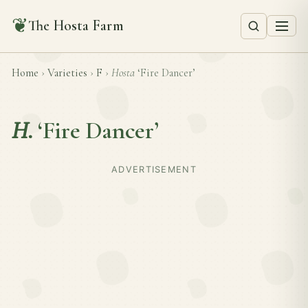
❦
The Hosta Farm
Home
›
Varieties
›
F
›
Hosta
‘Fire Dancer’
H.
‘Fire Dancer’
ADVERTISEMENT