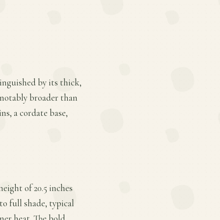
tinguished by its thick,
 notably broader than
ins, a cordate base,
height of 20.5 inches
o full shade, typical
mer heat. The bold