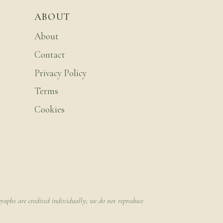
ABOUT
About
Contact
Privacy Policy
Terms
Cookies
raphs are credited individually; we do not reproduce