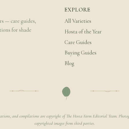
EXPLORE
rs — care guides,
All Varieties
tions for shade
Hosta of the Year
Care Guides
Buying Guides
Blog
rations, and compilations are copyright of The Hosta Farm Editorial Team. Photog
copyrighted images from third parties.