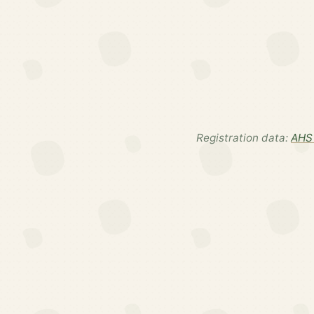
Registration data:
AHS 