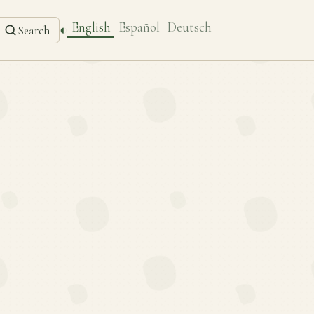
English
Español
Deutsch
◐
Search