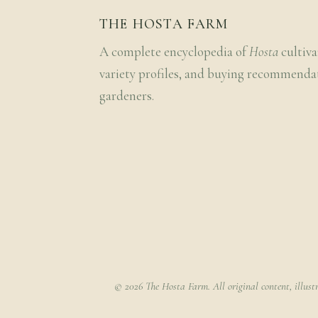
THE HOSTA FARM
A complete encyclopedia of
Hosta
cultiva
variety profiles, and buying recommenda
gardeners.
© 2026 The Hosta Farm. All original content, illust