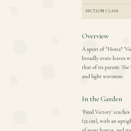
SECTION CLASS
Overview
A sport of *Hosta* 'Vict
broadly ovate leaves 
that of its parent. The
and light waviness.
In the Garden
'Final Victory' reache
(52 cm), with an uprigh
of most hostas, and it