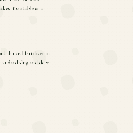
akes it suitable as a
a balanced fertilizer in
standard slug and deer