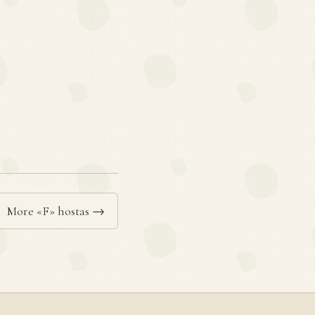
More «F» hostas →