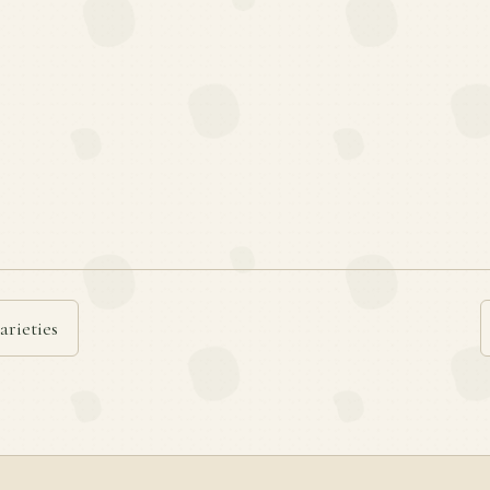
arieties