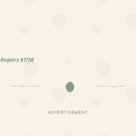
Registry #1758
ADVERTISEMENT