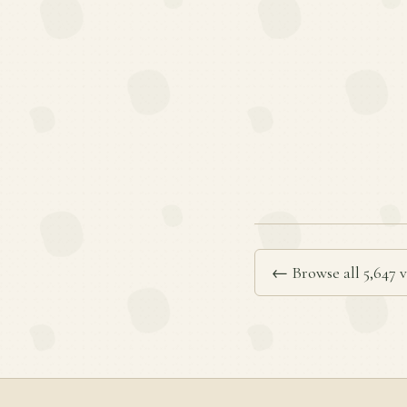
← Browse all 5,647 v