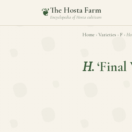
The Hosta Farm
❦
Encyclopedia of
Hosta
cultivars
Home
›
Varieties
›
F
›
Ho
H.
‘Final