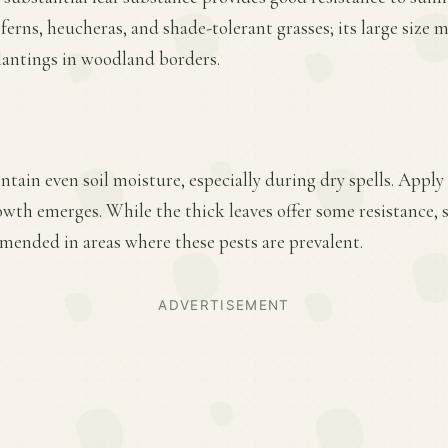
 ferns, heucheras, and shade-tolerant grasses; its large size m
lantings in woodland borders.
tain even soil moisture, especially during dry spells. Apply 
owth emerges. While the thick leaves offer some resistance, 
mended in areas where these pests are prevalent.
ADVERTISEMENT