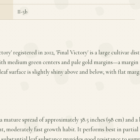
II-5b
ory' registered in 2012, 'Final Victory' is a large cultivar dis
with medium green centers and pale gold margins—a margin
 leaf surface is slightly shiny above and below, with flat marg
s a mature spread of approximately 38.5 inches (98 cm) and a 
t, moderately fast growth habit. It performs best in partial t
s substantial leaf substance provides good resistance to sum