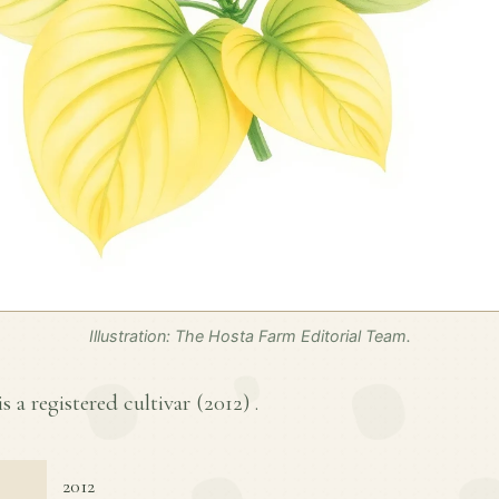
Illustration: The Hosta Farm Editorial Team.
s a registered cultivar (
2012
) .
2012