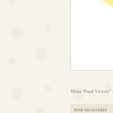
Hosta
‘Final Victory’ i
YEAR REGISTERED