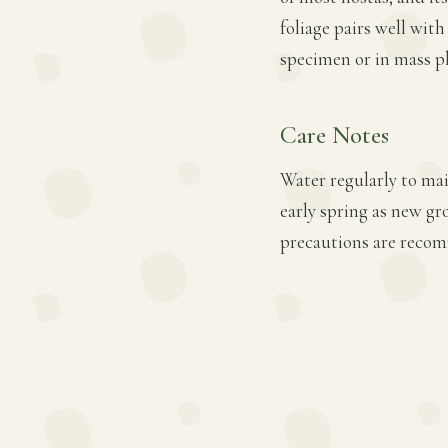
foliage pairs well with
specimen or in mass p
Care Notes
Water regularly to main
early spring as new gr
precautions are recom