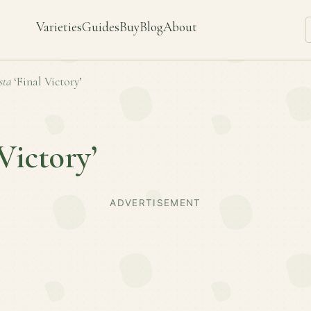
Varieties
Guides
Buy
Blog
About
sta
‘Final Victory’
 Victory’
ADVERTISEMENT