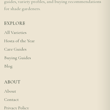
guides, variety profiles, and buying recommendations
for shade gardeners.
EXPLORE
All Varieties
Hosta of the Year
Care Guides
Buying Guides
Blog
ABOUT
About
Contact
Privacy Policy