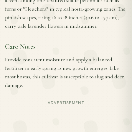
accent among fine-textured shade perennials such as
ferns or *Heuchera* in typical hosta-growing zones. The
pinkish scapes, rising 16 to 18 inches (40.6 to 45.7 cm),
carry pale lavender flowers in midsummer.
Care Notes
Provide consistent moisture and apply a balanced
fertilizer in early spring as new growth emerges. Like
most hostas, this cultivar is susceptible to slug and deer
damage.
ADVERTISEMENT