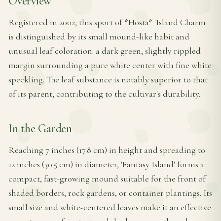
Overview
Registered in 2002, this sport of *Hosta* 'Island Charm'
is distinguished by its small mound-like habit and
unusual leaf coloration: a dark green, slightly rippled
margin surrounding a pure white center with fine white
speckling. The leaf substance is notably superior to that
of its parent, contributing to the cultivar's durability.
In the Garden
Reaching 7 inches (17.8 cm) in height and spreading to
12 inches (30.5 cm) in diameter, 'Fantasy Island' forms a
compact, fast-growing mound suitable for the front of
shaded borders, rock gardens, or container plantings. Its
small size and white-centered leaves make it an effective