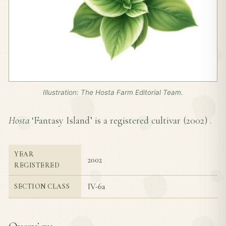
Illustration: The Hosta Farm Editorial Team.
Hosta
‘Fantasy Island’ is a registered cultivar (
2002
) .
YEAR
2002
REGISTERED
IV-6a
SECTION CLASS