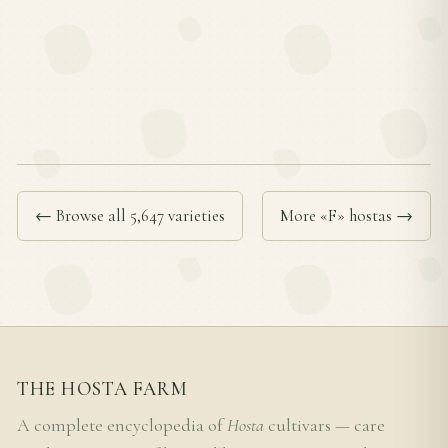
← Browse all 5,647 varieties
More «F» hostas →
THE HOSTA FARM
A complete encyclopedia of
Hosta
cultivars — care