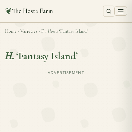
❦
The Hosta Farm
Home
›
Varieties
›
F
›
Hosta
‘Fantasy Island’
H.
‘Fantasy Island’
ADVERTISEMENT