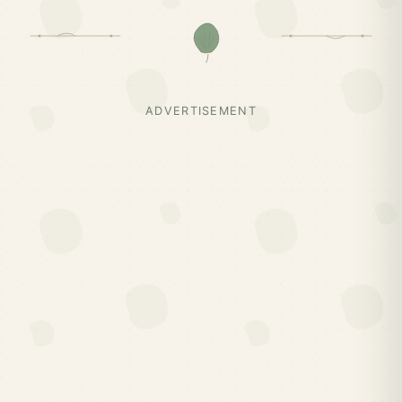
ADVERTISEMENT