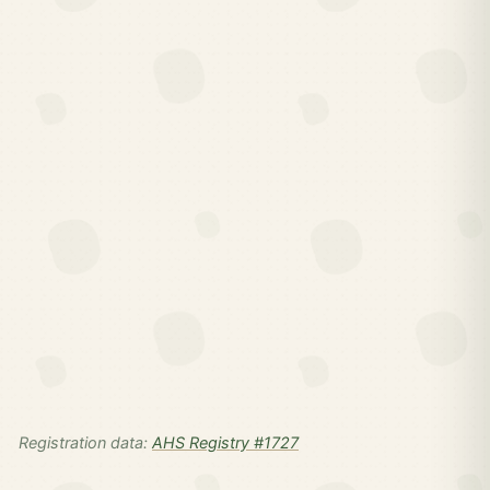
Registration data:
AHS Registry #1727