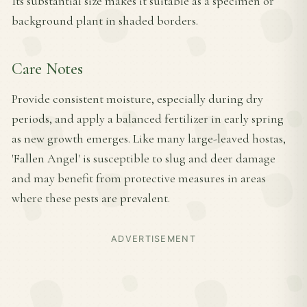
Its substantial size makes it suitable as a specimen or
background plant in shaded borders.
Care Notes
Provide consistent moisture, especially during dry
periods, and apply a balanced fertilizer in early spring
as new growth emerges. Like many large-leaved hostas,
'Fallen Angel' is susceptible to slug and deer damage
and may benefit from protective measures in areas
where these pests are prevalent.
ADVERTISEMENT