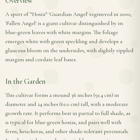
Overview
A sport of *Hosta* 'Guardian Angel' registered in 2000,
'Fallen Angel' is a giant cultivar distinguished by its
blue-green leaves with white margins. The foliage
emerges white with green speckling and develops a
glaucous bloom on the undersides, with slightly rippled
margins and cordate leaf bases.
In the Garden
This cultivar forms a mound 36 inches (91.4 cm) in
diameter and 24 inches (61.0 cm) tall, with a moderate
growth rate. It performs best in partial to full shade, as
is typical for blue-green hostas, and pairs well with
ferns, heucheras, and other shade-tolerant perennials.