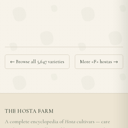
← Browse all 5,647 varieties
More «F» hostas →
THE HOSTA FARM
A complete encyclopedia of
Hosta
cultivars — care