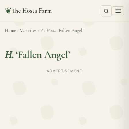
❦
The Hosta Farm
Home
›
Varieties
›
F
›
Hosta
‘Fallen Angel’
H.
‘Fallen Angel’
ADVERTISEMENT