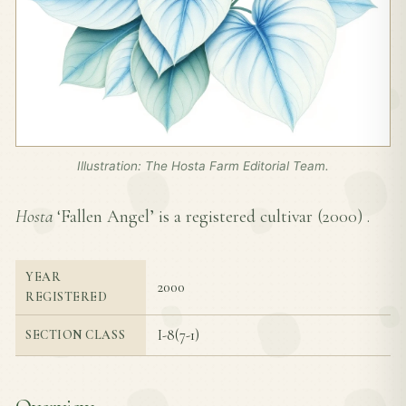
Illustration: The Hosta Farm Editorial Team.
Hosta
‘Fallen Angel’ is a registered cultivar (
2000
) .
YEAR
2000
REGISTERED
I-8(7-1)
SECTION CLASS