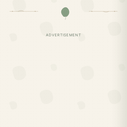
ADVERTISEMENT