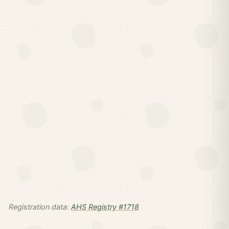
Registration data:
AHS Registry #1718