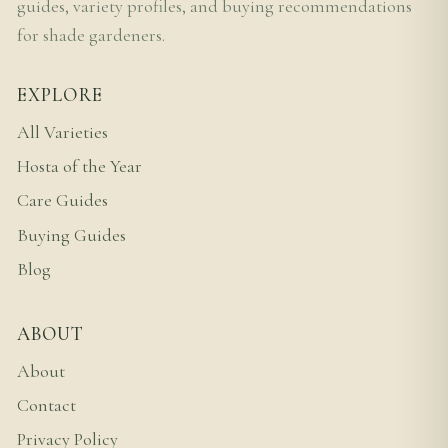
guides, variety profiles, and buying recommendations
for shade gardeners.
EXPLORE
All Varieties
Hosta of the Year
Care Guides
Buying Guides
Blog
ABOUT
About
Contact
Privacy Policy