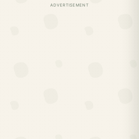
ADVERTISEMENT