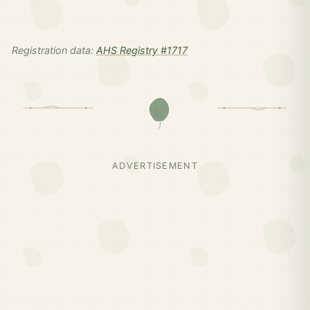
Registration data:
AHS Registry #1717
ADVERTISEMENT