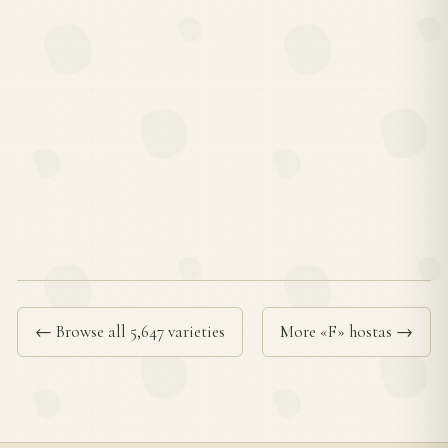
← Browse all 5,647 varieties
More «F» hostas →