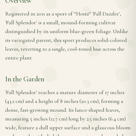
Overview
Registered in 2011 as a sport of *Hosta* 'Fall Dazzler',
'Fall Splendor' is a small, mound-forming cultivar
distinguished by its uniform blue-green foliage. Unlike
its variegated parent, this sport produces solid-colored
leaves, reverting to a single, cool-toned hue across the
entire plant.
In the Garden
'Fall Splendor' reaches a mature diameter of 17 inches
(43.2 cm) and a height of 8 inches (20.3 cm), forming a
dense, fast-growing mound. Its lance-shaped leaves,
measuring 5 inches (12.7 cm) long by 2.5 inches (6.4 cm)
wide, feature a dull upper surface and a glaucous bloom