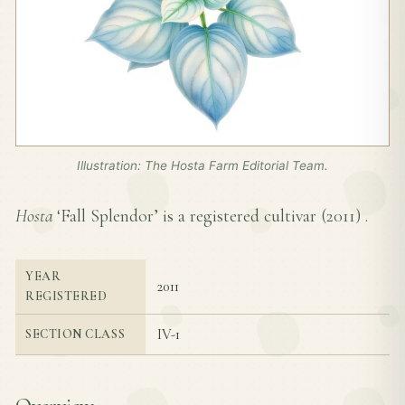
Illustration: The Hosta Farm Editorial Team.
Hosta
‘Fall Splendor’ is a registered cultivar (
2011
) .
YEAR
2011
REGISTERED
IV-1
SECTION CLASS