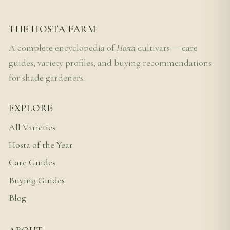
THE HOSTA FARM
A complete encyclopedia of
Hosta
cultivars — care
guides, variety profiles, and buying recommendations
for shade gardeners.
EXPLORE
All Varieties
Hosta of the Year
Care Guides
Buying Guides
Blog