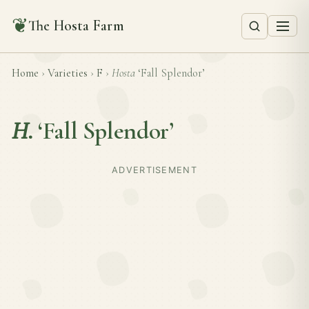
❦
The Hosta Farm
Home
›
Varieties
›
F
›
Hosta
‘Fall Splendor’
H.
‘Fall Splendor’
ADVERTISEMENT