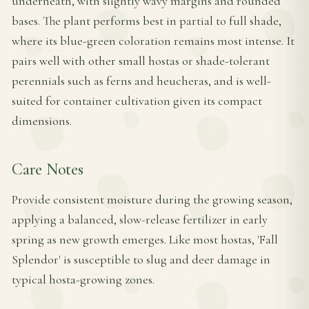
underneath, with slightly wavy margins and rounded
bases. The plant performs best in partial to full shade,
where its blue-green coloration remains most intense. It
pairs well with other small hostas or shade-tolerant
perennials such as ferns and heucheras, and is well-
suited for container cultivation given its compact
dimensions.
Care Notes
Provide consistent moisture during the growing season,
applying a balanced, slow-release fertilizer in early
spring as new growth emerges. Like most hostas, 'Fall
Splendor' is susceptible to slug and deer damage in
typical hosta-growing zones.