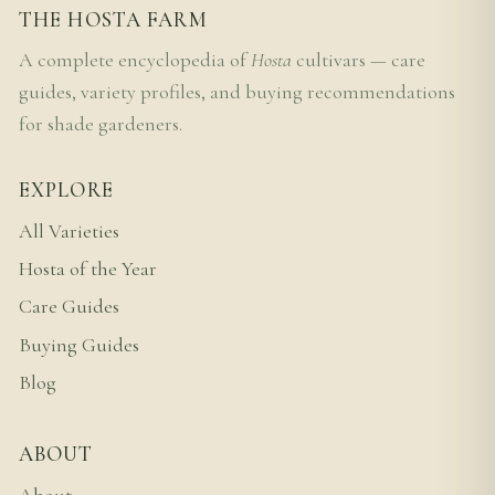
THE HOSTA FARM
A complete encyclopedia of
Hosta
cultivars — care
guides, variety profiles, and buying recommendations
for shade gardeners.
EXPLORE
All Varieties
Hosta of the Year
Care Guides
Buying Guides
Blog
ABOUT