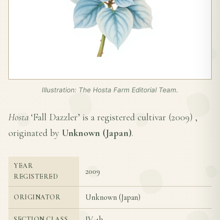
Illustration: The Hosta Farm Editorial Team.
Hosta
‘Fall Dazzler’ is a registered cultivar (
2009
) ,
originated by
Unknown (Japan)
.
YEAR
2009
REGISTERED
Unknown (Japan)
ORIGINATOR
IV-4b
SECTION CLASS