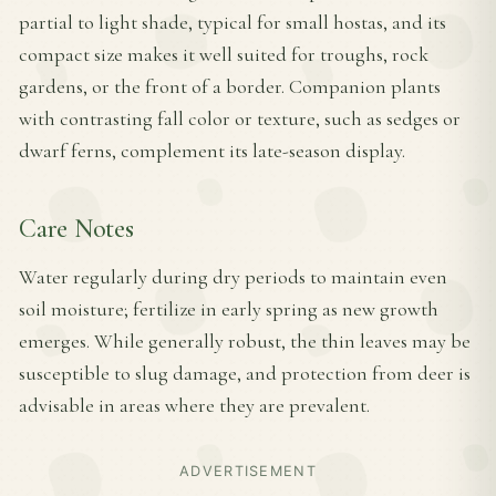
partial to light shade, typical for small hostas, and its
compact size makes it well suited for troughs, rock
gardens, or the front of a border. Companion plants
with contrasting fall color or texture, such as sedges or
dwarf ferns, complement its late-season display.
Care Notes
Water regularly during dry periods to maintain even
soil moisture; fertilize in early spring as new growth
emerges. While generally robust, the thin leaves may be
susceptible to slug damage, and protection from deer is
advisable in areas where they are prevalent.
ADVERTISEMENT