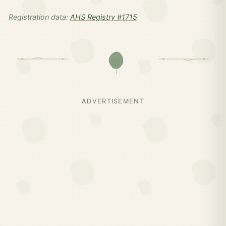
Registration data:
AHS Registry #1715
ADVERTISEMENT