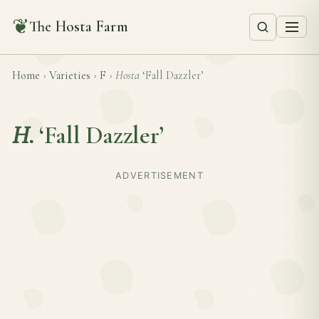
❦
The Hosta Farm
Home
›
Varieties
›
F
›
Hosta
‘Fall Dazzler’
H.
‘Fall Dazzler’
ADVERTISEMENT