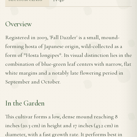
Overview
Registered in 2009, 'Fall Dazzler' is a small, mound-
forming hosta of Japanese origin, wild-collected as a
form of *Hosta longipes*. Its visual distinction lies in the
combination of blue-green leaf centers with narrow, flat
white margins and a notably late flowering period in
September and October.
In the Garden
This cultivar forms a low, dense mound reaching 8
inches (20.3 cm) in height and 17 inches (43.2 cm) in
diameter, with a fast growth rate. It performs best in