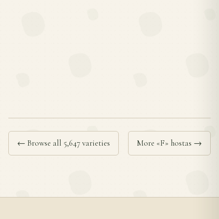
← Browse all 5,647 varieties
More «F» hostas →