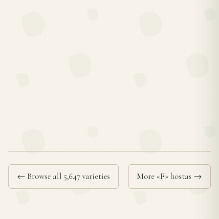
← Browse all 5,647 varieties
More «F» hostas →