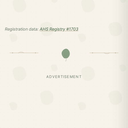
Registration data:
AHS Registry #1703
ADVERTISEMENT