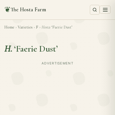
❦
The Hosta Farm
Home
›
Varieties
›
F
›
Hosta
‘Faerie Dust’
H.
‘Faerie Dust’
ADVERTISEMENT