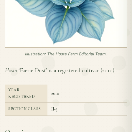
Illustration: The Hosta Farm Editorial Team.
Hosta
‘Faerie Dust’ is a registered cultivar (
2010
) .
YEAR
2010
REGISTERED
II-3
SECTION CLASS