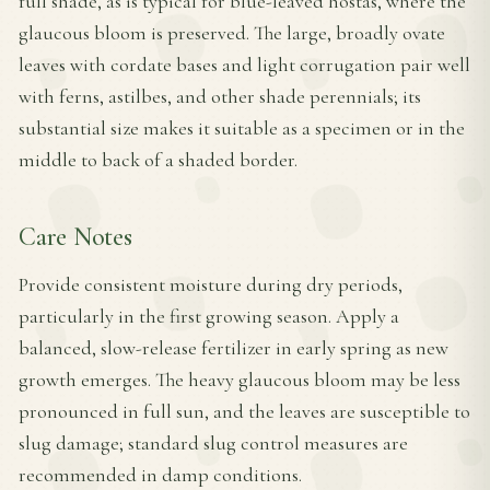
full shade, as is typical for blue-leaved hostas, where the
glaucous bloom is preserved. The large, broadly ovate
leaves with cordate bases and light corrugation pair well
with ferns, astilbes, and other shade perennials; its
substantial size makes it suitable as a specimen or in the
middle to back of a shaded border.
Care Notes
Provide consistent moisture during dry periods,
particularly in the first growing season. Apply a
balanced, slow-release fertilizer in early spring as new
growth emerges. The heavy glaucous bloom may be less
pronounced in full sun, and the leaves are susceptible to
slug damage; standard slug control measures are
recommended in damp conditions.