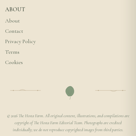
ABOUT
About
Contact
Privacy Policy
Terms
Cookies
© 2026 The Hosta Farm. All original content, illustrations, and compilations are
copyright of The Hosta Farm Editorial Team. Photographs are credited
individually; we do not reproduce copyrighted images from third parties.