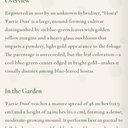
Overview
Registered in 2010 by an unknown hybridizer, *Hosta*
'Faerie Dust' is a large, mound-forming cultivar
distinguished by its blue-green leaves with golden
yellow margins and a heavy glaucous bloom that
imparts a powdery, light gold appearance to the foliage.
The parentage is unrecorded, but the leaf coloration—a
cool blue-green center edged in bright gold—makes it
visually distinct among blue-leaved hostas.
In the Garden
'Faerie Dust' reaches a mature spread of 48 inches (121.9
cm) and a height of 24 inches (61.0 cm), forming a dense,
moderate-growing mound. It performs best in partial to