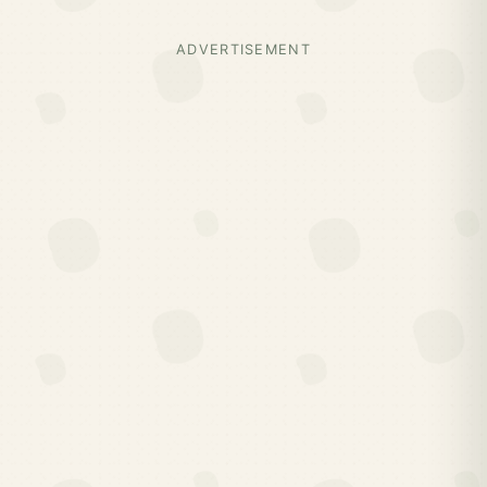
ADVERTISEMENT