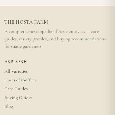
THE HOSTA FARM
A complete encyclopedia of
Hosta
cultivars — care
guides, variety profiles, and buying recommendations
for shade gardeners.
EXPLORE
All Varieties
Hosta of the Year
Care Guides
Buying Guides
Blog