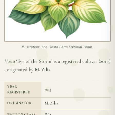
Illustration: The Hosta Farm Editorial Team.
Hosta
‘Eye of the Storm’ is a registered cultivar (
2014
)
, originated by
M. Zilis
.
YEAR
2014
REGISTERED
M. Zilis
ORIGINATOR
IV-1
SECTION CLASS