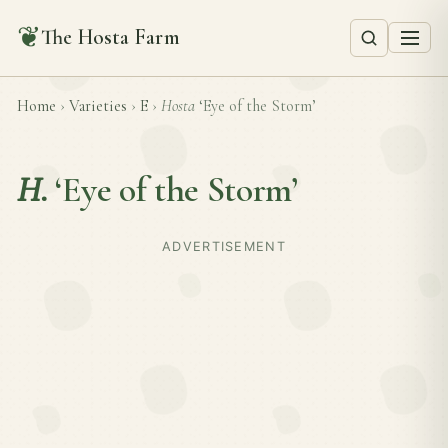
❦
The Hosta Farm
Home
›
Varieties
›
E
›
Hosta
‘Eye of the Storm’
H.
‘Eye of the Storm’
ADVERTISEMENT