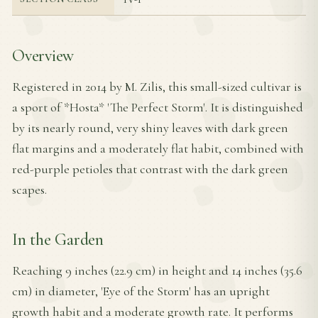
Overview
Registered in 2014 by M. Zilis, this small-sized cultivar is
a sport of *Hosta* 'The Perfect Storm'. It is distinguished
by its nearly round, very shiny leaves with dark green
flat margins and a moderately flat habit, combined with
red-purple petioles that contrast with the dark green
scapes.
In the Garden
Reaching 9 inches (22.9 cm) in height and 14 inches (35.6
cm) in diameter, 'Eye of the Storm' has an upright
growth habit and a moderate growth rate. It performs