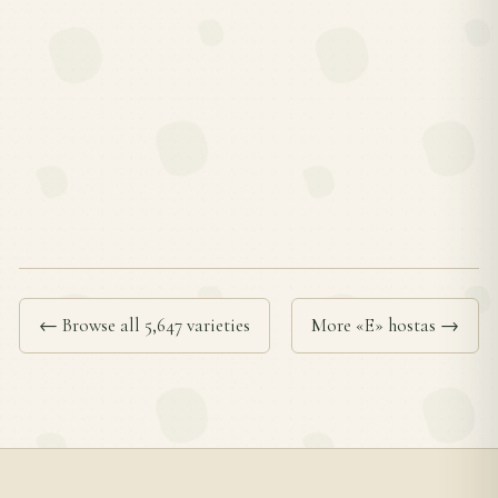
← Browse all 5,647 varieties
More «E» hostas →