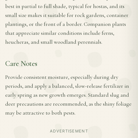
best in partial to full shade, typical for hostas, and its
small size makes it suitable for rock gardens, container
plantings, or the front of a border. Companion plants
that appreciate similar conditions include ferns,
heucheras, and small woodland perennials.
Care Notes
Provide consistent moisture, especially during dry
periods, and apply a balanced, slow-release fertilizer in
early spring as new growth emerges. Standard slug and
deer precautions are recommended, as the shiny foliage
may be attractive to both pests.
ADVERTISEMENT