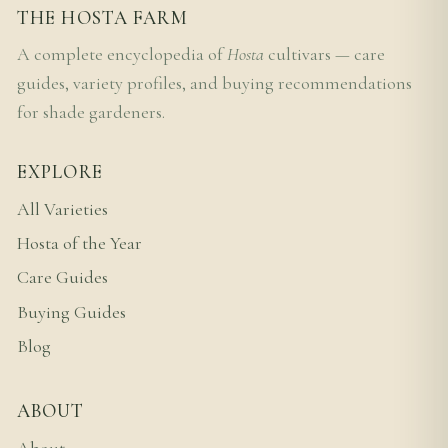
THE HOSTA FARM
A complete encyclopedia of
Hosta
cultivars — care
guides, variety profiles, and buying recommendations
for shade gardeners.
EXPLORE
All Varieties
Hosta of the Year
Care Guides
Buying Guides
Blog
ABOUT