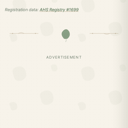
Registration data:
AHS Registry #1699
ADVERTISEMENT