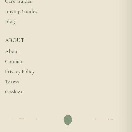
Care Guides
Buying Guides
Blog
ABOUT
About
Contact
Privacy Policy
Terms
Cookies