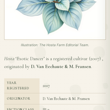
Illustration: The Hosta Farm Editorial Team.
Hosta
‘Exotic Dancer’ is a registered cultivar (
2007
) ,
originated by
D. Van Eechaute & M. Fransen
.
YEAR
2007
REGISTERED
D. Van Eechaute & M. Fransen
ORIGINATOR
III-7
SECTION CLASS