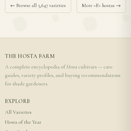
← Browse all 5,647 varieties
More «E» hostas →
THE HOSTA FARM
A complete encyclopedia of
Hosta
cultivars — care
guides, variety profiles, and buying recommendations
for shade gardeners.
EXPLORE
All Varieties
Hosta of the Year