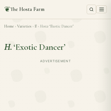
❦
The Hosta Farm
Home
›
Varieties
›
E
›
Hosta
‘Exotic Dancer’
H.
‘Exotic Dancer’
ADVERTISEMENT