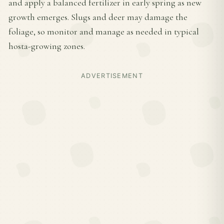
and apply a balanced fertilizer in early spring as new
growth emerges. Slugs and deer may damage the
foliage, so monitor and manage as needed in typical
hosta-growing zones.
ADVERTISEMENT