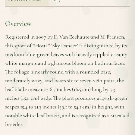
Overview
Registered in 2007 by D. Van Eechaute and M. Fransen,
this sport of *Hosta* 'Sky Dancer' is distinguished by its
medium blue-green leaves with heavily rippled creamy
white margins and a glaucous bloom on both surfaces.
The foliage is nearly round with a rounded base,
moderately wavy, and bears six to seven vein pairs; the
leaf blade measures 6.5 inches (16.5 cm) long by 5.9
inches (15.0 cm) wide. The plant produces grayish-green
scapes 15.4 to 21.3 inches (39.1 to 54.1 cm) in height, with
notable white leaf bracts, and is recognized as a streaked
breeder.