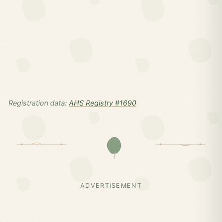
Registration data:
AHS Registry #1690
ADVERTISEMENT