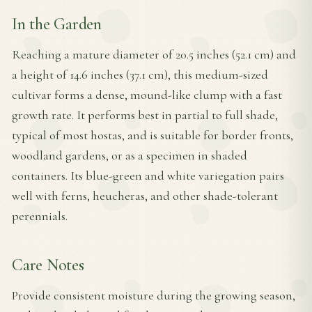
In the Garden
Reaching a mature diameter of 20.5 inches (52.1 cm) and
a height of 14.6 inches (37.1 cm), this medium-sized
cultivar forms a dense, mound-like clump with a fast
growth rate. It performs best in partial to full shade,
typical of most hostas, and is suitable for border fronts,
woodland gardens, or as a specimen in shaded
containers. Its blue-green and white variegation pairs
well with ferns, heucheras, and other shade-tolerant
perennials.
Care Notes
Provide consistent moisture during the growing season,