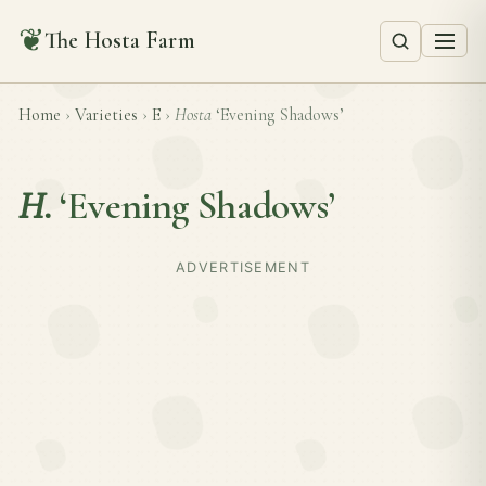
❦
The Hosta Farm
Home
›
Varieties
›
E
›
Hosta
‘Evening Shadows’
H.
‘Evening Shadows’
ADVERTISEMENT