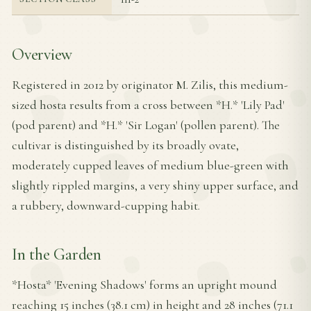
Overview
Registered in 2012 by originator M. Zilis, this medium-
sized hosta results from a cross between *H.* 'Lily Pad'
(pod parent) and *H.* 'Sir Logan' (pollen parent). The
cultivar is distinguished by its broadly ovate,
moderately cupped leaves of medium blue-green with
slightly rippled margins, a very shiny upper surface, and
a rubbery, downward-cupping habit.
In the Garden
*Hosta* 'Evening Shadows' forms an upright mound
reaching 15 inches (38.1 cm) in height and 28 inches (71.1