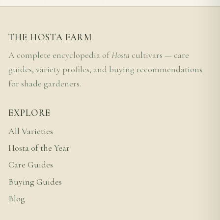
THE HOSTA FARM
A complete encyclopedia of
Hosta
cultivars — care
guides, variety profiles, and buying recommendations
for shade gardeners.
EXPLORE
All Varieties
Hosta of the Year
Care Guides
Buying Guides
Blog