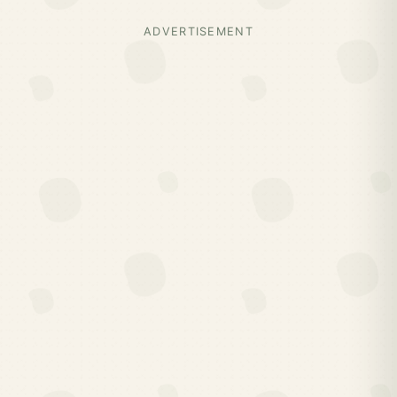
ADVERTISEMENT