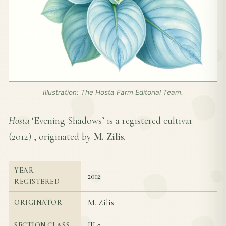
Illustration: The Hosta Farm Editorial Team.
Hosta
‘Evening Shadows’ is a registered cultivar
(
2012
) , originated by
M. Zilis
.
YEAR
2012
REGISTERED
M. Zilis
ORIGINATOR
III-2
SECTION CLASS