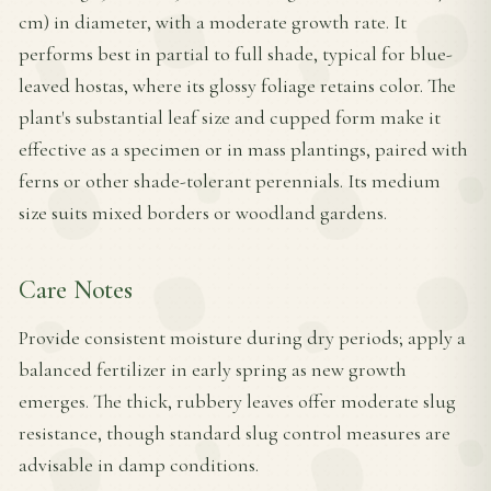
cm) in diameter, with a moderate growth rate. It
performs best in partial to full shade, typical for blue-
leaved hostas, where its glossy foliage retains color. The
plant's substantial leaf size and cupped form make it
effective as a specimen or in mass plantings, paired with
ferns or other shade-tolerant perennials. Its medium
size suits mixed borders or woodland gardens.
Care Notes
Provide consistent moisture during dry periods; apply a
balanced fertilizer in early spring as new growth
emerges. The thick, rubbery leaves offer moderate slug
resistance, though standard slug control measures are
advisable in damp conditions.