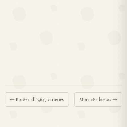
← Browse all 5,647 varieties
More «E» hostas →