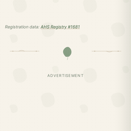
Registration data:
AHS Registry #1681
ADVERTISEMENT