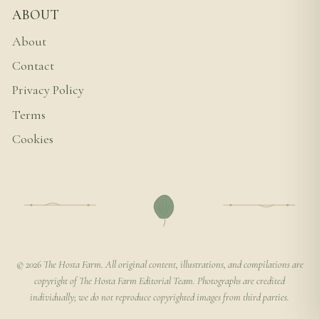
ABOUT
About
Contact
Privacy Policy
Terms
Cookies
© 2026 The Hosta Farm. All original content, illustrations, and compilations are
copyright of The Hosta Farm Editorial Team. Photographs are credited
individually; we do not reproduce copyrighted images from third parties.