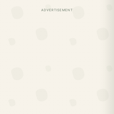
ADVERTISEMENT