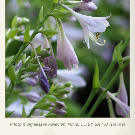
Photo © Agnieszka Kwiecień, Nova, CC BY-SA 4.0 (
source
)