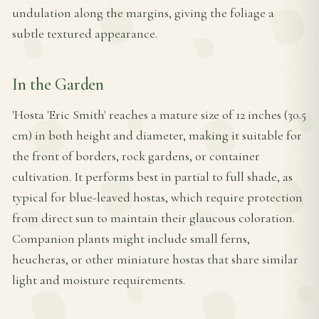
undulation along the margins, giving the foliage a
subtle textured appearance.
In the Garden
'Hosta 'Eric Smith' reaches a mature size of 12 inches (30.5
cm) in both height and diameter, making it suitable for
the front of borders, rock gardens, or container
cultivation. It performs best in partial to full shade, as
typical for blue-leaved hostas, which require protection
from direct sun to maintain their glaucous coloration.
Companion plants might include small ferns,
heucheras, or other miniature hostas that share similar
light and moisture requirements.