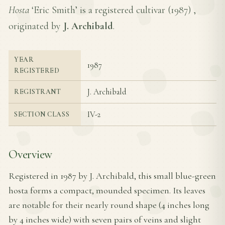
Hosta
‘Eric Smith’ is a registered cultivar (
1987
) ,
originated by
J. Archibald
.
YEAR
1987
REGISTERED
J. Archibald
REGISTRANT
IV-2
SECTION CLASS
Overview
Registered in 1987 by J. Archibald, this small blue-green
hosta forms a compact, mounded specimen. Its leaves
are notable for their nearly round shape (4 inches long
by 4 inches wide) with seven pairs of veins and slight