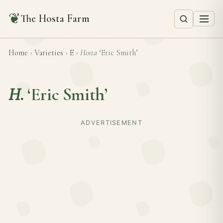
❦
The Hosta Farm
Home
›
Varieties
›
E
›
Hosta
‘Eric Smith’
H.
‘Eric Smith’
ADVERTISEMENT