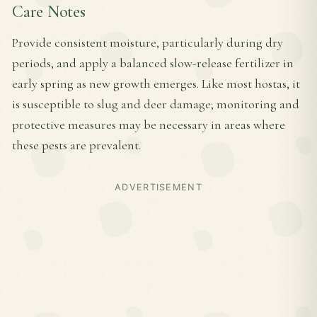
Care Notes
Provide consistent moisture, particularly during dry
periods, and apply a balanced slow-release fertilizer in
early spring as new growth emerges. Like most hostas, it
is susceptible to slug and deer damage; monitoring and
protective measures may be necessary in areas where
these pests are prevalent.
ADVERTISEMENT