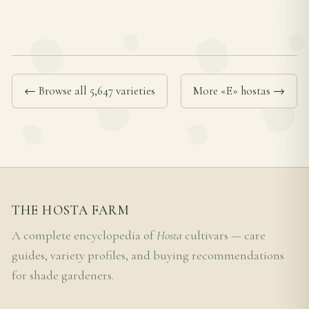
← Browse all 5,647 varieties
More «E» hostas →
THE HOSTA FARM
A complete encyclopedia of
Hosta
cultivars — care
guides, variety profiles, and buying recommendations
for shade gardeners.