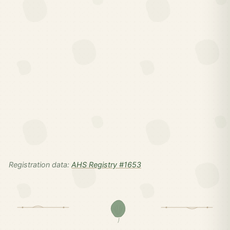
Registration data:
AHS Registry #1653