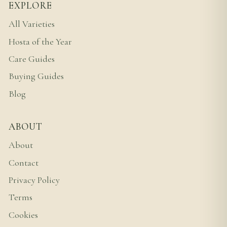
EXPLORE
All Varieties
Hosta of the Year
Care Guides
Buying Guides
Blog
ABOUT
About
Contact
Privacy Policy
Terms
Cookies