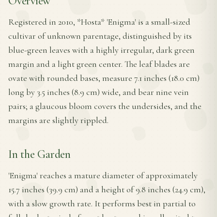
Overview
Registered in 2010, *Hosta* 'Enigma' is a small-sized
cultivar of unknown parentage, distinguished by its
blue-green leaves with a highly irregular, dark green
margin and a light green center. The leaf blades are
ovate with rounded bases, measure 7.1 inches (18.0 cm)
long by 3.5 inches (8.9 cm) wide, and bear nine vein
pairs; a glaucous bloom covers the undersides, and the
margins are slightly rippled.
In the Garden
'Enigma' reaches a mature diameter of approximately
15.7 inches (39.9 cm) and a height of 9.8 inches (24.9 cm),
with a slow growth rate. It performs best in partial to