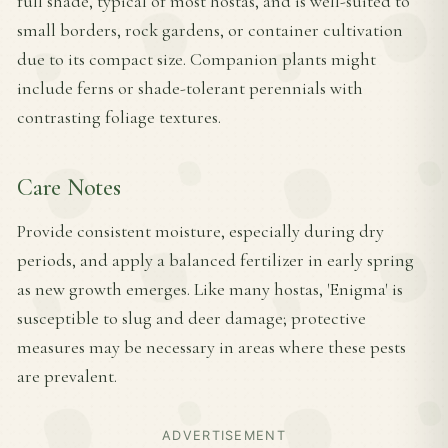
full shade, typical of most hostas, and is well-suited to
small borders, rock gardens, or container cultivation
due to its compact size. Companion plants might
include ferns or shade-tolerant perennials with
contrasting foliage textures.
Care Notes
Provide consistent moisture, especially during dry
periods, and apply a balanced fertilizer in early spring
as new growth emerges. Like many hostas, 'Enigma' is
susceptible to slug and deer damage; protective
measures may be necessary in areas where these pests
are prevalent.
ADVERTISEMENT