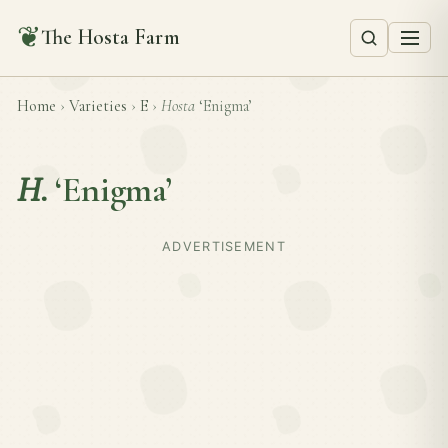
❦
The Hosta Farm
Home
›
Varieties
›
E
›
Hosta
‘Enigma’
H.
‘Enigma’
ADVERTISEMENT