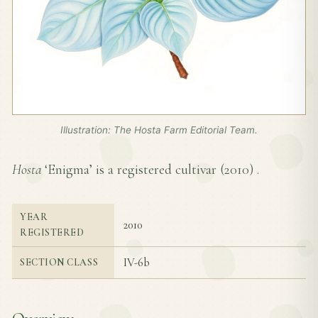
Illustration: The Hosta Farm Editorial Team.
Hosta
‘Enigma’ is a registered cultivar (
2010
) .
YEAR
2010
REGISTERED
IV-6b
SECTION CLASS