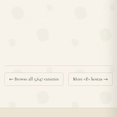
← Browse all 5,647 varieties
More «E» hostas →