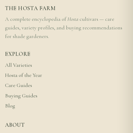
THE HOSTA FARM
A complete encyclopedia of
Hosta
cultivars — care
guides, variety profiles, and buying recommendations
for shade gardeners.
EXPLORE
All Varieties
Hosta of the Year
Care Guides
Buying Guides
Blog
ABOUT