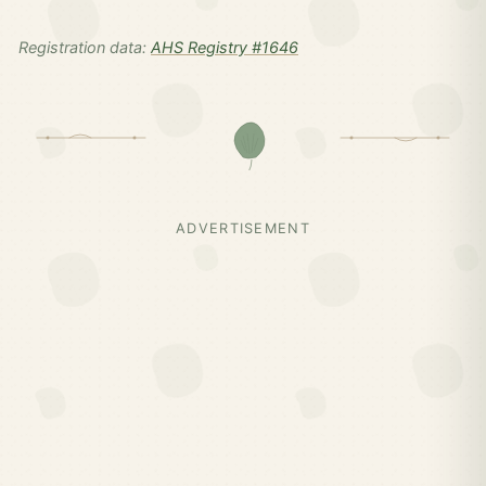
Registration data:
AHS Registry #1646
ADVERTISEMENT