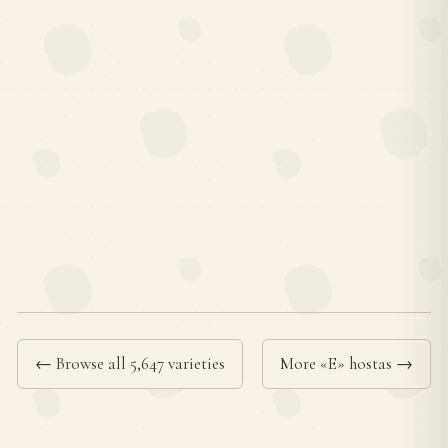
← Browse all 5,647 varieties
More «E» hostas →