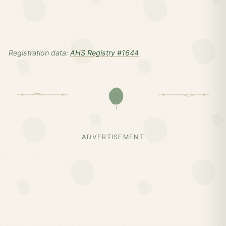
Registration data:
AHS Registry #1644
ADVERTISEMENT