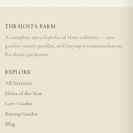
THE HOSTA FARM
A complete encyclopedia of
Hosta
cultivars — care
guides, variety profiles, and buying recommendations
for shade gardeners.
EXPLORE
All Varieties
Hosta of the Year
Care Guides
Buying Guides
Blog