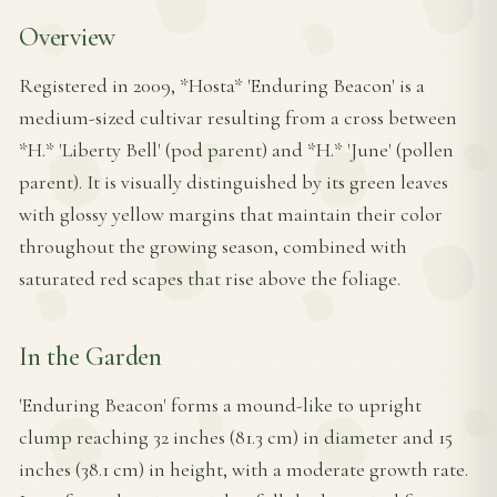
Overview
Registered in 2009, *Hosta* 'Enduring Beacon' is a
medium-sized cultivar resulting from a cross between
*H.* 'Liberty Bell' (pod parent) and *H.* 'June' (pollen
parent). It is visually distinguished by its green leaves
with glossy yellow margins that maintain their color
throughout the growing season, combined with
saturated red scapes that rise above the foliage.
In the Garden
'Enduring Beacon' forms a mound-like to upright
clump reaching 32 inches (81.3 cm) in diameter and 15
inches (38.1 cm) in height, with a moderate growth rate.