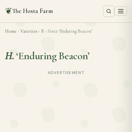
❦
The Hosta Farm
Home
›
Varieties
›
E
›
Hosta
‘Enduring Beacon’
H.
‘Enduring Beacon’
ADVERTISEMENT