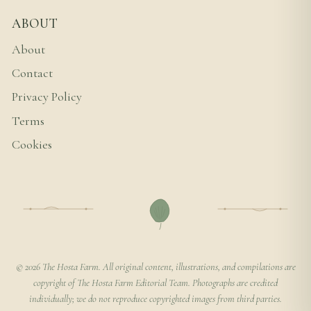
ABOUT
About
Contact
Privacy Policy
Terms
Cookies
© 2026 The Hosta Farm. All original content, illustrations, and compilations are
copyright of The Hosta Farm Editorial Team. Photographs are credited
individually; we do not reproduce copyrighted images from third parties.