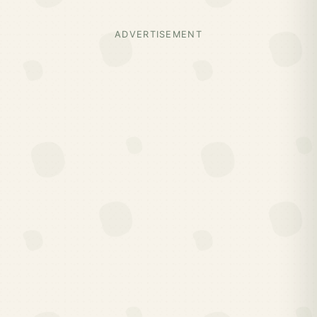
ADVERTISEMENT