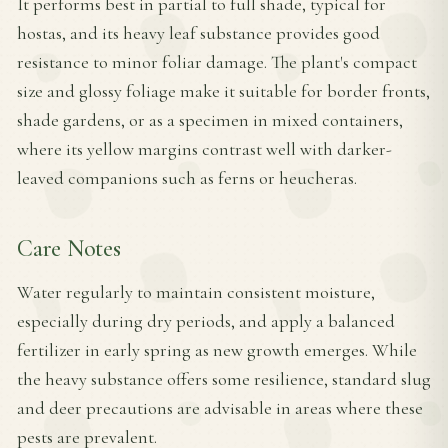
It performs best in partial to full shade, typical for
hostas, and its heavy leaf substance provides good
resistance to minor foliar damage. The plant's compact
size and glossy foliage make it suitable for border fronts,
shade gardens, or as a specimen in mixed containers,
where its yellow margins contrast well with darker-
leaved companions such as ferns or heucheras.
Care Notes
Water regularly to maintain consistent moisture,
especially during dry periods, and apply a balanced
fertilizer in early spring as new growth emerges. While
the heavy substance offers some resilience, standard slug
and deer precautions are advisable in areas where these
pests are prevalent.