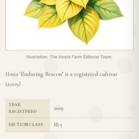
Illustration: The Hosta Farm Editorial Team.
Hosta
‘Enduring Beacon’ is a registered cultivar
(
2009
) .
YEAR
2009
REGISTERED
III-3
SECTION CLASS