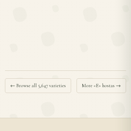
← Browse all 5,647 varieties
More «E» hostas →