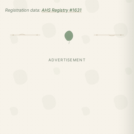
Registration data:
AHS Registry #1631
ADVERTISEMENT