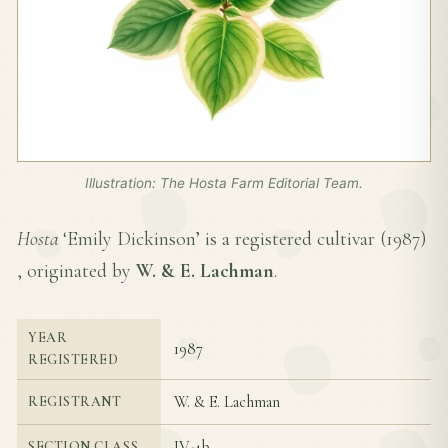
Illustration: The Hosta Farm Editorial Team.
Hosta
‘Emily Dickinson’ is a registered cultivar (
1987
)
, originated by
W. & E. Lachman
.
YEAR
1987
REGISTERED
W. & E. Lachman
REGISTRANT
IV-4b
SECTION CLASS