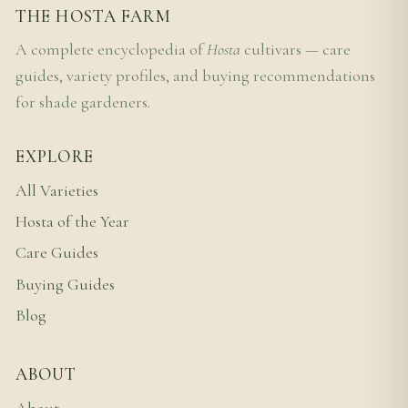
THE HOSTA FARM
A complete encyclopedia of
Hosta
cultivars — care
guides, variety profiles, and buying recommendations
for shade gardeners.
EXPLORE
All Varieties
Hosta of the Year
Care Guides
Buying Guides
Blog
ABOUT