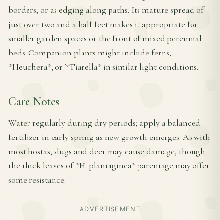
borders, or as edging along paths. Its mature spread of
just over two and a half feet makes it appropriate for
smaller garden spaces or the front of mixed perennial
beds. Companion plants might include ferns,
*Heuchera*, or *Tiarella* in similar light conditions.
Care Notes
Water regularly during dry periods; apply a balanced
fertilizer in early spring as new growth emerges. As with
most hostas, slugs and deer may cause damage, though
the thick leaves of *H. plantaginea* parentage may offer
some resistance.
ADVERTISEMENT