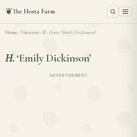
❦
The Hosta Farm
Home
›
Varieties
›
E
›
Hosta
‘Emily Dickinson’
H.
‘Emily Dickinson’
ADVERTISEMENT