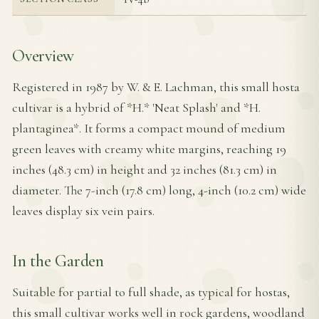
Overview
Registered in 1987 by W. & E. Lachman, this small hosta
cultivar is a hybrid of *H.* 'Neat Splash' and *H.
plantaginea*. It forms a compact mound of medium
green leaves with creamy white margins, reaching 19
inches (48.3 cm) in height and 32 inches (81.3 cm) in
diameter. The 7-inch (17.8 cm) long, 4-inch (10.2 cm) wide
leaves display six vein pairs.
In the Garden
Suitable for partial to full shade, as typical for hostas,
this small cultivar works well in rock gardens, woodland