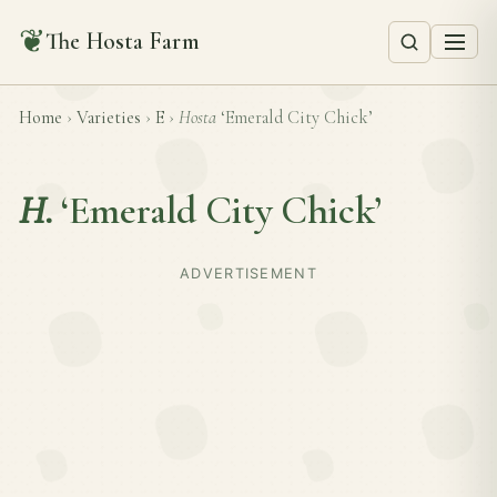
❦
The Hosta Farm
Home
›
Varieties
›
E
›
Hosta
‘Emerald City Chick’
H.
‘Emerald City Chick’
ADVERTISEMENT