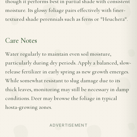
though it performs best in partial shade with consistent
moisture. Its glossy foliage pairs effectively with finer-
textured shade perennials such as ferns or *Heuchera*.
Care Notes
Water regularly to maintain even soil moisture,
particularly during dry periods. Apply a balanced, slow-
release fertilizer in early spring as new growth emerges.
While somewhat resistant to slug damage due to its
thick leaves, monitoring may still be necessary in damp
conditions. Deer may browse the foliage in typical
hosta-growing zones.
ADVERTISEMENT