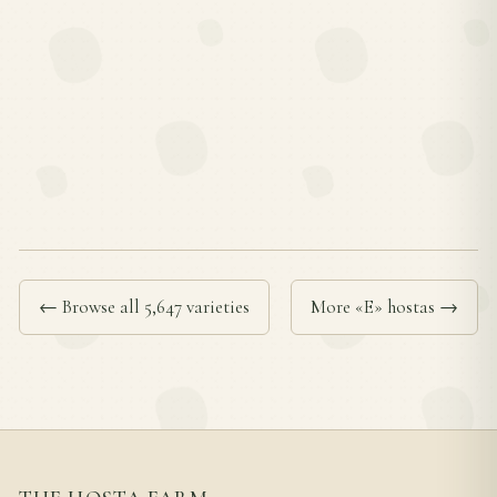
← Browse all 5,647 varieties
More «E» hostas →