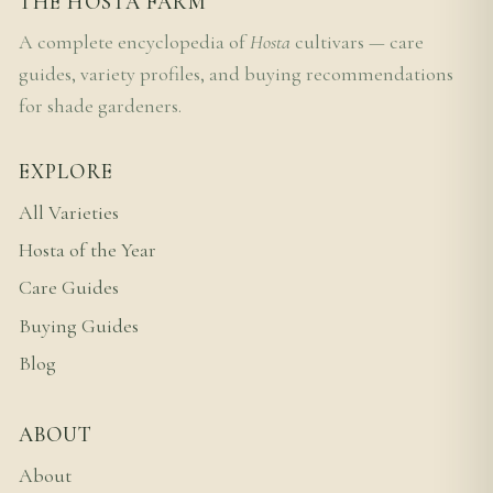
THE HOSTA FARM
A complete encyclopedia of
Hosta
cultivars — care
guides, variety profiles, and buying recommendations
for shade gardeners.
EXPLORE
All Varieties
Hosta of the Year
Care Guides
Buying Guides
Blog
ABOUT
About