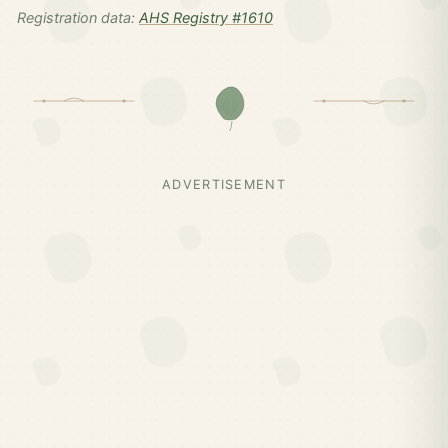
Registration data:
AHS Registry #1610
ADVERTISEMENT