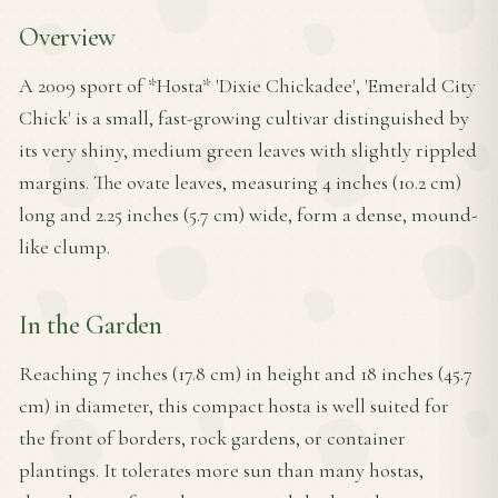
Overview
A 2009 sport of *Hosta* 'Dixie Chickadee', 'Emerald City
Chick' is a small, fast-growing cultivar distinguished by
its very shiny, medium green leaves with slightly rippled
margins. The ovate leaves, measuring 4 inches (10.2 cm)
long and 2.25 inches (5.7 cm) wide, form a dense, mound-
like clump.
In the Garden
Reaching 7 inches (17.8 cm) in height and 18 inches (45.7
cm) in diameter, this compact hosta is well suited for
the front of borders, rock gardens, or container
plantings. It tolerates more sun than many hostas,