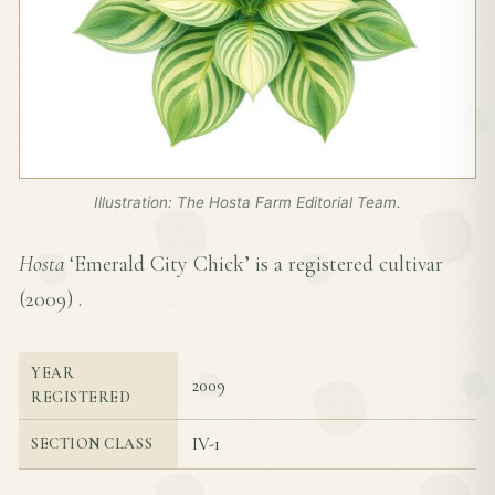
Illustration: The Hosta Farm Editorial Team.
Hosta
‘Emerald City Chick’ is a registered cultivar
(
2009
) .
YEAR
2009
REGISTERED
IV-1
SECTION CLASS