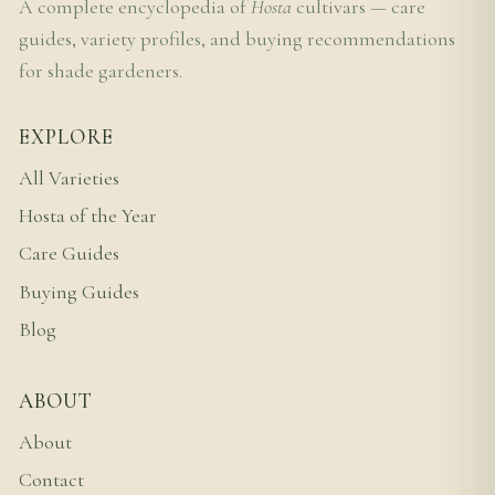
A complete encyclopedia of
Hosta
cultivars — care
guides, variety profiles, and buying recommendations
for shade gardeners.
EXPLORE
All Varieties
Hosta of the Year
Care Guides
Buying Guides
Blog
ABOUT
About
Contact