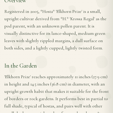
Overview
Registered in 2005, *Hosta* 'Elkhorn Prize' is a small,
upright cultivar derived from *H.* 'Krossa Regal' as the
pod parent, with an unknown pollen parent. It is
visually distinctive for its lance-shaped, medium green
leaves with slightly rippled margins, a dull surface on
both sides, and a lightly cupped, lightly twisted form.
In the Garden
'Elkhorn Prize' reaches approximately 11 inches (27.9 cm)
in height and 14.5 inches (36.8 cm) in diameter, with an
upright growth habit that makes it suitable for the front
of borders or rock gardens. It performs best in partial to
full shade, typical of hostas, and pairs well with other