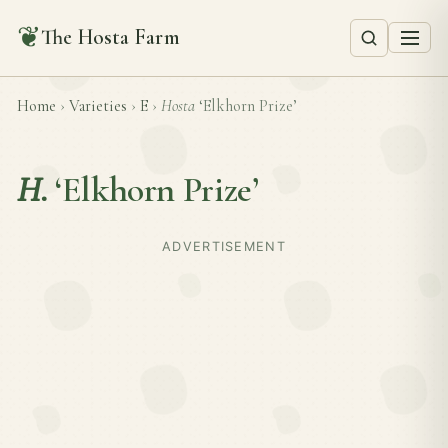
❦
The Hosta Farm
Home
›
Varieties
›
E
›
Hosta
‘Elkhorn Prize’
H.
‘Elkhorn Prize’
ADVERTISEMENT