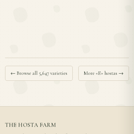
← Browse all 5,647 varieties
More «E» hostas →
THE HOSTA FARM