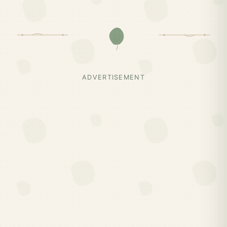
ADVERTISEMENT