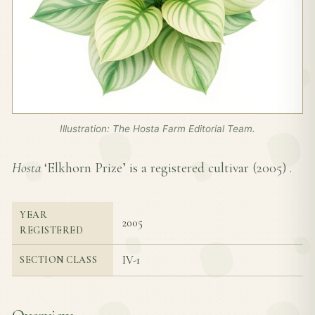
Illustration: The Hosta Farm Editorial Team.
Hosta
‘Elkhorn Prize’ is a registered cultivar (
2005
) .
YEAR
2005
REGISTERED
IV-1
SECTION CLASS