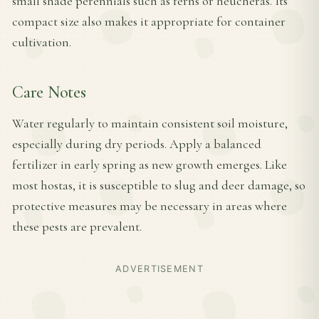
small shade perennials such as ferns or heucheras. Its
compact size also makes it appropriate for container
cultivation.
Care Notes
Water regularly to maintain consistent soil moisture,
especially during dry periods. Apply a balanced
fertilizer in early spring as new growth emerges. Like
most hostas, it is susceptible to slug and deer damage, so
protective measures may be necessary in areas where
these pests are prevalent.
ADVERTISEMENT