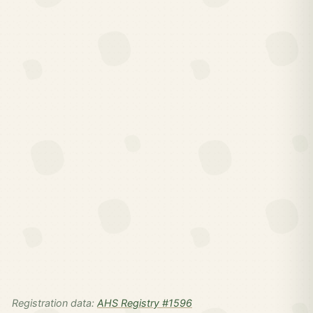
Registration data:
AHS Registry #1596