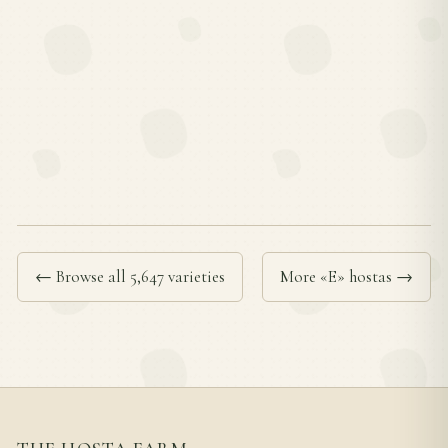
← Browse all 5,647 varieties
More «E» hostas →