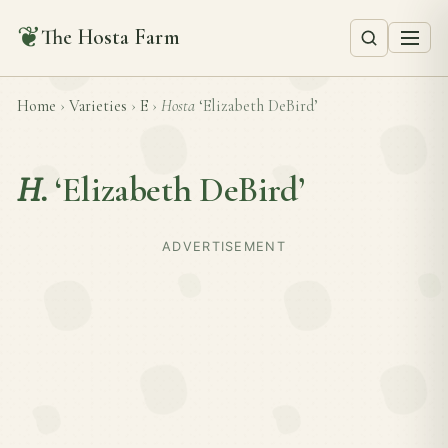
❦
The Hosta Farm
Home
›
Varieties
›
E
›
Hosta
‘Elizabeth DeBird’
H.
‘Elizabeth DeBird’
ADVERTISEMENT