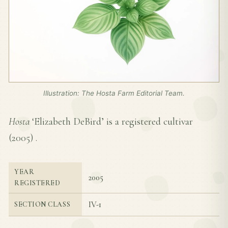
Illustration: The Hosta Farm Editorial Team.
Hosta
‘Elizabeth DeBird’ is a registered cultivar
(
2005
) .
YEAR
2005
REGISTERED
IV-1
SECTION CLASS