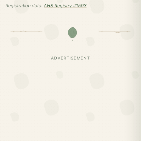
Registration data:
AHS Registry #1593
ADVERTISEMENT