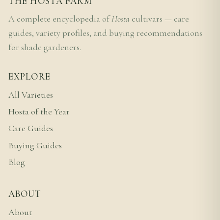
THE HOSTA FARM
A complete encyclopedia of
Hosta
cultivars — care
guides, variety profiles, and buying recommendations
for shade gardeners.
EXPLORE
All Varieties
Hosta of the Year
Care Guides
Buying Guides
Blog
ABOUT
About