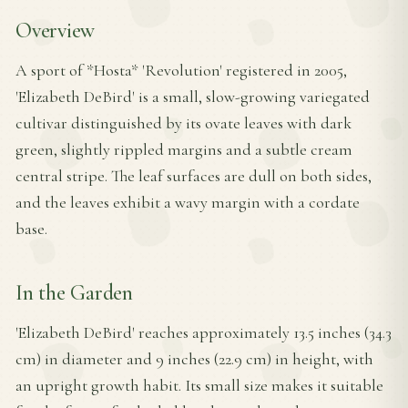
Overview
A sport of *Hosta* 'Revolution' registered in 2005,
'Elizabeth DeBird' is a small, slow-growing variegated
cultivar distinguished by its ovate leaves with dark
green, slightly rippled margins and a subtle cream
central stripe. The leaf surfaces are dull on both sides,
and the leaves exhibit a wavy margin with a cordate
base.
In the Garden
'Elizabeth DeBird' reaches approximately 13.5 inches (34.3
cm) in diameter and 9 inches (22.9 cm) in height, with
an upright growth habit. Its small size makes it suitable