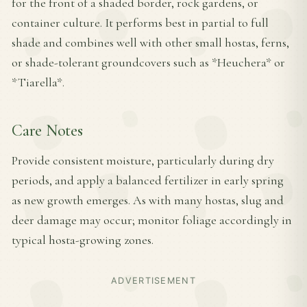
for the front of a shaded border, rock gardens, or
container culture. It performs best in partial to full
shade and combines well with other small hostas, ferns,
or shade-tolerant groundcovers such as *Heuchera* or
*Tiarella*.
Care Notes
Provide consistent moisture, particularly during dry
periods, and apply a balanced fertilizer in early spring
as new growth emerges. As with many hostas, slug and
deer damage may occur; monitor foliage accordingly in
typical hosta-growing zones.
ADVERTISEMENT