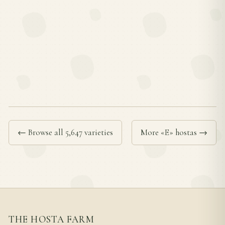
← Browse all 5,647 varieties
More «E» hostas →
THE HOSTA FARM