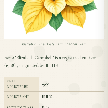
Illustration: The Hosta Farm Editorial Team.
Hosta
‘Elizabeth Campbell’ is a registered cultivar
(
1988
) , originated by
BHHS
.
YEAR
1988
REGISTERED
BHHS
REGISTRANT
II-6a
SECTION CLASS