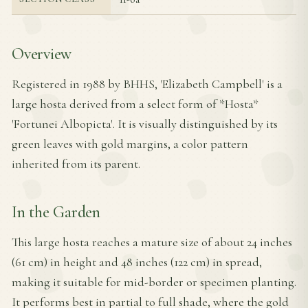
Overview
Registered in 1988 by BHHS, 'Elizabeth Campbell' is a
large hosta derived from a select form of *Hosta*
'Fortunei Albopicta'. It is visually distinguished by its
green leaves with gold margins, a color pattern
inherited from its parent.
In the Garden
This large hosta reaches a mature size of about 24 inches
(61 cm) in height and 48 inches (122 cm) in spread,
making it suitable for mid-border or specimen planting.
It performs best in partial to full shade, where the gold