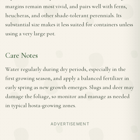
margins remain most vivid, and pairs well with ferns,
heucheras, and other shade-tolerant perennials. Its
substantial size makes it less suited for containers unless
using a very large pot.
Care Notes
Water regularly during dry periods, especially in the
first growing season, and apply a balanced fertilizer in
early spring as new growth emerges. Slugs and deer may
damage the foliage, so monitor and manage as needed
in typical hosta-growing zones.
ADVERTISEMENT