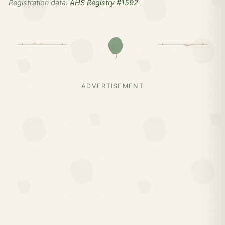
Registration data:
AHS Registry #1592
ADVERTISEMENT