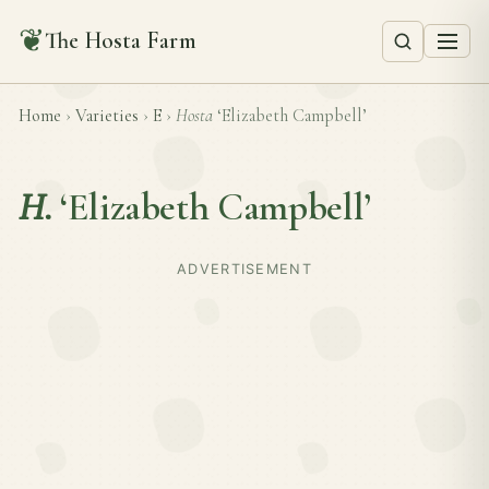
❦
The Hosta Farm
Home
›
Varieties
›
E
›
Hosta
‘Elizabeth Campbell’
H.
‘Elizabeth Campbell’
ADVERTISEMENT