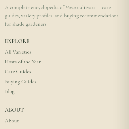
A complete encyclopedia of
Hosta
cultivars — care
guides, variety profiles, and buying recommendations
for shade gardeners.
EXPLORE
All Varieties
Hosta of the Year
Care Guides
Buying Guides
Blog
ABOUT
About