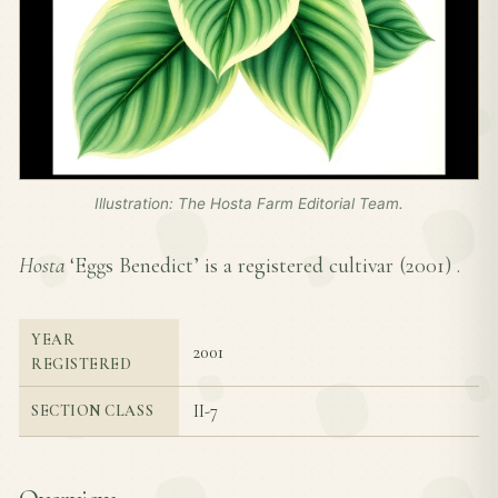
Illustration: The Hosta Farm Editorial Team.
Hosta
‘Eggs Benedict’ is a registered cultivar (
2001
) .
YEAR
2001
REGISTERED
II-7
SECTION CLASS