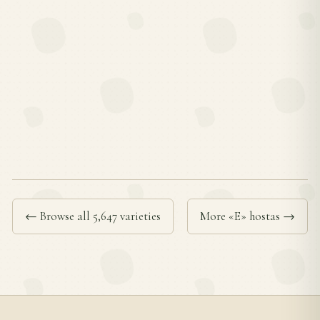
← Browse all 5,647 varieties
More «E» hostas →