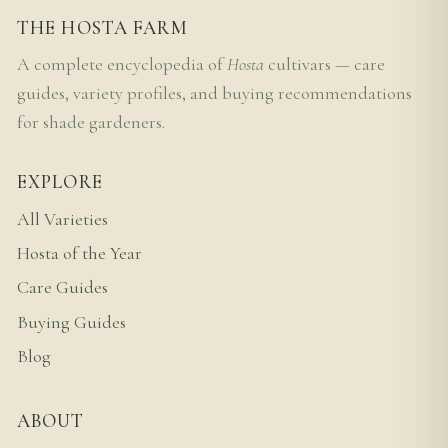
THE HOSTA FARM
A complete encyclopedia of
Hosta
cultivars — care
guides, variety profiles, and buying recommendations
for shade gardeners.
EXPLORE
All Varieties
Hosta of the Year
Care Guides
Buying Guides
Blog
ABOUT