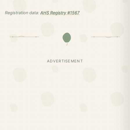
Registration data:
AHS Registry #1567
ADVERTISEMENT