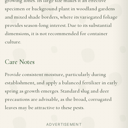
growing zones. Its large size makes it an effective
specimen or background plant in woodland gardens
and mixed shade borders, where its variegated foliage
provides season-long interest. Due to its substantial
dimensions, it is not recommended for container
culture.
Care Notes
Provide consistent moisture, particularly during
establishment, and apply a balanced fertilizer in early
spring as growth emerges. Standard slug and deer
precautions are advisable, as the broad, corrugated
leaves may be attractive to these pests.
ADVERTISEMENT