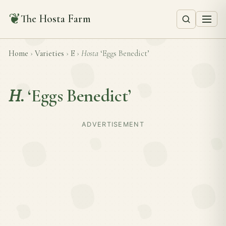
❦
The Hosta Farm
Home
›
Varieties
›
E
›
Hosta
‘Eggs Benedict’
H.
‘Eggs Benedict’
ADVERTISEMENT