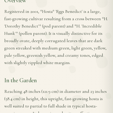
Overview
Registered in 2001, *Hosta* 'Eggs Benedict' is a large,
fast-growing cultivar resulting from a cross between *H.
'Dorothy Benedict'* (pod parent) and *H. 'Incredible
Hunk'* (pollen parent). It is visually distinctive for its
broadly ovate, deeply corrugated leaves that are dark
green streaked with medium green, light green, yellow,
pale yellow, greenish yellow, and creamy tones, edged
with slightly rippled white margins.
In the Garden
Reaching 48 inches (121.9 cm) in diameter and 23 inches
(58.4 cm) in height, this upright, fast-growing hosta is
well suited to partial to full shade in typical hosta-