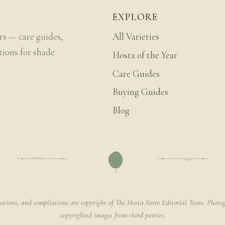
EXPLORE
rs — care guides,
All Varieties
tions for shade
Hosta of the Year
Care Guides
Buying Guides
Blog
rations, and compilations are copyright of The Hosta Farm Editorial Team. Photog
copyrighted images from third parties.