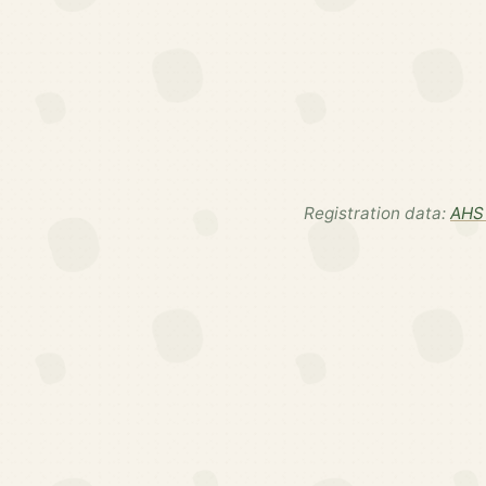
Registration data:
AHS 