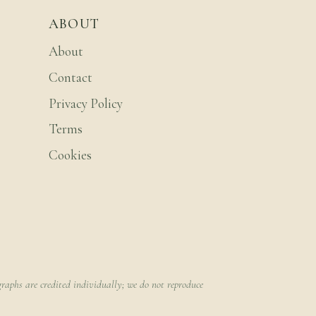
ABOUT
About
Contact
Privacy Policy
Terms
Cookies
raphs are credited individually; we do not reproduce