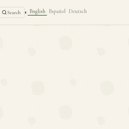
English
Español
Deutsch
◐
Search