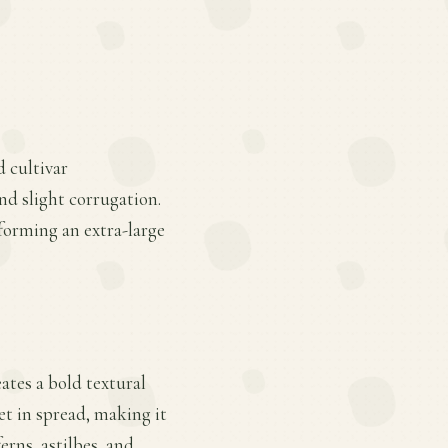
 cultivar
nd slight corrugation.
 forming an extra-large
eates a bold textural
et in spread, making it
rns, astilbes, and