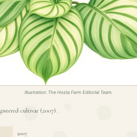
Illustration: The Hosta Farm Editorial Team.
istered cultivar (
2007
) .
2007