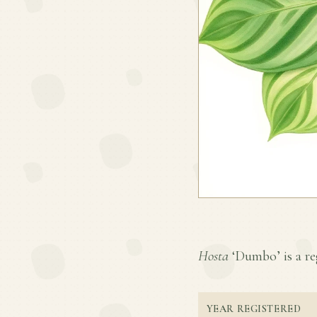
Hosta
‘Dumbo’ is a reg
YEAR REGISTERED