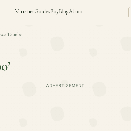
Varieties
Guides
Buy
Blog
About
sta
‘Dumbo’
o’
ADVERTISEMENT