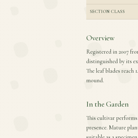
SECTION CLASS
Overview
Registered in 2007 fr
distinguished by its e
The leaf blades reach 1
mound.
In the Garden
This cultivar performs 
presence. Mature plant
suitable as a specimen