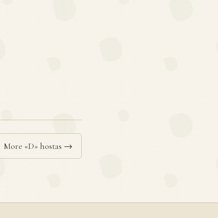
More «D» hostas →