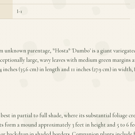
I-1
om unknown parentage, *Hosta* 'Dumbo' is a giant variegated
xceptionally large, wavy leaves with medium green margins a
4 inches (35.6 cm) in length and 11 inches (27.9 cm) in width,
best in partial to full shade, where its substantial foliage cr
s form a mound approximately 3 feet in height and 5 to 6 fe
 or backdrop in shaded borders. Companion plants include fe