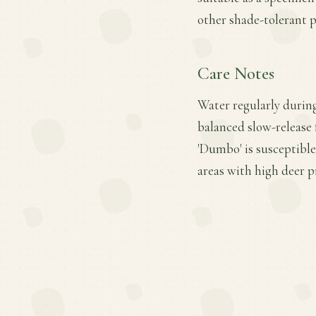
other shade-tolerant p
Care Notes
Water regularly during
balanced slow-release 
'Dumbo' is susceptibl
areas with high deer p