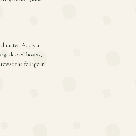
 climates. Apply a
arge-leaved hostas,
rowse the foliage in