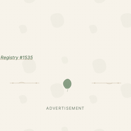
Registry #1535
ADVERTISEMENT