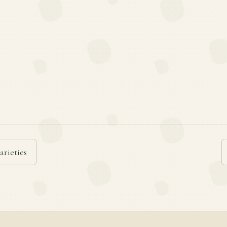
arieties