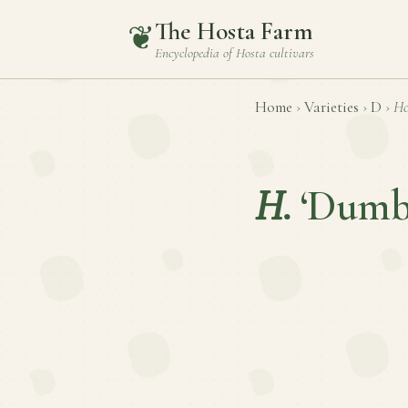
The Hosta Farm
❦
Encyclopedia of
Hosta
cultivars
Home
›
Varieties
›
D
›
Ho
H.
‘Dumb