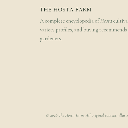
THE HOSTA FARM
A complete encyclopedia of
Hosta
cultiva
variety profiles, and buying recommenda
gardeners.
© 2026 The Hosta Farm. All original content, illust