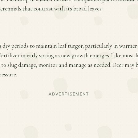
erennials that contrast with its broad leaves.
 dry periods to maintain leaf turgor, particularly in warmer
fertilizer in early spring as new growth emerges. Like most l
e to slug damage; monitor and manage as needed. Deer may b
ressure.
ADVERTISEMENT