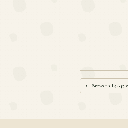
← Browse all 5,647 v