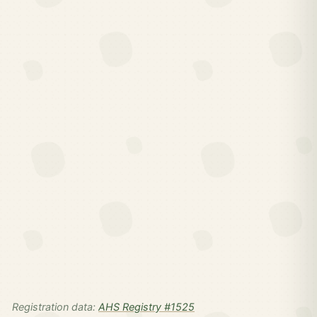
Registration data:
AHS Registry #1525