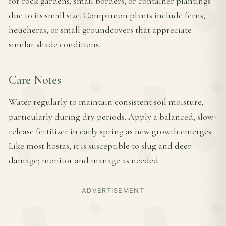
for rock gardens, small borders, or container plantings
due to its small size. Companion plants include ferns,
heucheras, or small groundcovers that appreciate
similar shade conditions.
Care Notes
Water regularly to maintain consistent soil moisture,
particularly during dry periods. Apply a balanced, slow-
release fertilizer in early spring as new growth emerges.
Like most hostas, it is susceptible to slug and deer
damage; monitor and manage as needed.
ADVERTISEMENT