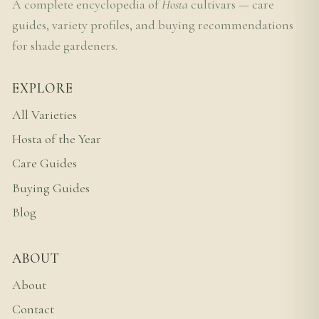
A complete encyclopedia of
Hosta
cultivars — care
guides, variety profiles, and buying recommendations
for shade gardeners.
EXPLORE
All Varieties
Hosta of the Year
Care Guides
Buying Guides
Blog
ABOUT
About
Contact