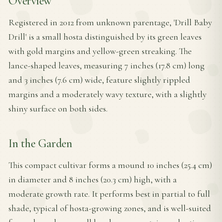
Overview
Registered in 2012 from unknown parentage, 'Drill Baby
Drill' is a small hosta distinguished by its green leaves
with gold margins and yellow-green streaking. The
lance-shaped leaves, measuring 7 inches (17.8 cm) long
and 3 inches (7.6 cm) wide, feature slightly rippled
margins and a moderately wavy texture, with a slightly
shiny surface on both sides.
In the Garden
This compact cultivar forms a mound 10 inches (25.4 cm)
in diameter and 8 inches (20.3 cm) high, with a
moderate growth rate. It performs best in partial to full
shade, typical of hosta-growing zones, and is well-suited