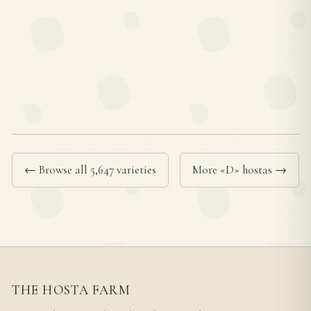
← Browse all 5,647 varieties
More «D» hostas →
THE HOSTA FARM