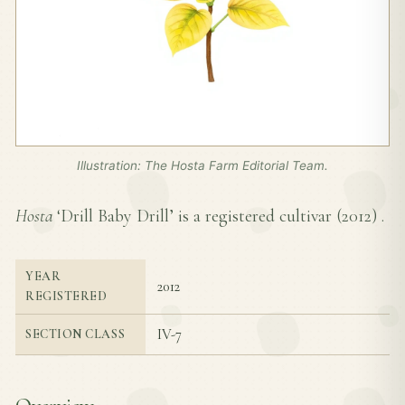
Illustration: The Hosta Farm Editorial Team.
Hosta
‘Drill Baby Drill’ is a registered cultivar (
2012
) .
YEAR
2012
REGISTERED
IV-7
SECTION CLASS