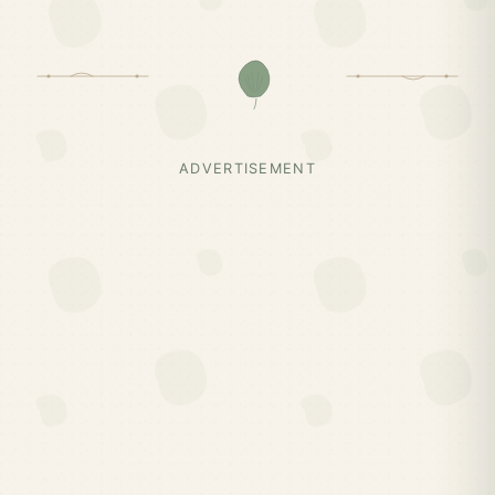
ADVERTISEMENT