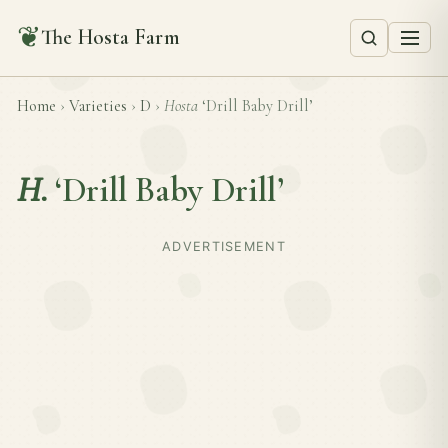
❦
The Hosta Farm
Home
›
Varieties
›
D
›
Hosta
‘Drill Baby Drill’
H.
‘Drill Baby Drill’
ADVERTISEMENT