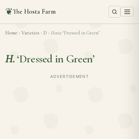
❦
The Hosta Farm
Home
›
Varieties
›
D
›
Hosta
‘Dressed in Green’
H.
‘Dressed in Green’
ADVERTISEMENT