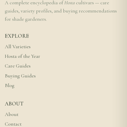
A complete encyclopedia of
Hosta
cultivars — care
guides, variety profiles, and buying recommendations
for shade gardeners.
EXPLORE
All Varieties
Hosta of the Year
Care Guides
Buying Guides
Blog
ABOUT
About
Contact