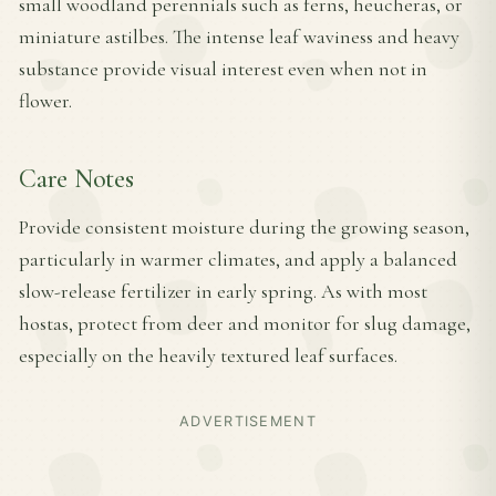
small woodland perennials such as ferns, heucheras, or
miniature astilbes. The intense leaf waviness and heavy
substance provide visual interest even when not in
flower.
Care Notes
Provide consistent moisture during the growing season,
particularly in warmer climates, and apply a balanced
slow-release fertilizer in early spring. As with most
hostas, protect from deer and monitor for slug damage,
especially on the heavily textured leaf surfaces.
ADVERTISEMENT