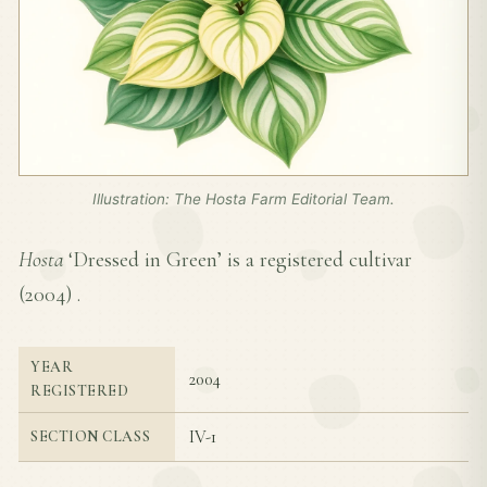
Illustration: The Hosta Farm Editorial Team.
Hosta
‘Dressed in Green’ is a registered cultivar
(
2004
) .
YEAR
2004
REGISTERED
IV-1
SECTION CLASS