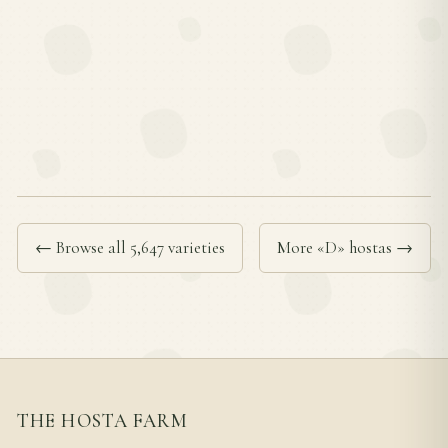
← Browse all 5,647 varieties
More «D» hostas →
THE HOSTA FARM