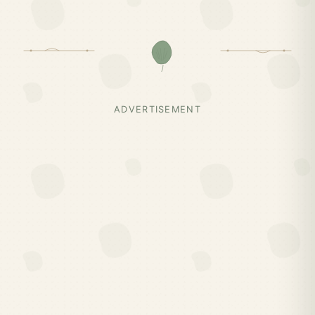
ADVERTISEMENT