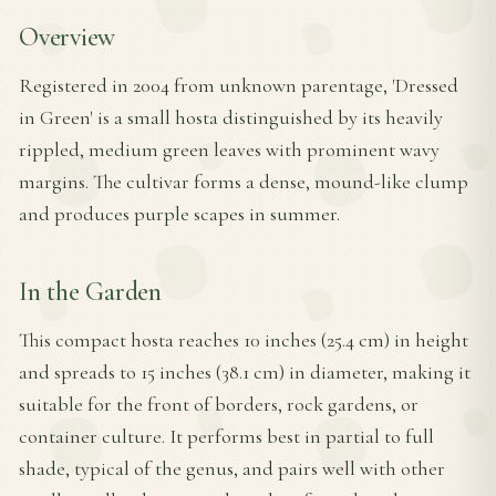
Overview
Registered in 2004 from unknown parentage, 'Dressed
in Green' is a small hosta distinguished by its heavily
rippled, medium green leaves with prominent wavy
margins. The cultivar forms a dense, mound-like clump
and produces purple scapes in summer.
In the Garden
This compact hosta reaches 10 inches (25.4 cm) in height
and spreads to 15 inches (38.1 cm) in diameter, making it
suitable for the front of borders, rock gardens, or
container culture. It performs best in partial to full
shade, typical of the genus, and pairs well with other