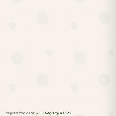
Registration data:
AHS Registry #1523