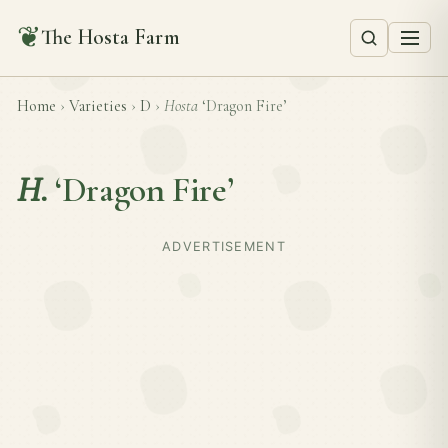
❦
The Hosta Farm
Home
›
Varieties
›
D
›
Hosta
‘Dragon Fire’
H.
‘Dragon Fire’
ADVERTISEMENT