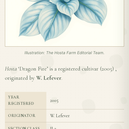
Illustration: The Hosta Farm Editorial Team.
Hosta
‘Dragon Fire’ is a registered cultivar (
2005
) ,
originated by
W. Lefever
.
YEAR
2005
REGISTERED
W. Lefever
ORIGINATOR
II-2
SECTION CLASS