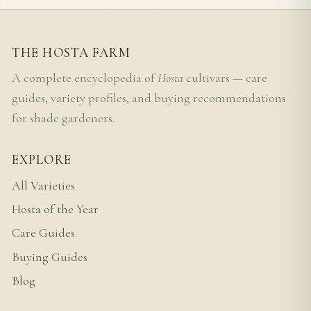
THE HOSTA FARM
A complete encyclopedia of
Hosta
cultivars — care
guides, variety profiles, and buying recommendations
for shade gardeners.
EXPLORE
All Varieties
Hosta of the Year
Care Guides
Buying Guides
Blog