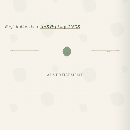
Registration data:
AHS Registry #1503
ADVERTISEMENT