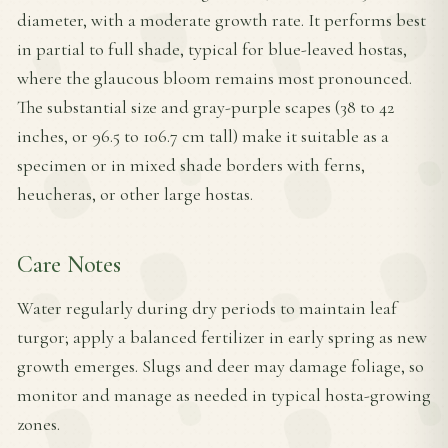
diameter, with a moderate growth rate. It performs best
in partial to full shade, typical for blue-leaved hostas,
where the glaucous bloom remains most pronounced.
The substantial size and gray-purple scapes (38 to 42
inches, or 96.5 to 106.7 cm tall) make it suitable as a
specimen or in mixed shade borders with ferns,
heucheras, or other large hostas.
Care Notes
Water regularly during dry periods to maintain leaf
turgor; apply a balanced fertilizer in early spring as new
growth emerges. Slugs and deer may damage foliage, so
monitor and manage as needed in typical hosta-growing
zones.