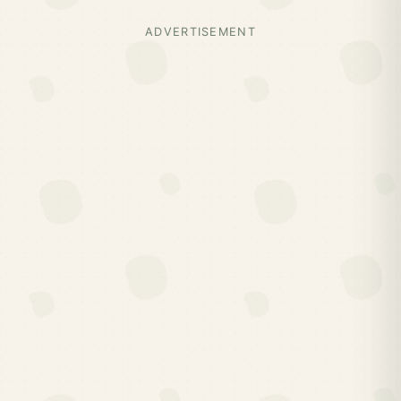
ADVERTISEMENT