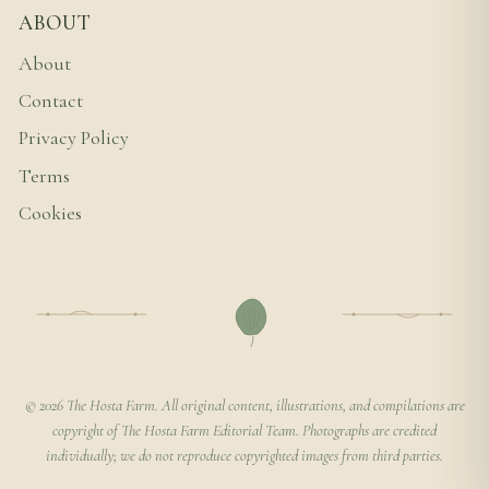
ABOUT
About
Contact
Privacy Policy
Terms
Cookies
© 2026 The Hosta Farm. All original content, illustrations, and compilations are
copyright of The Hosta Farm Editorial Team. Photographs are credited
individually; we do not reproduce copyrighted images from third parties.