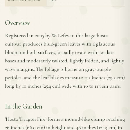
Overview
Registered in 2005 by W. Lefever, this large hosta
cultivar produces blue-green leaves with a glaucous
bloom on both surfaces, broadly ovate with cordate
bases and moderately twisted, lightly folded, and lightly
wavy margins. The foliage is borne on gray-purple
petioles, and the leaf blades measure 11.5 inches (29.2 cm)
long by 10 inches (25.4 cm) wide with 10 to 11 vein pairs.
In the Garden
'Hosta 'Dragon Fire' forms a mound-like clump reaching
26 inches (66.0 cm) in height and 48 inches (121.9 cm) in