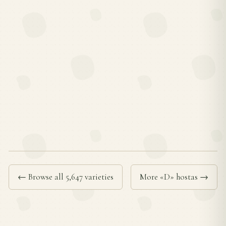
← Browse all 5,647 varieties
More «D» hostas →