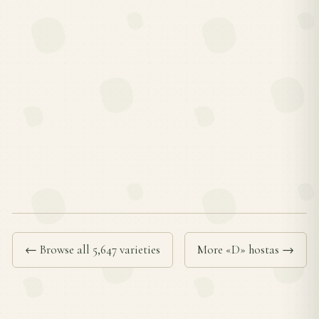
← Browse all 5,647 varieties
More «D» hostas →