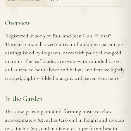
Overview
Registered in 2009 by Paul and Jean Ruh, *Hosta*
'Doreen' is a small-sized cultivar of unknown parentage
distinguished by its green leaves with pale yellow-gold
margins. The leaf blades are ovate with rounded bases,
dull-surfaced both above and below, and feature lightly
rippled, slightly folded margins with seven vein pairs.
In the Garden
This slow-growing, mound-forming hosta reaches
approximately 8.5 inches (21.6 cm) in height and spreads
to 25 inches (63.5 cm) in diameter. It performs best in