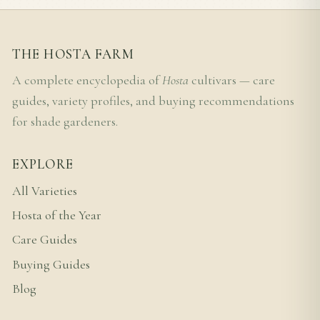
THE HOSTA FARM
A complete encyclopedia of
Hosta
cultivars — care
guides, variety profiles, and buying recommendations
for shade gardeners.
EXPLORE
All Varieties
Hosta of the Year
Care Guides
Buying Guides
Blog