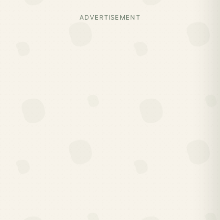
ADVERTISEMENT