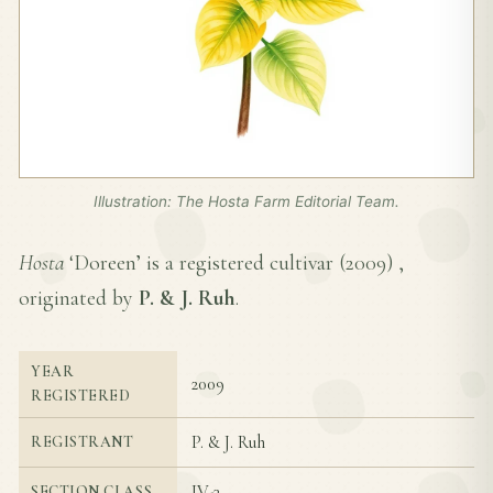
Illustration: The Hosta Farm Editorial Team.
Hosta
‘Doreen’ is a registered cultivar (
2009
) ,
originated by
P. & J. Ruh
.
YEAR
2009
REGISTERED
P. & J. Ruh
REGISTRANT
IV-3
SECTION CLASS