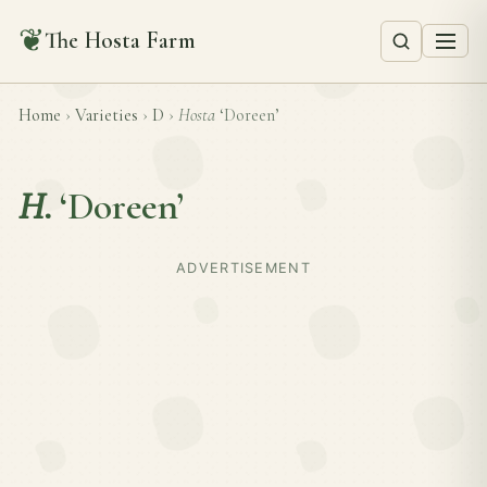
❦
The Hosta Farm
Home
›
Varieties
›
D
›
Hosta
‘Doreen’
H.
‘Doreen’
ADVERTISEMENT