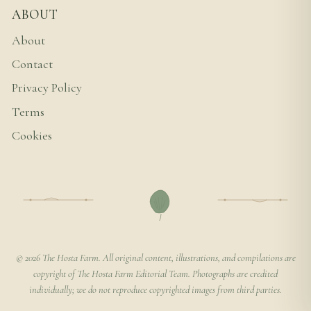
ABOUT
About
Contact
Privacy Policy
Terms
Cookies
© 2026 The Hosta Farm. All original content, illustrations, and compilations are
copyright of The Hosta Farm Editorial Team. Photographs are credited
individually; we do not reproduce copyrighted images from third parties.