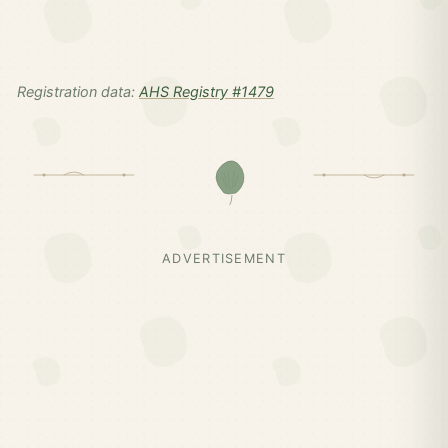
Registration data:
AHS Registry #1479
ADVERTISEMENT