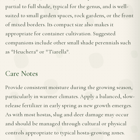
partial to full shade, typical for the genus, and is well-
suited to small garden spaces, rock gardens, or the front
of mixed borders. Its compact size also makes it
appropriate for container cultivation. Suggested
companions include other small shade perennials such
as *Heuchera* or *Tiarella*.
Care Notes
Provide consistent moisture during the growing season,
particularly in warmer climates. Apply a balanced, slow-
release fertilizer in early spring as new growth emerges.
As with most hostas, slug and deer damage may occur
and should be managed through cultural or physical
controls appropriate to typical hosta-growing zones.