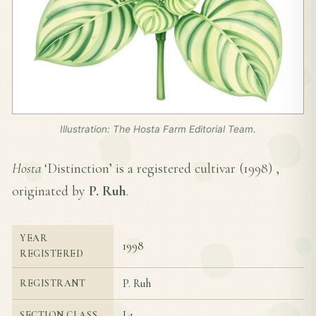
Illustration: The Hosta Farm Editorial Team.
Hosta
‘Distinction’ is a registered cultivar (
1998
) ,
originated by
P. Ruh
.
YEAR
1998
REGISTERED
P. Ruh
REGISTRANT
I-1
SECTION CLASS