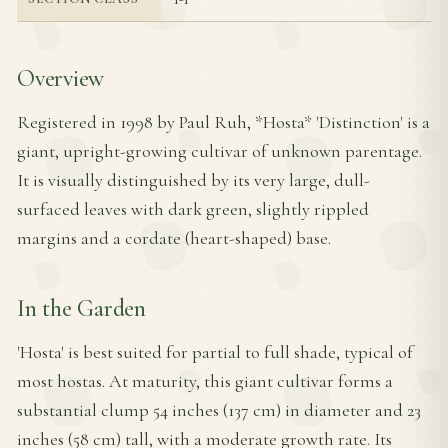
Overview
Registered in 1998 by Paul Ruh, *Hosta* 'Distinction' is a
giant, upright-growing cultivar of unknown parentage.
It is visually distinguished by its very large, dull-
surfaced leaves with dark green, slightly rippled
margins and a cordate (heart-shaped) base.
In the Garden
'Hosta' is best suited for partial to full shade, typical of
most hostas. At maturity, this giant cultivar forms a
substantial clump 54 inches (137 cm) in diameter and 23
inches (58 cm) tall, with a moderate growth rate. Its