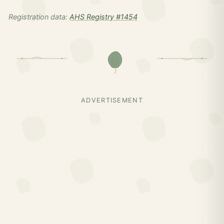
Registration data:
AHS Registry #1454
ADVERTISEMENT