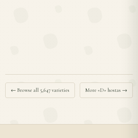
← Browse all 5,647 varieties
More «D» hostas →