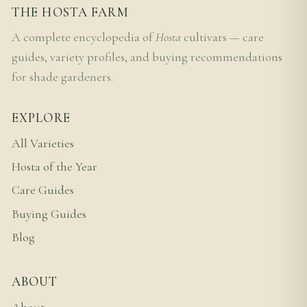
THE HOSTA FARM
A complete encyclopedia of
Hosta
cultivars — care
guides, variety profiles, and buying recommendations
for shade gardeners.
EXPLORE
All Varieties
Hosta of the Year
Care Guides
Buying Guides
Blog
ABOUT