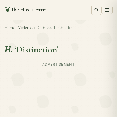
❦
The Hosta Farm
Home
›
Varieties
›
D
›
Hosta
‘Distinction’
H.
‘Distinction’
ADVERTISEMENT