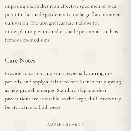
imposing size makes it an effective specimen or focal
point in the shade garden; it is too large for container
cultivation. The upright leaf habit allows for
underplanting with smaller shade perennials such as
ferns or epimediums.
Care Notes
Provide consistent moisture, especially during dry
periods, and apply a balanced fertilizer in early spring
as new growth emerges. Standard slug and deer
precautions are advisable, as the large, dull leaves may
be attractive to both pests.
ADVERTISEMENT