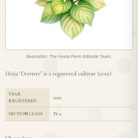
Illustration: The Hosta Farm Editorial Team.
Hosta
‘Derriere’ is a registered cultivar (
2012
) .
YEAR
2012
REGISTERED
IV-1
SECTION CLASS