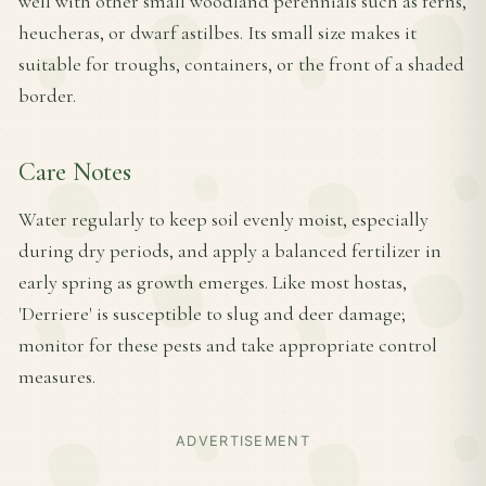
well with other small woodland perennials such as ferns,
heucheras, or dwarf astilbes. Its small size makes it
suitable for troughs, containers, or the front of a shaded
border.
Care Notes
Water regularly to keep soil evenly moist, especially
during dry periods, and apply a balanced fertilizer in
early spring as growth emerges. Like most hostas,
'Derriere' is susceptible to slug and deer damage;
monitor for these pests and take appropriate control
measures.
ADVERTISEMENT