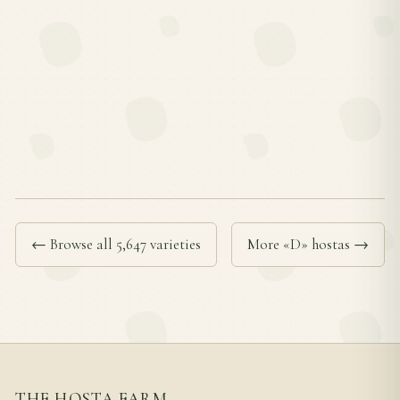
← Browse all 5,647 varieties
More «D» hostas →
THE HOSTA FARM