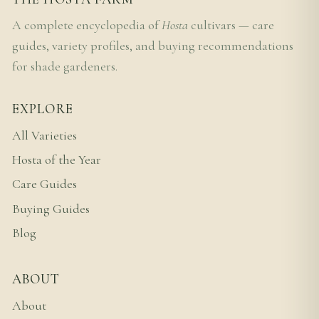
A complete encyclopedia of
Hosta
cultivars — care
guides, variety profiles, and buying recommendations
for shade gardeners.
EXPLORE
All Varieties
Hosta of the Year
Care Guides
Buying Guides
Blog
ABOUT
About