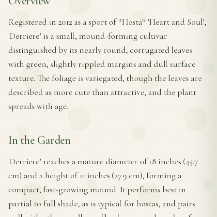
Overview
Registered in 2012 as a sport of *Hosta* 'Heart and Soul',
'Derriere' is a small, mound-forming cultivar
distinguished by its nearly round, corrugated leaves
with green, slightly rippled margins and dull surface
texture. The foliage is variegated, though the leaves are
described as more cute than attractive, and the plant
spreads with age.
In the Garden
'Derriere' reaches a mature diameter of 18 inches (45.7
cm) and a height of 11 inches (27.9 cm), forming a
compact, fast-growing mound. It performs best in
partial to full shade, as is typical for hostas, and pairs