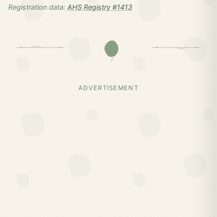
Registration data:
AHS Registry #1413
ADVERTISEMENT