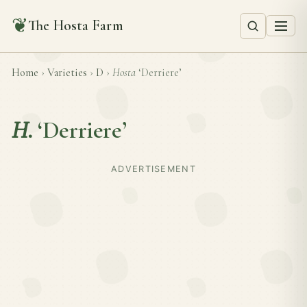
❦
The Hosta Farm
Home
›
Varieties
›
D
›
Hosta
‘Derriere’
H.
‘Derriere’
ADVERTISEMENT