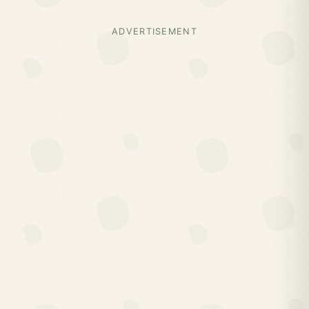
ADVERTISEMENT