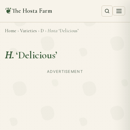
❦
The Hosta Farm
Home
›
Varieties
›
D
›
Hosta
‘Delicious’
H.
‘Delicious’
ADVERTISEMENT