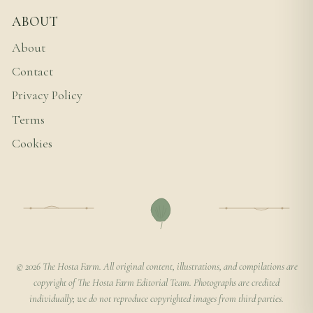
ABOUT
About
Contact
Privacy Policy
Terms
Cookies
© 2026 The Hosta Farm. All original content, illustrations, and compilations are
copyright of The Hosta Farm Editorial Team. Photographs are credited
individually; we do not reproduce copyrighted images from third parties.