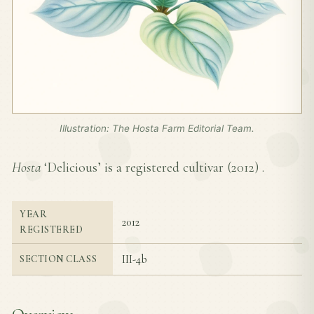
Illustration: The Hosta Farm Editorial Team.
Hosta
‘Delicious’ is a registered cultivar (
2012
) .
YEAR
2012
REGISTERED
III-4b
SECTION CLASS