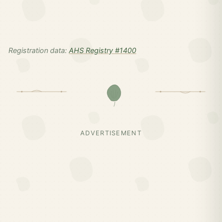
Registration data:
AHS Registry #1400
ADVERTISEMENT