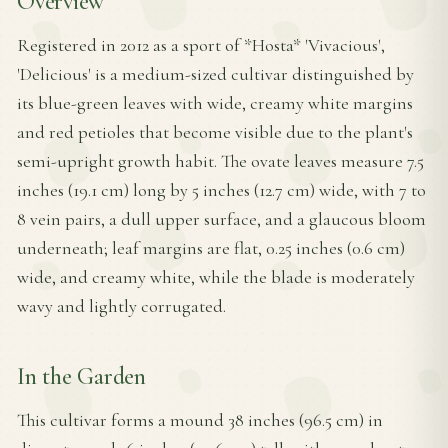
Overview
Registered in 2012 as a sport of *Hosta* 'Vivacious',
'Delicious' is a medium-sized cultivar distinguished by
its blue-green leaves with wide, creamy white margins
and red petioles that become visible due to the plant's
semi-upright growth habit. The ovate leaves measure 7.5
inches (19.1 cm) long by 5 inches (12.7 cm) wide, with 7 to
8 vein pairs, a dull upper surface, and a glaucous bloom
underneath; leaf margins are flat, 0.25 inches (0.6 cm)
wide, and creamy white, while the blade is moderately
wavy and lightly corrugated.
In the Garden
This cultivar forms a mound 38 inches (96.5 cm) in