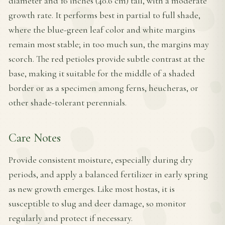
diameter and 16 inches (40.6 cm) tall, with a moderate
growth rate. It performs best in partial to full shade,
where the blue-green leaf color and white margins
remain most stable; in too much sun, the margins may
scorch. The red petioles provide subtle contrast at the
base, making it suitable for the middle of a shaded
border or as a specimen among ferns, heucheras, or
other shade-tolerant perennials.
Care Notes
Provide consistent moisture, especially during dry
periods, and apply a balanced fertilizer in early spring
as new growth emerges. Like most hostas, it is
susceptible to slug and deer damage, so monitor
regularly and protect if necessary.