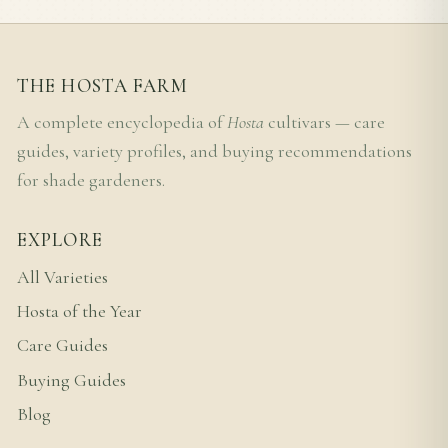
THE HOSTA FARM
A complete encyclopedia of
Hosta
cultivars — care
guides, variety profiles, and buying recommendations
for shade gardeners.
EXPLORE
All Varieties
Hosta of the Year
Care Guides
Buying Guides
Blog