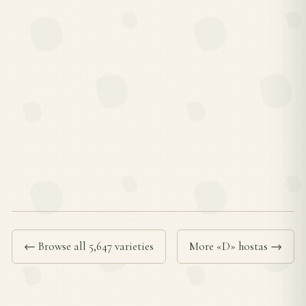
← Browse all 5,647 varieties
More «D» hostas →