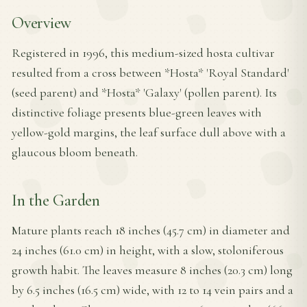
Overview
Registered in 1996, this medium-sized hosta cultivar
resulted from a cross between *Hosta* 'Royal Standard'
(seed parent) and *Hosta* 'Galaxy' (pollen parent). Its
distinctive foliage presents blue-green leaves with
yellow-gold margins, the leaf surface dull above with a
glaucous bloom beneath.
In the Garden
Mature plants reach 18 inches (45.7 cm) in diameter and
24 inches (61.0 cm) in height, with a slow, stoloniferous
growth habit. The leaves measure 8 inches (20.3 cm) long
by 6.5 inches (16.5 cm) wide, with 12 to 14 vein pairs and a