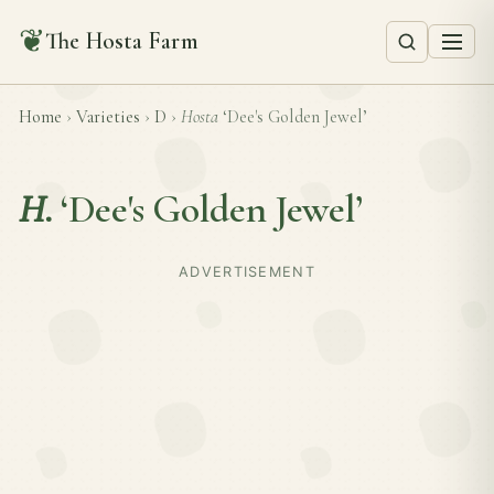
❦
The Hosta Farm
Home
›
Varieties
›
D
›
Hosta
‘Dee's Golden Jewel’
H.
‘Dee's Golden Jewel’
ADVERTISEMENT