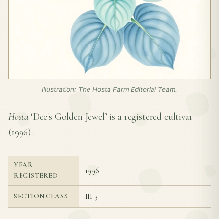
Illustration: The Hosta Farm Editorial Team.
Hosta
‘Dee's Golden Jewel’ is a registered cultivar
(
1996
) .
YEAR
1996
REGISTERED
III-3
SECTION CLASS