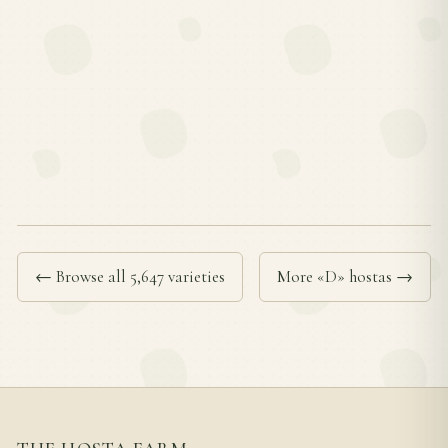
← Browse all 5,647 varieties
More «D» hostas →