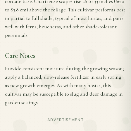
cordate base. Chartreuse scapes rise 26 to 33 inches (66.0
to 83.8 cm) above the foliage. This cultivar performs best
in partial to full shade, typical of most hostas, and pairs
well with ferns, heucheras, and other shade-tolerant
perennials.
Care Notes
Provide consistent moisture during the growing season;
apply a balanced, slow-release fertilizer in early spring
as new growth emerges. As with many hostas, this
cultivar may be susceptible to slug and deer damage in
garden settings.
ADVERTISEMENT