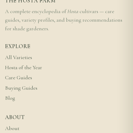
THE HOSTA FARM
A complete encyclopedia of
Hosta
cultivars — care
guides, variety profiles, and buying recommendations
for shade gardeners.
EXPLORE
All Varieties
Hosta of the Year
Care Guides
Buying Guides
Blog
ABOUT
About