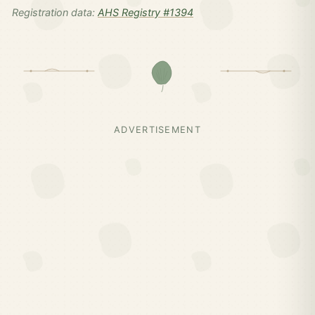
Registration data:
AHS Registry #1394
ADVERTISEMENT