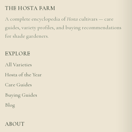
THE HOSTA FARM
A complete encyclopedia of
Hosta
cultivars — care
guides, variety profiles, and buying recommendations
for shade gardeners.
EXPLORE
All Varieties
Hosta of the Year
Care Guides
Buying Guides
Blog
ABOUT