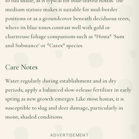
to full shade, as is typical for blue-leaved hostas. The
medium stature makes it suitable for mid-border
positions or as a groundcover beneath deciduous trees,
where its blue tones contrast well with gold or
chartreuse foliage companions such as *Hosta* 'Sum
and Substance' or *Carex* species.
Care Notes
Water regularly during establishment and in dry
periods; apply a balanced slow-release fertilizer in early
spring as new growth emerges. Like most hostas, it is
susceptible to slug and deer damage, particularly in
moist, shaded conditions.
ADVERTISEMENT