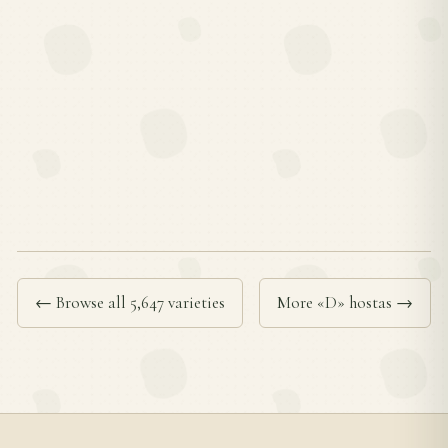
← Browse all 5,647 varieties
More «D» hostas →