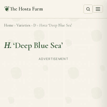
❦
The Hosta Farm
Home
›
Varieties
›
D
›
Hosta
‘Deep Blue Sea’
H.
‘Deep Blue Sea’
ADVERTISEMENT