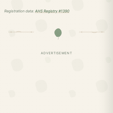
Registration data:
AHS Registry #1390
ADVERTISEMENT