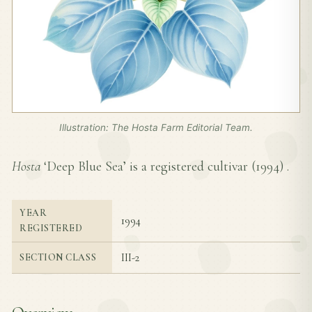
Illustration: The Hosta Farm Editorial Team.
Hosta
‘Deep Blue Sea’ is a registered cultivar (
1994
) .
YEAR
1994
REGISTERED
III-2
SECTION CLASS