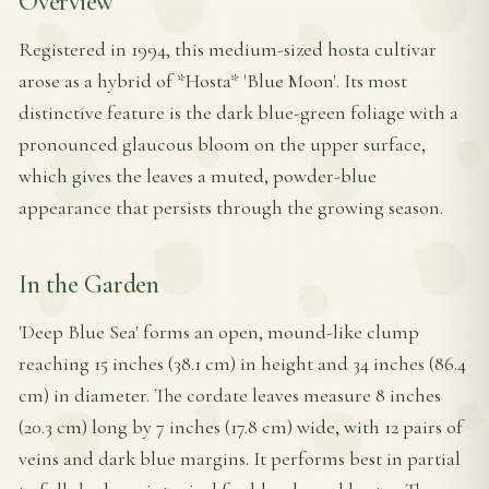
Overview
Registered in 1994, this medium-sized hosta cultivar
arose as a hybrid of *Hosta* 'Blue Moon'. Its most
distinctive feature is the dark blue-green foliage with a
pronounced glaucous bloom on the upper surface,
which gives the leaves a muted, powder-blue
appearance that persists through the growing season.
In the Garden
'Deep Blue Sea' forms an open, mound-like clump
reaching 15 inches (38.1 cm) in height and 34 inches (86.4
cm) in diameter. The cordate leaves measure 8 inches
(20.3 cm) long by 7 inches (17.8 cm) wide, with 12 pairs of
veins and dark blue margins. It performs best in partial