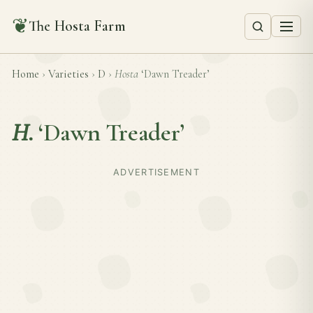
❦
The Hosta Farm
Home
›
Varieties
›
D
›
Hosta
‘Dawn Treader’
H.
‘Dawn Treader’
ADVERTISEMENT