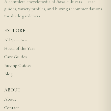
A complete encyclopedia of
Hosta
cultivars — care
guides, variety profiles, and buying recommendations
for shade gardeners.
EXPLORE
All Varieties
Hosta of the Year
Care Guides
Buying Guides
Blog
ABOUT
About
Contact