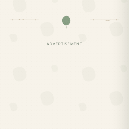
ADVERTISEMENT