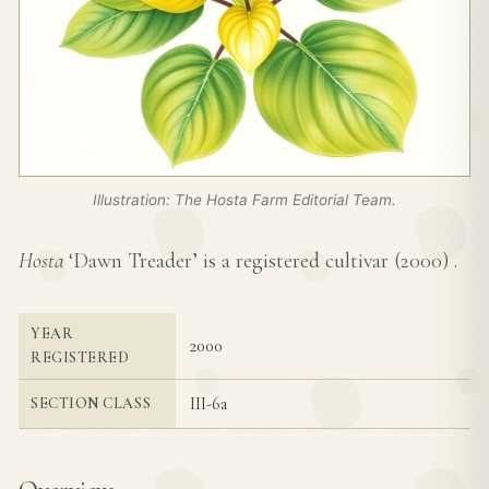
Illustration: The Hosta Farm Editorial Team.
Hosta
‘Dawn Treader’ is a registered cultivar (
2000
) .
YEAR
2000
REGISTERED
III-6a
SECTION CLASS