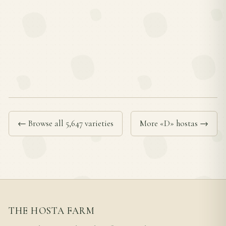
← Browse all 5,647 varieties
More «D» hostas →
THE HOSTA FARM