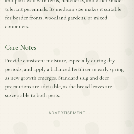
and pairs well with ferns, heucheras, and other shade-
tolerant perennials. Its medium size makes it suitable
for border fronts, woodland gardens, or mixed
containers.
Care Notes
Provide consistent moisture, especially during dry
periods, and apply a balanced fertilizer in early spring
as new growth emerges. Standard slug and deer
precautions are advisable, as the broad leaves are
susceptible to both pests.
ADVERTISEMENT