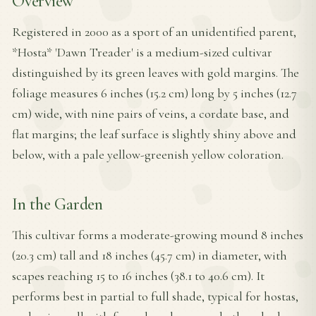
Overview
Registered in 2000 as a sport of an unidentified parent,
*Hosta* 'Dawn Treader' is a medium-sized cultivar
distinguished by its green leaves with gold margins. The
foliage measures 6 inches (15.2 cm) long by 5 inches (12.7
cm) wide, with nine pairs of veins, a cordate base, and
flat margins; the leaf surface is slightly shiny above and
below, with a pale yellow-greenish yellow coloration.
In the Garden
This cultivar forms a moderate-growing mound 8 inches
(20.3 cm) tall and 18 inches (45.7 cm) in diameter, with
scapes reaching 15 to 16 inches (38.1 to 40.6 cm). It
performs best in partial to full shade, typical for hostas,