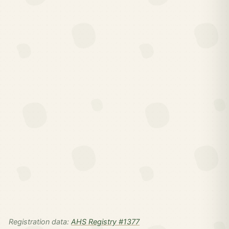
Registration data:
AHS Registry #1377