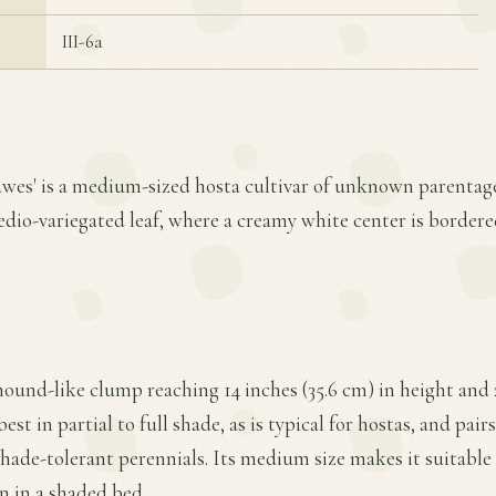
III-6a
awes' is a medium-sized hosta cultivar of unknown parentage
medio-variegated leaf, where a creamy white center is bordere
mound-like clump reaching 14 inches (35.6 cm) in height and 
est in partial to full shade, as is typical for hostas, and pair
hade-tolerant perennials. Its medium size makes it suitable 
n in a shaded bed.