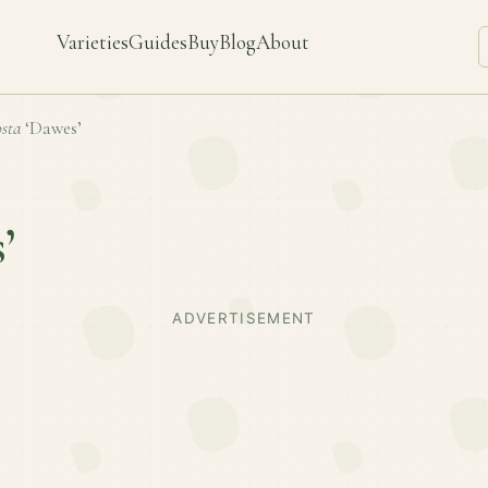
Varieties
Guides
Buy
Blog
About
sta
‘Dawes’
’
ADVERTISEMENT