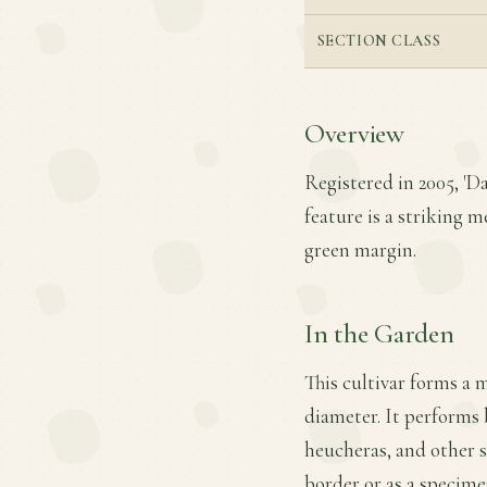
SECTION CLASS
Overview
Registered in 2005, 'D
feature is a striking 
green margin.
In the Garden
This cultivar forms a 
diameter. It performs b
heucheras, and other s
border or as a specime