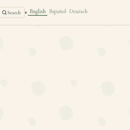
English
Español
Deutsch
◐
Search