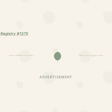
Registry #1375
ADVERTISEMENT