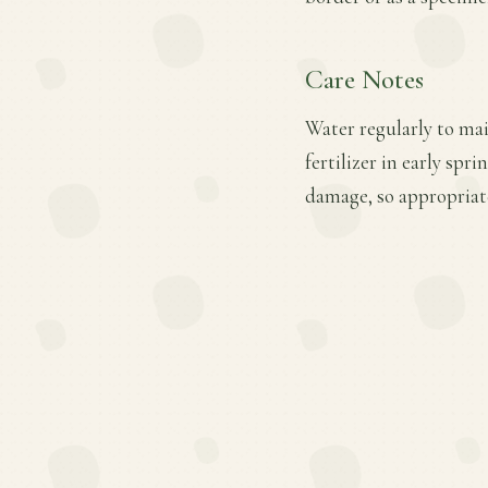
Care Notes
Water regularly to mai
fertilizer in early sp
damage, so appropriate