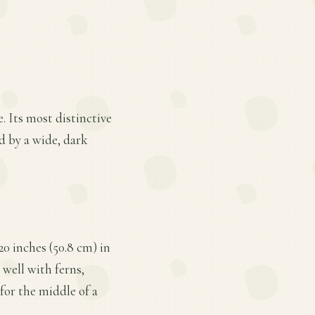
. Its most distinctive
d by a wide, dark
20 inches (50.8 cm) in
s well with ferns,
for the middle of a