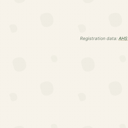
Registration data:
AHS 