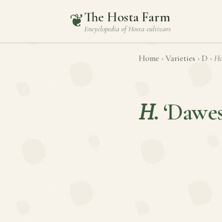
The Hosta Farm
❦
Encyclopedia of
Hosta
cultivars
Home
›
Varieties
›
D
›
Ho
H.
‘Dawes