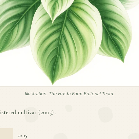
Illustration: The Hosta Farm Editorial Team.
istered cultivar (
2005
) .
2005