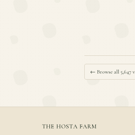
← Browse all 5,647 v
THE HOSTA FARM