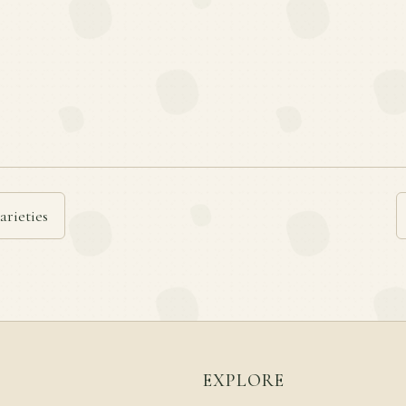
arieties
EXPLORE