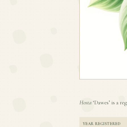
Hosta
‘Dawes’ is a reg
YEAR REGISTERED