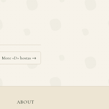
More «D» hostas →
ABOUT