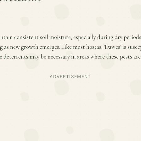
ntain consistent soil moisture, especially during dry period
ring as new growth emerges. Like most hostas, 'Dawes' is susce
 deterrents may be necessary in areas where these pests are
ADVERTISEMENT