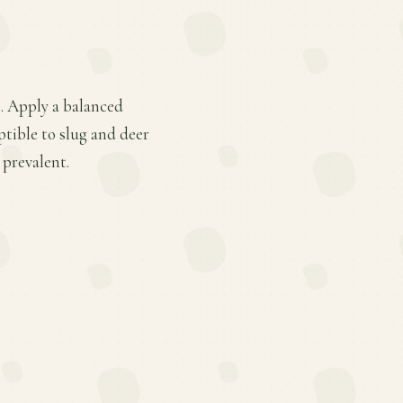
s. Apply a balanced
ptible to slug and deer
 prevalent.