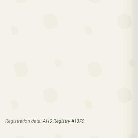
Registration data:
AHS Registry #1370