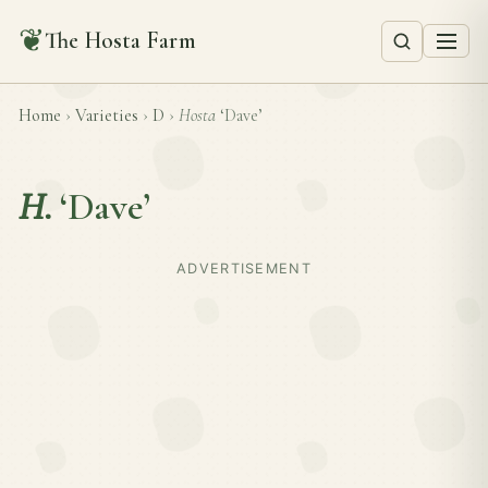
❦
The Hosta Farm
Home
›
Varieties
›
D
›
Hosta
‘Dave’
H.
‘Dave’
ADVERTISEMENT