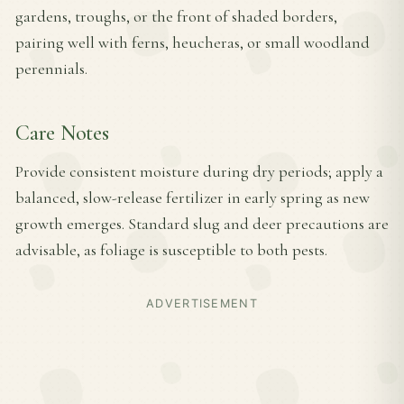
gardens, troughs, or the front of shaded borders,
pairing well with ferns, heucheras, or small woodland
perennials.
Care Notes
Provide consistent moisture during dry periods; apply a
balanced, slow-release fertilizer in early spring as new
growth emerges. Standard slug and deer precautions are
advisable, as foliage is susceptible to both pests.
ADVERTISEMENT