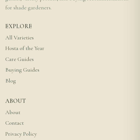
for shade gardeners.
EXPLORE
All Varieties
Hosta of the Year
Care Guides
Buying Guides
Blog
ABOUT
About
Contact
Privacy Policy