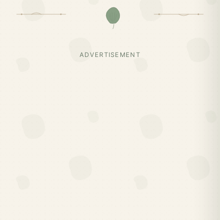
ADVERTISEMENT