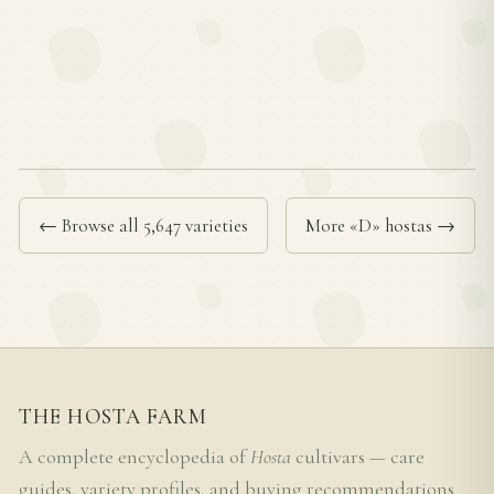
← Browse all 5,647 varieties
More «D» hostas →
THE HOSTA FARM
A complete encyclopedia of
Hosta
cultivars — care
guides, variety profiles, and buying recommendations