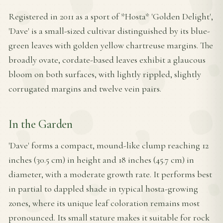
Registered in 2011 as a sport of *Hosta* 'Golden Delight',
'Dave' is a small-sized cultivar distinguished by its blue-
green leaves with golden yellow chartreuse margins. The
broadly ovate, cordate-based leaves exhibit a glaucous
bloom on both surfaces, with lightly rippled, slightly
corrugated margins and twelve vein pairs.
In the Garden
'Dave' forms a compact, mound-like clump reaching 12
inches (30.5 cm) in height and 18 inches (45.7 cm) in
diameter, with a moderate growth rate. It performs best
in partial to dappled shade in typical hosta-growing
zones, where its unique leaf coloration remains most
pronounced. Its small stature makes it suitable for rock