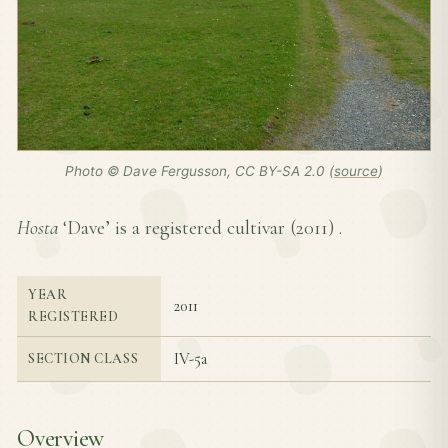
Photo © Dave Fergusson, CC BY-SA 2.0 (
source
)
Hosta
‘Dave’ is a registered cultivar (
2011
) .
YEAR
2011
REGISTERED
IV-5a
SECTION CLASS
Overview