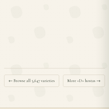
← Browse all 5,647 varieties
More «D» hostas →