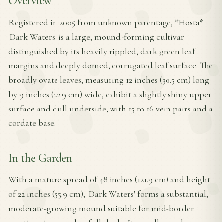
Overview
Registered in 2005 from unknown parentage, *Hosta*
'Dark Waters' is a large, mound-forming cultivar
distinguished by its heavily rippled, dark green leaf
margins and deeply domed, corrugated leaf surface. The
broadly ovate leaves, measuring 12 inches (30.5 cm) long
by 9 inches (22.9 cm) wide, exhibit a slightly shiny upper
surface and dull underside, with 15 to 16 vein pairs and a
cordate base.
In the Garden
With a mature spread of 48 inches (121.9 cm) and height
of 22 inches (55.9 cm), 'Dark Waters' forms a substantial,
moderate-growing mound suitable for mid-border