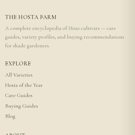
THE HOSTA FARM
A complete encyclopedia of
Hosta
cultivars — care
guides, variety profiles, and buying recommendations
for shade gardeners.
EXPLORE
All Varieties
Hosta of the Year
Care Guides
Buying Guides
Blog