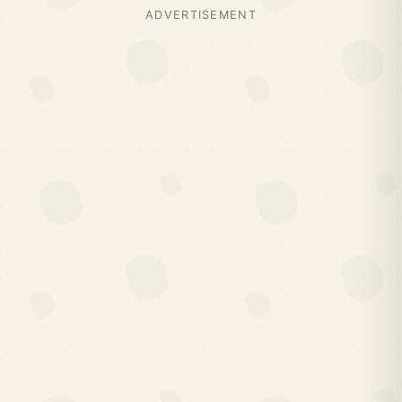
ADVERTISEMENT