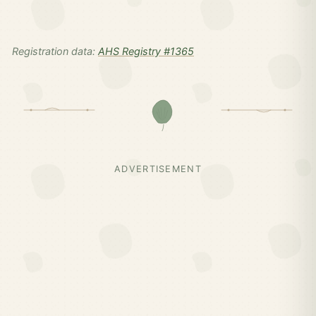
Registration data:
AHS Registry #1365
ADVERTISEMENT