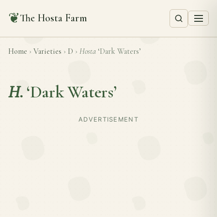
❦
The Hosta Farm
Home
›
Varieties
›
D
›
Hosta
‘Dark Waters’
H.
‘Dark Waters’
ADVERTISEMENT