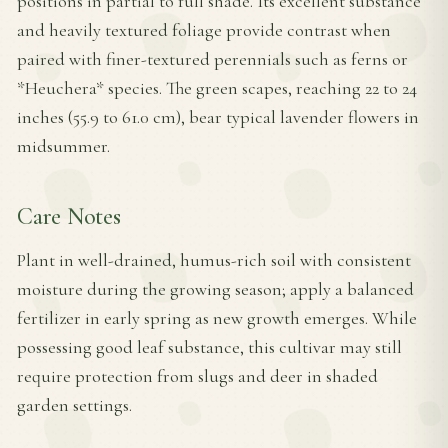
positions in partial to full shade. Its excellent substance
and heavily textured foliage provide contrast when
paired with finer-textured perennials such as ferns or
*Heuchera* species. The green scapes, reaching 22 to 24
inches (55.9 to 61.0 cm), bear typical lavender flowers in
midsummer.
Care Notes
Plant in well-drained, humus-rich soil with consistent
moisture during the growing season; apply a balanced
fertilizer in early spring as new growth emerges. While
possessing good leaf substance, this cultivar may still
require protection from slugs and deer in shaded
garden settings.