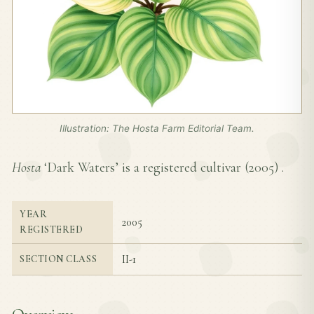
Illustration: The Hosta Farm Editorial Team.
Hosta
‘Dark Waters’ is a registered cultivar (
2005
) .
YEAR
2005
REGISTERED
II-1
SECTION CLASS