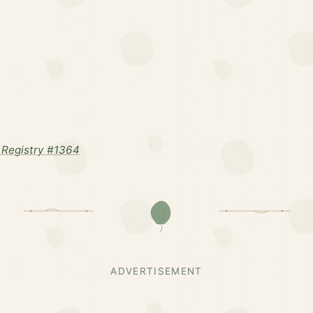
Registry #1364
ADVERTISEMENT