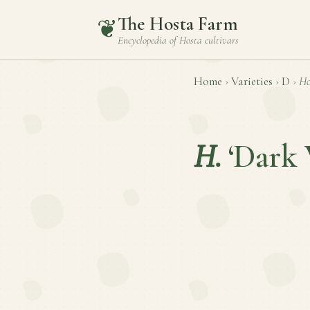
The Hosta Farm
❦
Encyclopedia of
Hosta
cultivars
Home
›
Varieties
›
D
›
Ho
H.
‘Dark 