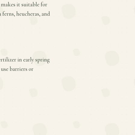
 makes it suitable for
h ferns, heucheras, and
tilizer in early spring
use barriers or