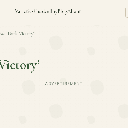
Varieties
Guides
Buy
Blog
About
sta
‘Dark Victory’
Victory’
ADVERTISEMENT