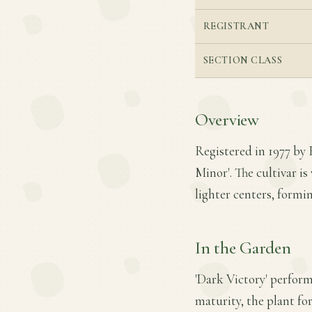
REGISTRANT
SECTION CLASS
Overview
Registered in 1977 by R
Minor'. The cultivar i
lighter centers, formi
In the Garden
'Dark Victory' performs
maturity, the plant fo