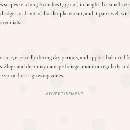
scapes reaching 29 inches (73.7 cm) in height. Its small size
 edges, or front-of-border placement, and it pairs well wit
erennials.
ture, especially during dry periods, and apply a balanced fer
. Slugs and deer may damage foliage; monitor regularly and 
n typical hosta-growing zones.
ADVERTISEMENT