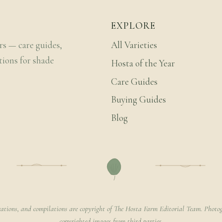
EXPLORE
rs — care guides,
All Varieties
tions for shade
Hosta of the Year
Care Guides
Buying Guides
Blog
rations, and compilations are copyright of The Hosta Farm Editorial Team. Photog
copyrighted images from third parties.