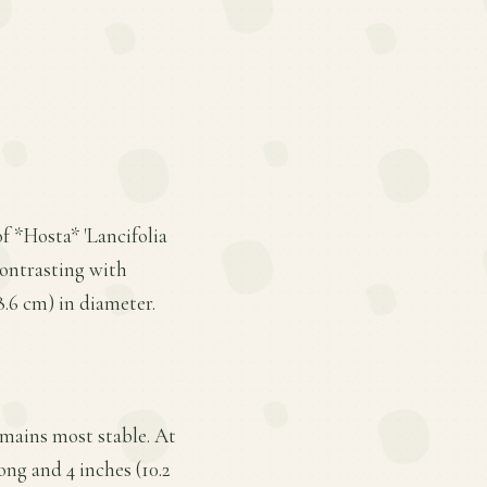
of *Hosta* 'Lancifolia
contrasting with
8.6 cm) in diameter.
remains most stable. At
ong and 4 inches (10.2