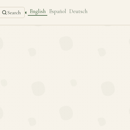
English
Español
Deutsch
◐
Search