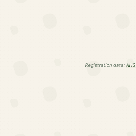
Registration data:
AHS 