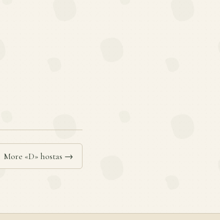
More «D» hostas →