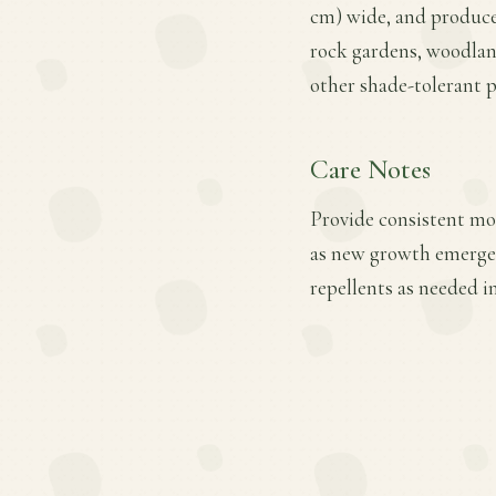
cm) wide, and produces 
rock gardens, woodland
other shade-tolerant p
Care Notes
Provide consistent mois
as new growth emerges
repellents as needed i