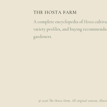
THE HOSTA FARM
A complete encyclopedia of
Hosta
cultiva
variety profiles, and buying recommenda
gardeners.
© 2026 The Hosta Farm. All original content, illust