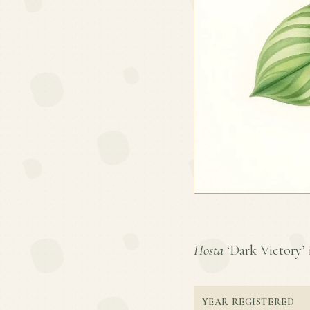
Hosta
‘Dark Victory’ i
YEAR REGISTERED