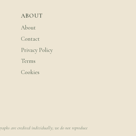
ABOUT
About
Contact
Privacy Policy
Terms
Cookies
raphs are credited individually; we do not reproduce