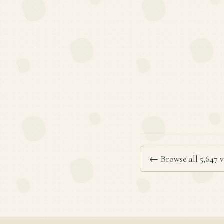
← Browse all 5,647 v