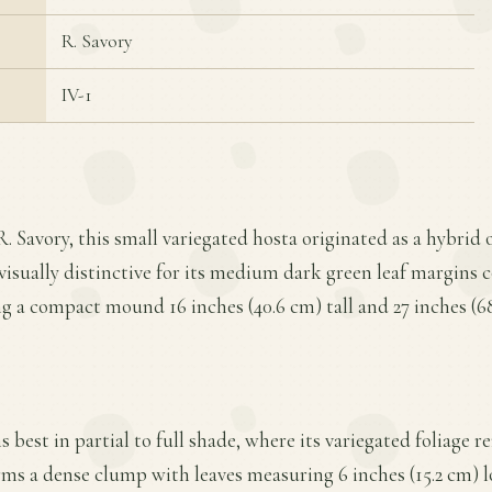
R. Savory
IV-1
. Savory, this small variegated hosta originated as a hybrid 
s visually distinctive for its medium dark green leaf margins 
ng a compact mound 16 inches (40.6 cm) tall and 27 inches (6
 best in partial to full shade, where its variegated foliage 
rms a dense clump with leaves measuring 6 inches (15.2 cm) l