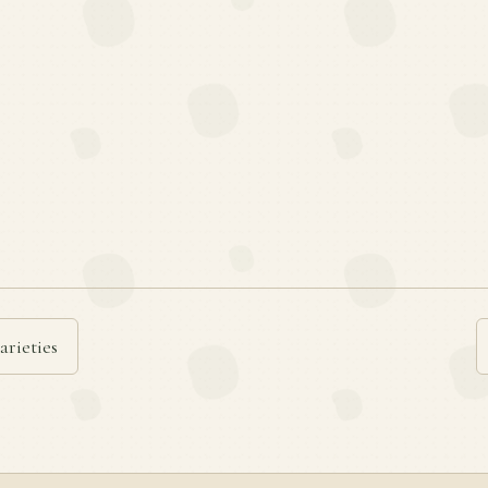
arieties