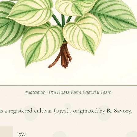
Illustration: The Hosta Farm Editorial Team.
s a registered cultivar (
1977
) , originated by
R. Savory
.
1977