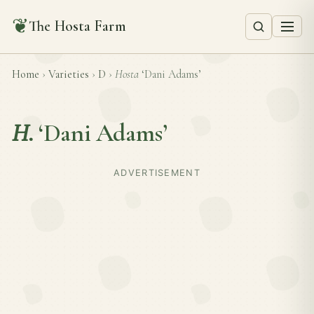
❦
The Hosta Farm
Home
›
Varieties
›
D
›
Hosta
‘Dani Adams’
H.
‘Dani Adams’
ADVERTISEMENT