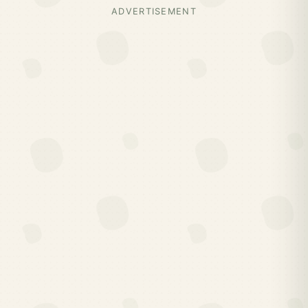
ADVERTISEMENT