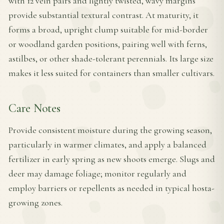
with 12 vein pairs and lightly twisted, wavy margins
provide substantial textural contrast. At maturity, it
forms a broad, upright clump suitable for mid-border
or woodland garden positions, pairing well with ferns,
astilbes, or other shade-tolerant perennials. Its large size
makes it less suited for containers than smaller cultivars.
Care Notes
Provide consistent moisture during the growing season,
particularly in warmer climates, and apply a balanced
fertilizer in early spring as new shoots emerge. Slugs and
deer may damage foliage; monitor regularly and
employ barriers or repellents as needed in typical hosta-
growing zones.