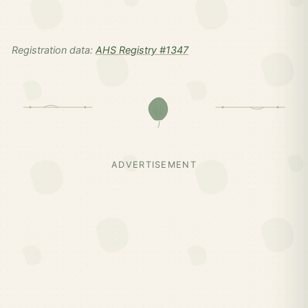
Registration data:
AHS Registry #1347
ADVERTISEMENT