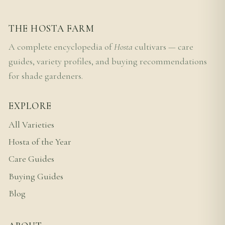
THE HOSTA FARM
A complete encyclopedia of
Hosta
cultivars — care
guides, variety profiles, and buying recommendations
for shade gardeners.
EXPLORE
All Varieties
Hosta of the Year
Care Guides
Buying Guides
Blog