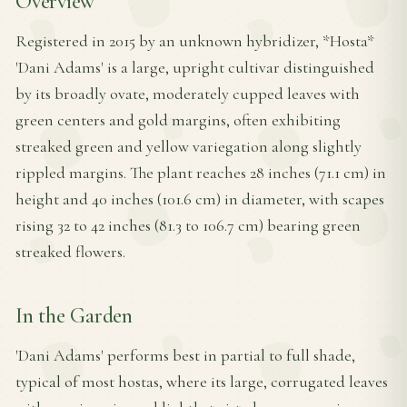
Overview
Registered in 2015 by an unknown hybridizer, *Hosta*
'Dani Adams' is a large, upright cultivar distinguished
by its broadly ovate, moderately cupped leaves with
green centers and gold margins, often exhibiting
streaked green and yellow variegation along slightly
rippled margins. The plant reaches 28 inches (71.1 cm) in
height and 40 inches (101.6 cm) in diameter, with scapes
rising 32 to 42 inches (81.3 to 106.7 cm) bearing green
streaked flowers.
In the Garden
'Dani Adams' performs best in partial to full shade,
typical of most hostas, where its large, corrugated leaves