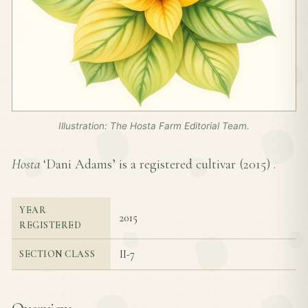
Illustration: The Hosta Farm Editorial Team.
Hosta
‘Dani Adams’ is a registered cultivar (
2015
) .
YEAR
2015
REGISTERED
II-7
SECTION CLASS