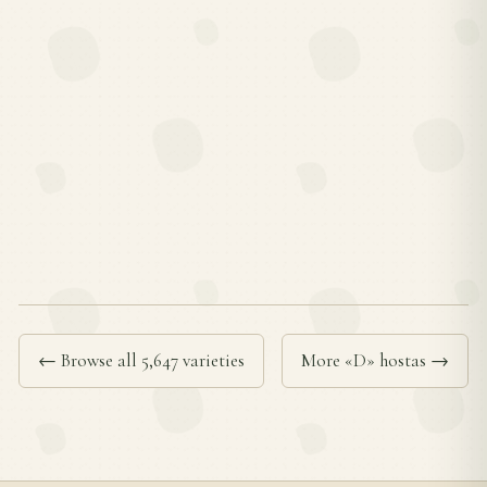
← Browse all 5,647 varieties
More «D» hostas →