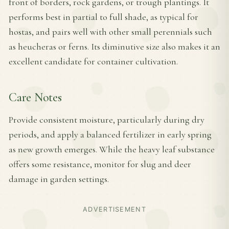
front of borders, rock gardens, or trough plantings. It
performs best in partial to full shade, as typical for
hostas, and pairs well with other small perennials such
as heucheras or ferns. Its diminutive size also makes it an
excellent candidate for container cultivation.
Care Notes
Provide consistent moisture, particularly during dry
periods, and apply a balanced fertilizer in early spring
as new growth emerges. While the heavy leaf substance
offers some resistance, monitor for slug and deer
damage in garden settings.
ADVERTISEMENT