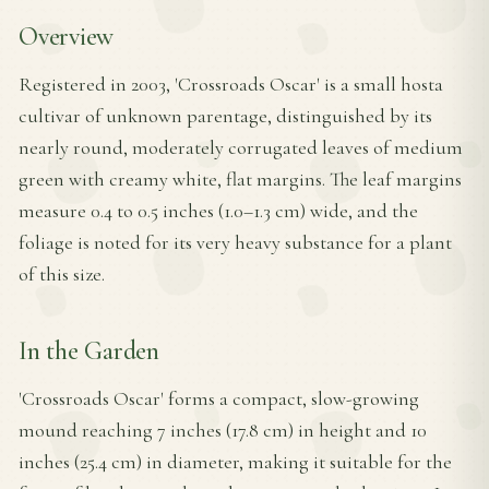
Overview
Registered in 2003, 'Crossroads Oscar' is a small hosta
cultivar of unknown parentage, distinguished by its
nearly round, moderately corrugated leaves of medium
green with creamy white, flat margins. The leaf margins
measure 0.4 to 0.5 inches (1.0–1.3 cm) wide, and the
foliage is noted for its very heavy substance for a plant
of this size.
In the Garden
'Crossroads Oscar' forms a compact, slow-growing
mound reaching 7 inches (17.8 cm) in height and 10
inches (25.4 cm) in diameter, making it suitable for the