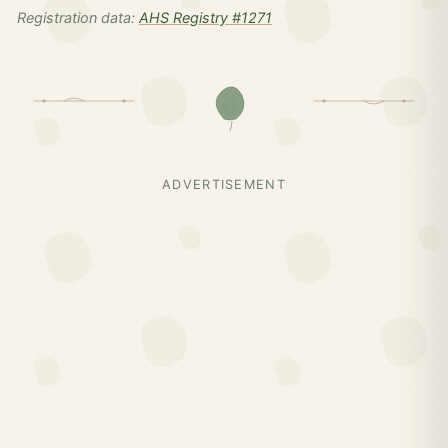
Registration data:
AHS Registry #1271
ADVERTISEMENT