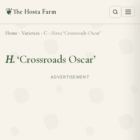
❦
The Hosta Farm
Home
›
Varieties
›
C
›
Hosta
‘Crossroads Oscar’
H.
‘Crossroads Oscar’
ADVERTISEMENT