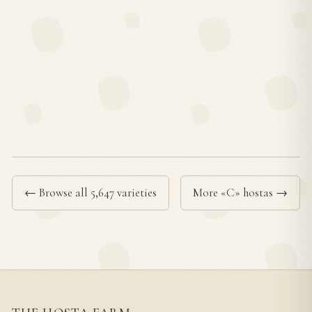
← Browse all 5,647 varieties
More «C» hostas →