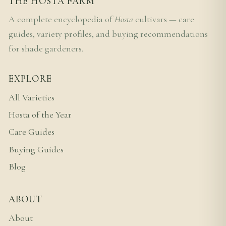
THE HOSTA FARM
A complete encyclopedia of
Hosta
cultivars — care
guides, variety profiles, and buying recommendations
for shade gardeners.
EXPLORE
All Varieties
Hosta of the Year
Care Guides
Buying Guides
Blog
ABOUT
About