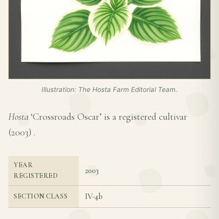
Illustration: The Hosta Farm Editorial Team.
Hosta
‘Crossroads Oscar’ is a registered cultivar
(
2003
) .
YEAR
2003
REGISTERED
IV-4b
SECTION CLASS