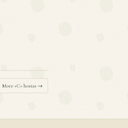
More «C» hostas →