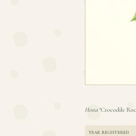
Hosta
‘Crocodile Rock’
YEAR REGISTERED