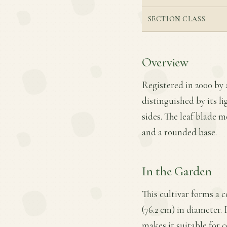
SECTION CLASS
Overview
Registered in 2000 by 
distinguished by its li
sides. The leaf blade m
and a rounded base.
In the Garden
This cultivar forms a 
(76.2 cm) in diameter. 
makes it suitable for 