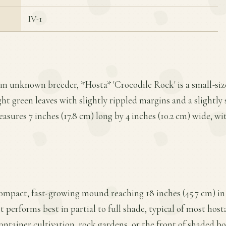
IV-1
an unknown breeder, *Hosta* 'Crocodile Rock' is a small-siz
ght green leaves with slightly rippled margins and a slightly
easures 7 inches (17.8 cm) long by 4 inches (10.2 cm) wide, wit
compact, fast-growing mound reaching 18 inches (45.7 cm) in
It performs best in partial to full shade, typical of most hosta
container cultivation, rock gardens, or the front of shaded 