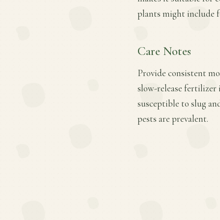
plants might include f
Care Notes
Provide consistent moi
slow-release fertilize
susceptible to slug an
pests are prevalent.