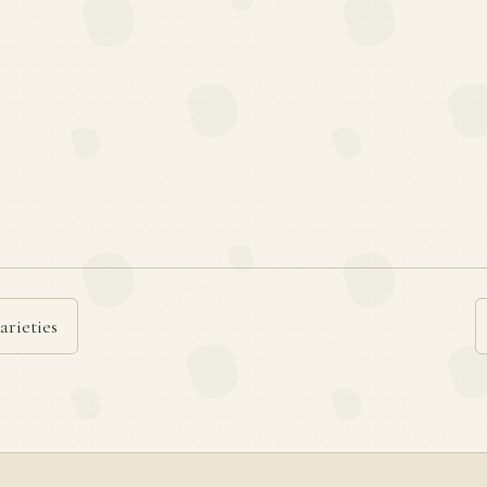
arieties