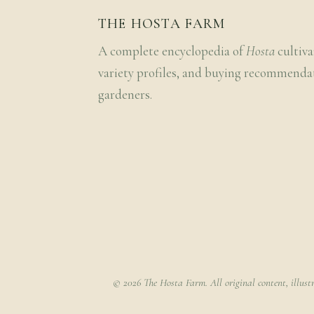
THE HOSTA FARM
A complete encyclopedia of
Hosta
cultiva
variety profiles, and buying recommenda
gardeners.
© 2026 The Hosta Farm. All original content, illust