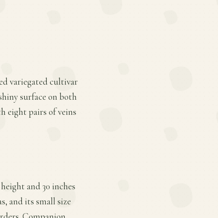
ed variegated cultivar
 shiny surface on both
h eight pairs of veins
 height and 30 inches
s, and its small size
borders. Companion