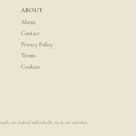
ABOUT
About
Contact
Privacy Policy
Terms
Cookies
raphs are credited individually; we do not reproduce