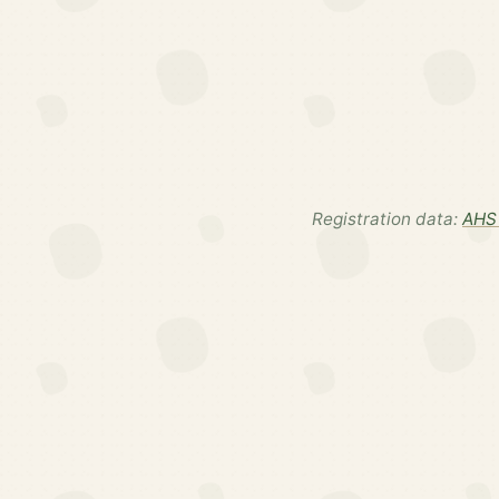
Registration data:
AHS 