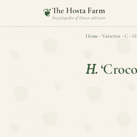
The Hosta Farm
❦
Encyclopedia of
Hosta
cultivars
Home
›
Varieties
›
C
›
Ho
H.
‘Croco