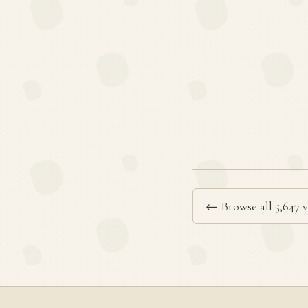
← Browse all 5,647 v