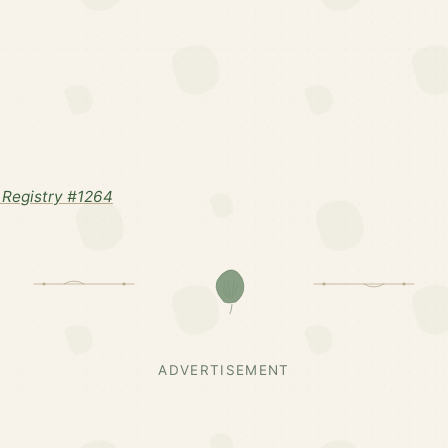
Registry #1264
ADVERTISEMENT