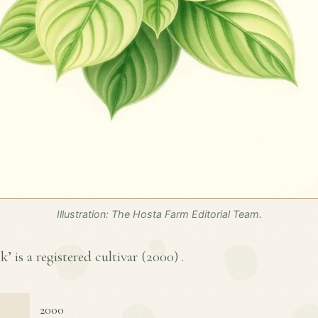
Illustration: The Hosta Farm Editorial Team.
 is a registered cultivar (
2000
) .
2000