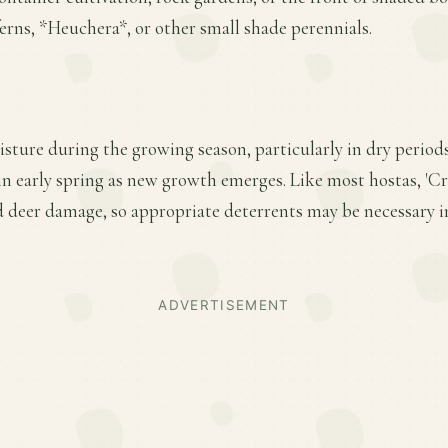
erns, *Heuchera*, or other small shade perennials.
sture during the growing season, particularly in dry period
r in early spring as new growth emerges. Like most hostas, 'Cr
d deer damage, so appropriate deterrents may be necessary i
ADVERTISEMENT