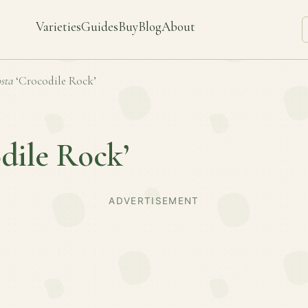
Varieties
Guides
Buy
Blog
About
sta
‘Crocodile Rock’
dile Rock’
ADVERTISEMENT