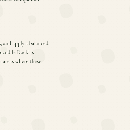
s, and apply a balanced
ocodile Rock' is
n areas where these