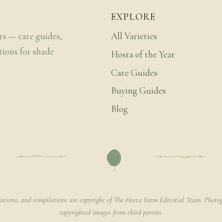
EXPLORE
rs — care guides,
All Varieties
tions for shade
Hosta of the Year
Care Guides
Buying Guides
Blog
rations, and compilations are copyright of The Hosta Farm Editorial Team. Photog
copyrighted images from third parties.