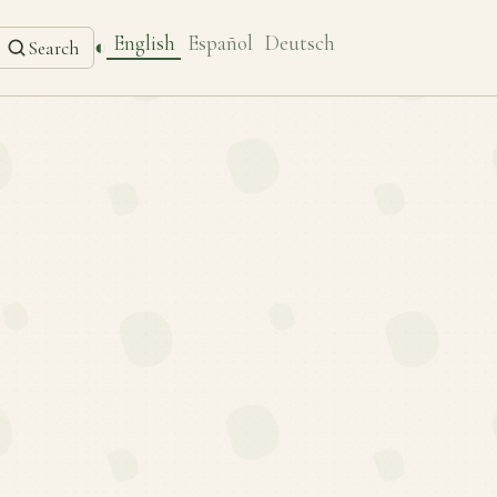
English
Español
Deutsch
◐
Search