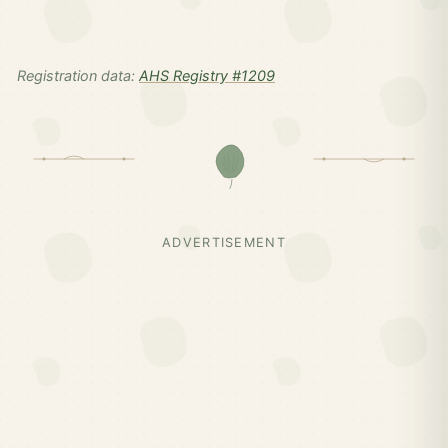
Registration data:
AHS Registry #1209
ADVERTISEMENT