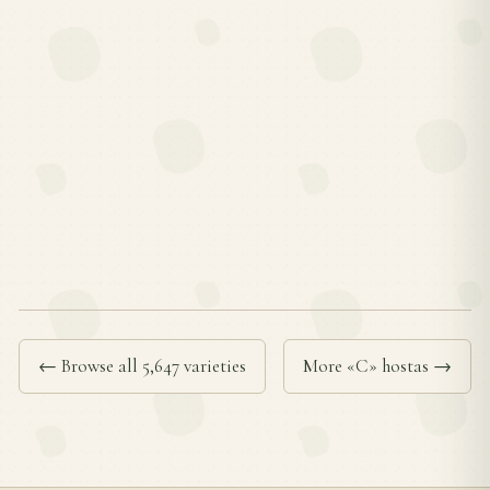
← Browse all 5,647 varieties
More «C» hostas →