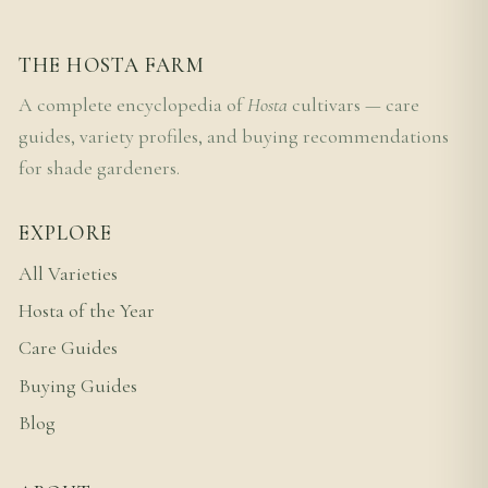
THE HOSTA FARM
A complete encyclopedia of
Hosta
cultivars — care
guides, variety profiles, and buying recommendations
for shade gardeners.
EXPLORE
All Varieties
Hosta of the Year
Care Guides
Buying Guides
Blog