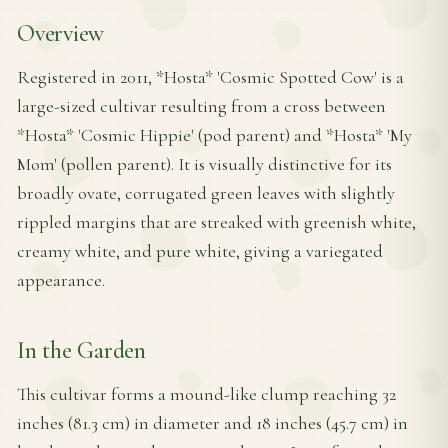
Overview
Registered in 2011, *Hosta* 'Cosmic Spotted Cow' is a
large-sized cultivar resulting from a cross between
*Hosta* 'Cosmic Hippie' (pod parent) and *Hosta* 'My
Mom' (pollen parent). It is visually distinctive for its
broadly ovate, corrugated green leaves with slightly
rippled margins that are streaked with greenish white,
creamy white, and pure white, giving a variegated
appearance.
In the Garden
This cultivar forms a mound-like clump reaching 32
inches (81.3 cm) in diameter and 18 inches (45.7 cm) in