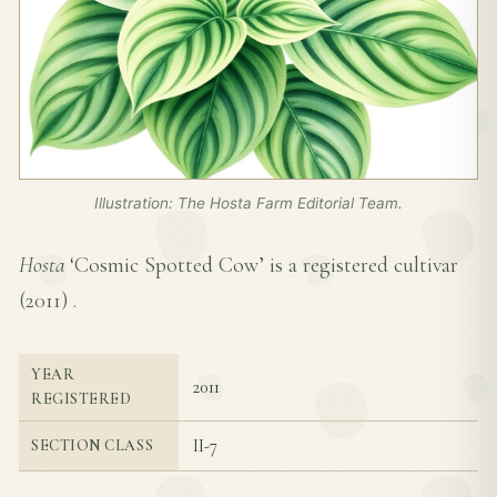
Illustration: The Hosta Farm Editorial Team.
Hosta
‘Cosmic Spotted Cow’ is a registered cultivar
(
2011
) .
YEAR
2011
REGISTERED
II-7
SECTION CLASS