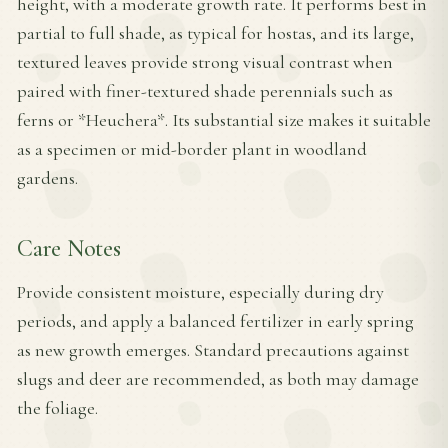
height, with a moderate growth rate. It performs best in
partial to full shade, as typical for hostas, and its large,
textured leaves provide strong visual contrast when
paired with finer-textured shade perennials such as
ferns or *Heuchera*. Its substantial size makes it suitable
as a specimen or mid-border plant in woodland
gardens.
Care Notes
Provide consistent moisture, especially during dry
periods, and apply a balanced fertilizer in early spring
as new growth emerges. Standard precautions against
slugs and deer are recommended, as both may damage
the foliage.