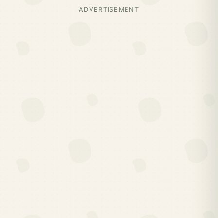
ADVERTISEMENT