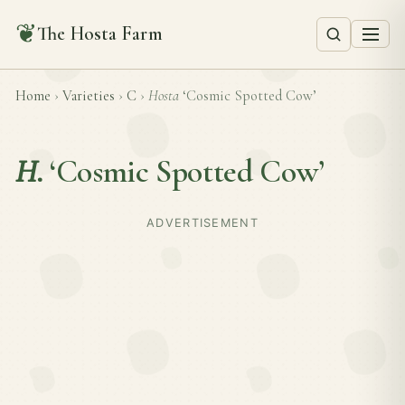
❦
The Hosta Farm
Home
›
Varieties
›
C
›
Hosta
‘Cosmic Spotted Cow’
H.
‘Cosmic Spotted Cow’
ADVERTISEMENT