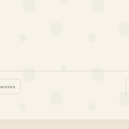
arieties