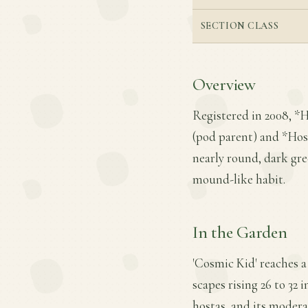
SECTION CLASS
Overview
Registered in 2008, *
(pod parent) and *Hosta
nearly round, dark gre
mound-like habit.
In the Garden
'Cosmic Kid' reaches a 
scapes rising 26 to 32 i
hostas, and its modera