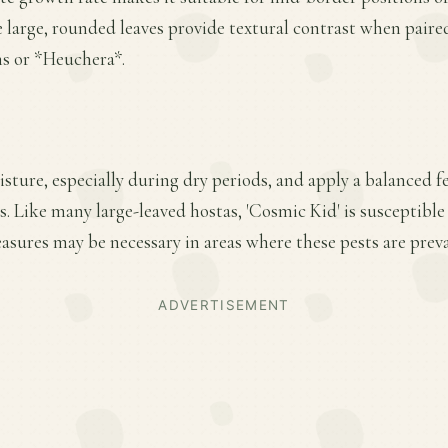
large, rounded leaves provide textural contrast when paire
ns or *Heuchera*.
ture, especially during dry periods, and apply a balanced fer
 Like many large-leaved hostas, 'Cosmic Kid' is susceptible
sures may be necessary in areas where these pests are preva
ADVERTISEMENT