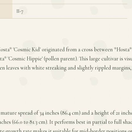
II-7
Hosta* 'Cosmic Kid' originated from a cross between *Hosta*
* 'Cosmic Hippie' (pollen parent). This large cultivar is visua
en leaves with white streaking and slightly rippled margins,
mature spread of 34 inches (86.4 cm) and a height of 21 inche
nches (66.0 to 81.3 cm). It performs best in partial to full sha
te growth rate makes it suitable for mid-border positions or