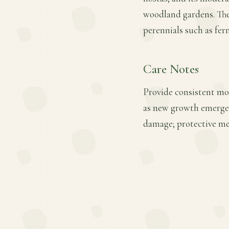
woodland gardens. The 
perennials such as fer
Care Notes
Provide consistent mois
as new growth emerges.
damage; protective mea