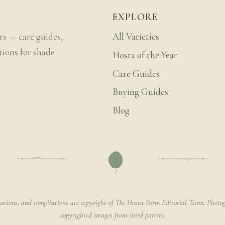
EXPLORE
rs — care guides,
All Varieties
tions for shade
Hosta of the Year
Care Guides
Buying Guides
Blog
rations, and compilations are copyright of The Hosta Farm Editorial Team. Photog
copyrighted images from third parties.