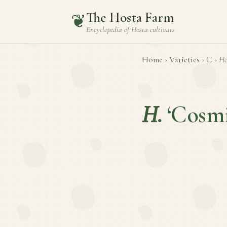
The Hosta Farm
❦
Encyclopedia of
Hosta
cultivars
Home
›
Varieties
›
C
›
Ho
H.
‘Cosmi