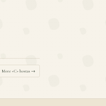
More «C» hostas →