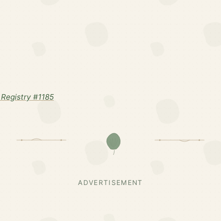
Registry #1185
ADVERTISEMENT