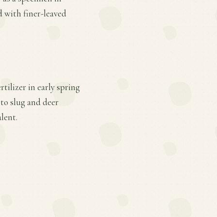
d with finer-leaved
tilizer in early spring
 to slug and deer
lent.