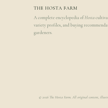
THE HOSTA FARM
A complete encyclopedia of
Hosta
cultiva
variety profiles, and buying recommenda
gardeners.
© 2026 The Hosta Farm. All original content, illust