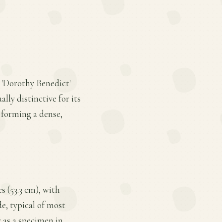
 'Dorothy Benedict'
lly distinctive for its
 forming a dense,
s (53.3 cm), with
de, typical of most
 as a specimen in