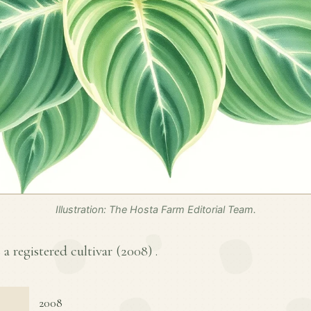
Illustration: The Hosta Farm Editorial Team.
a registered cultivar (
2008
) .
2008