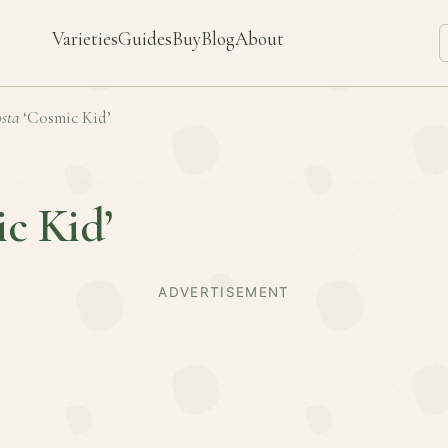
Varieties
Guides
Buy
Blog
About
sta
‘Cosmic Kid’
c Kid’
ADVERTISEMENT