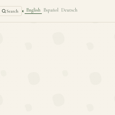
English
Español
Deutsch
◐
Search