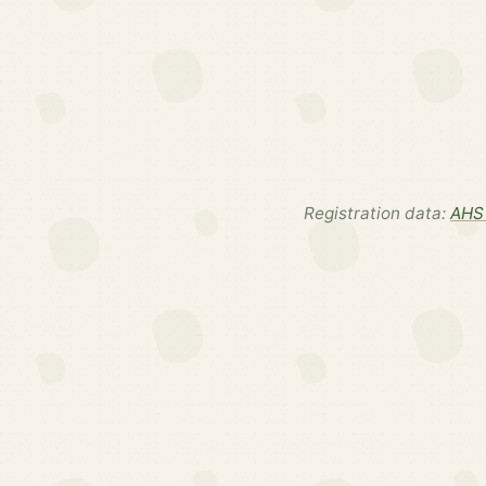
Registration data:
AHS 