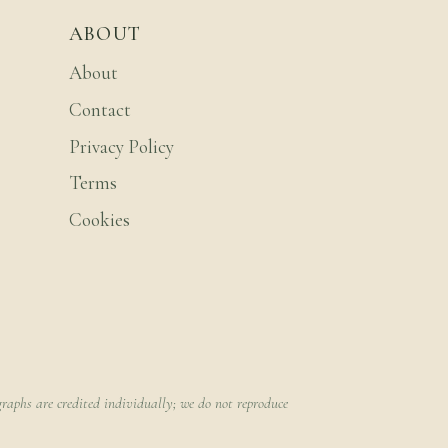
ABOUT
About
Contact
Privacy Policy
Terms
Cookies
raphs are credited individually; we do not reproduce