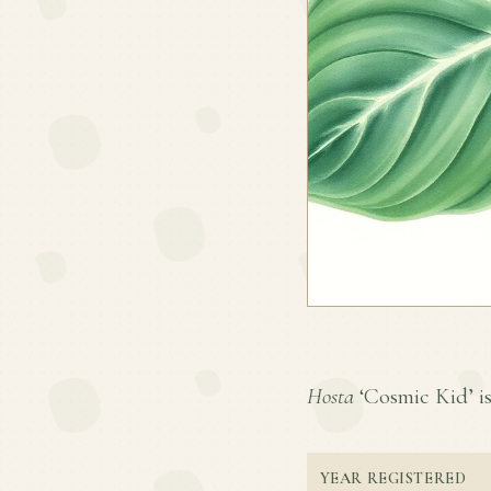
Hosta
‘Cosmic Kid’ is 
YEAR REGISTERED