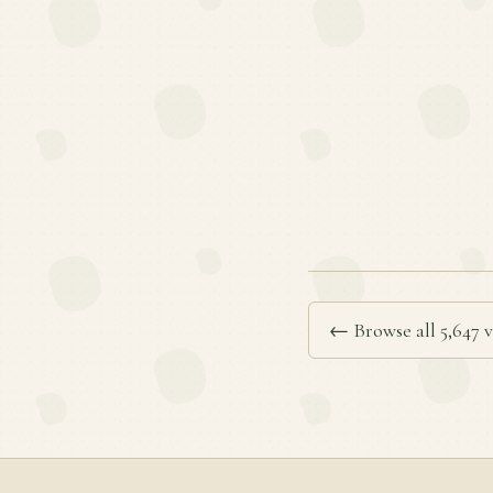
← Browse all 5,647 v