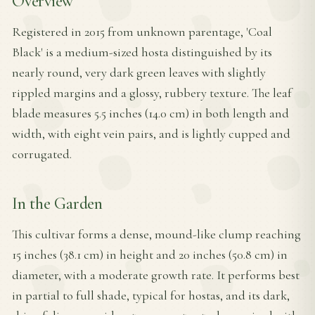
Overview
Registered in 2015 from unknown parentage, 'Coal
Black' is a medium-sized hosta distinguished by its
nearly round, very dark green leaves with slightly
rippled margins and a glossy, rubbery texture. The leaf
blade measures 5.5 inches (14.0 cm) in both length and
width, with eight vein pairs, and is lightly cupped and
corrugated.
In the Garden
This cultivar forms a dense, mound-like clump reaching
15 inches (38.1 cm) in height and 20 inches (50.8 cm) in
diameter, with a moderate growth rate. It performs best
in partial to full shade, typical for hostas, and its dark,