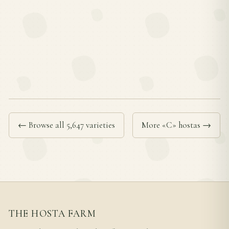
← Browse all 5,647 varieties
More «C» hostas →
THE HOSTA FARM