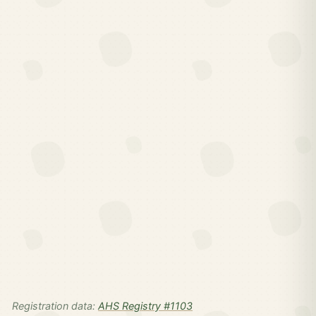
Registration data:
AHS Registry #1103