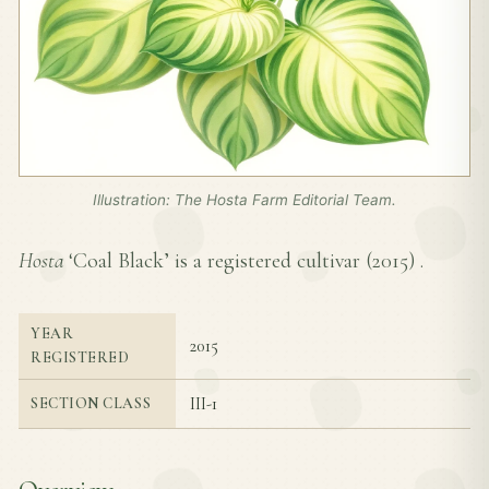
Illustration: The Hosta Farm Editorial Team.
Hosta
‘Coal Black’ is a registered cultivar (
2015
) .
YEAR
2015
REGISTERED
III-1
SECTION CLASS