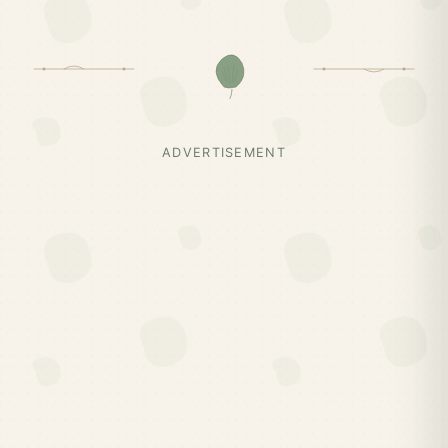
ADVERTISEMENT