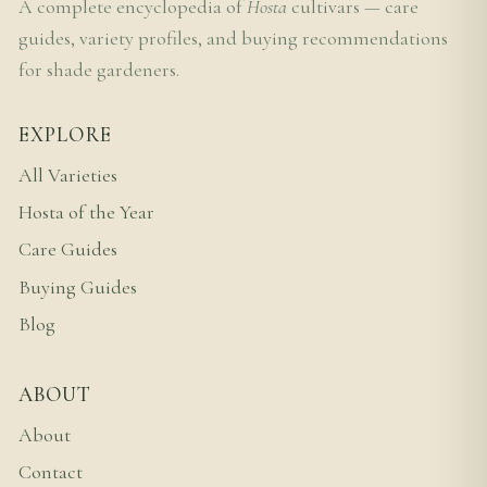
A complete encyclopedia of
Hosta
cultivars — care
guides, variety profiles, and buying recommendations
for shade gardeners.
EXPLORE
All Varieties
Hosta of the Year
Care Guides
Buying Guides
Blog
ABOUT
About
Contact