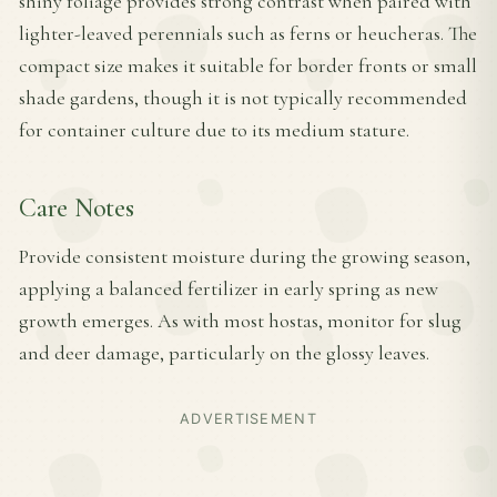
shiny foliage provides strong contrast when paired with
lighter-leaved perennials such as ferns or heucheras. The
compact size makes it suitable for border fronts or small
shade gardens, though it is not typically recommended
for container culture due to its medium stature.
Care Notes
Provide consistent moisture during the growing season,
applying a balanced fertilizer in early spring as new
growth emerges. As with most hostas, monitor for slug
and deer damage, particularly on the glossy leaves.
ADVERTISEMENT