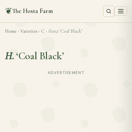
❦
The Hosta Farm
Home
›
Varieties
›
C
›
Hosta
‘Coal Black’
H.
‘Coal Black’
ADVERTISEMENT