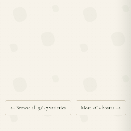
← Browse all 5,647 varieties
More «C» hostas →