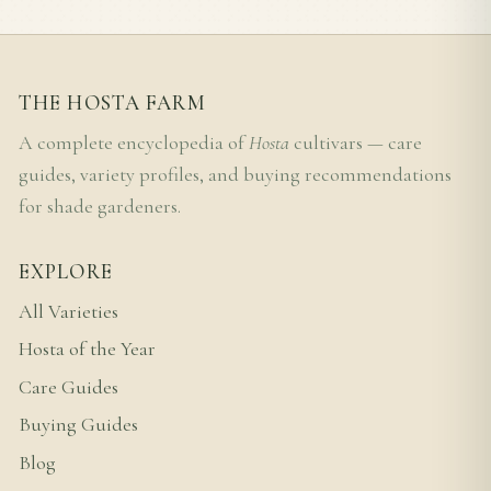
THE HOSTA FARM
A complete encyclopedia of
Hosta
cultivars — care
guides, variety profiles, and buying recommendations
for shade gardeners.
EXPLORE
All Varieties
Hosta of the Year
Care Guides
Buying Guides
Blog