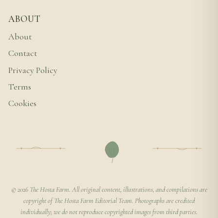
ABOUT
About
Contact
Privacy Policy
Terms
Cookies
© 2026 The Hosta Farm. All original content, illustrations, and compilations are
copyright of The Hosta Farm Editorial Team. Photographs are credited
individually; we do not reproduce copyrighted images from third parties.