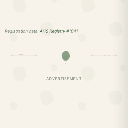
Registration data:
AHS Registry #1041
ADVERTISEMENT