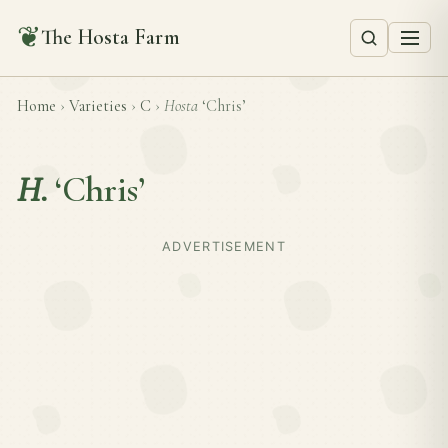
❦
The Hosta Farm
Home
›
Varieties
›
C
›
Hosta
‘Chris’
H.
‘Chris’
ADVERTISEMENT