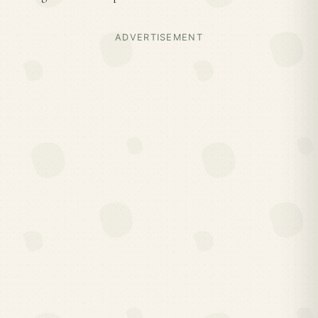
ADVERTISEMENT