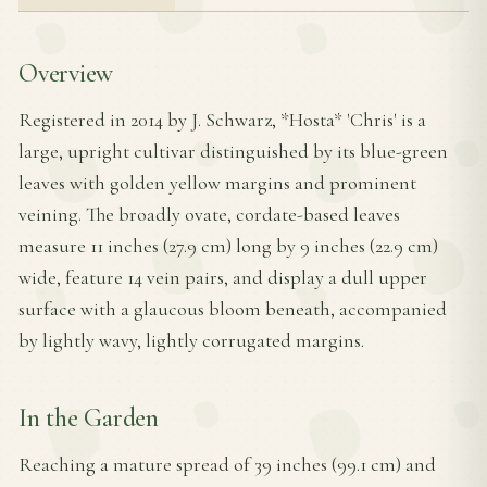
Overview
Registered in 2014 by J. Schwarz, *Hosta* 'Chris' is a
large, upright cultivar distinguished by its blue-green
leaves with golden yellow margins and prominent
veining. The broadly ovate, cordate-based leaves
measure 11 inches (27.9 cm) long by 9 inches (22.9 cm)
wide, feature 14 vein pairs, and display a dull upper
surface with a glaucous bloom beneath, accompanied
by lightly wavy, lightly corrugated margins.
In the Garden
Reaching a mature spread of 39 inches (99.1 cm) and