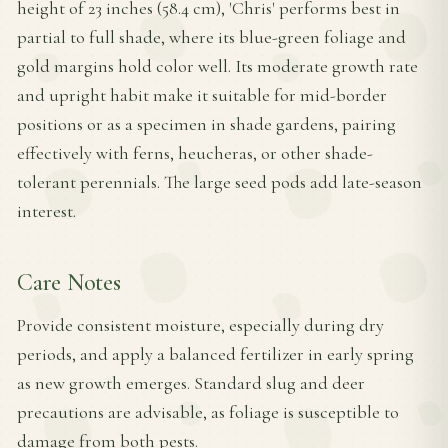
height of 23 inches (58.4 cm), 'Chris' performs best in
partial to full shade, where its blue-green foliage and
gold margins hold color well. Its moderate growth rate
and upright habit make it suitable for mid-border
positions or as a specimen in shade gardens, pairing
effectively with ferns, heucheras, or other shade-
tolerant perennials. The large seed pods add late-season
interest.
Care Notes
Provide consistent moisture, especially during dry
periods, and apply a balanced fertilizer in early spring
as new growth emerges. Standard slug and deer
precautions are advisable, as foliage is susceptible to
damage from both pests.