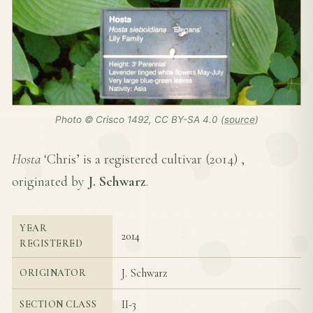
Photo © Crisco 1492, CC BY-SA 4.0 (
source
)
Hosta
‘Chris’ is a registered cultivar (
2014
) ,
originated by
J. Schwarz
.
YEAR
2014
REGISTERED
J. Schwarz
ORIGINATOR
II-3
SECTION CLASS